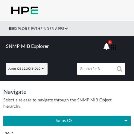
EXPLORE PATHFINDER APPS
6
SNMP MIB Explorer
Junos OS 12.3X48-D10
Navigate
Select a release to navigate through the SNMP MIB Object
hierarchy.
Junos OS
26.2