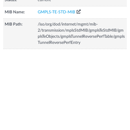
MIB Name:
GMPLS-TE-STD-MIB
MIB Path:
/iso/org/dod/internet/mgmt/mib-
2/transmission/mplsStdMIB/gmplsTeStdMIB/gm
plsTeObjects/gmplsTunnelReversePerfTable/gmpls
TunnelReversePerfEntry