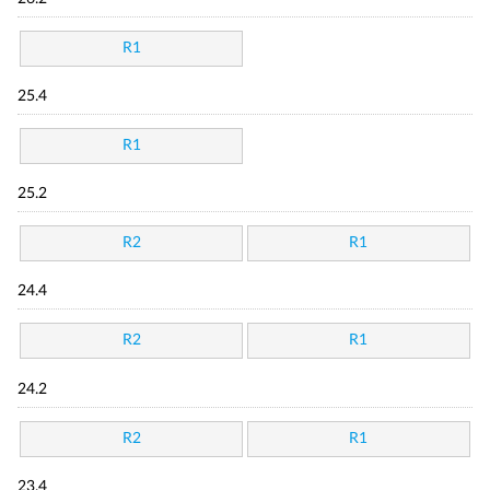
R1
25.4
R1
25.2
R2
R1
24.4
R2
R1
24.2
R2
R1
23.4