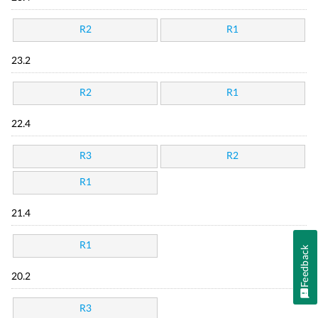
R2
R1
23.2
R2
R1
22.4
R3
R2
R1
21.4
R1
Feedback
20.2
R3