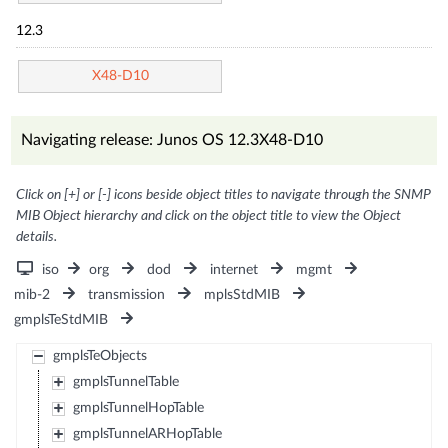
12.3
X48-D10
Navigating release: Junos OS 12.3X48-D10
Click on [+] or [-] icons beside object titles to navigate through the SNMP
MIB Object hierarchy and click on the object title to view the Object
details.
iso
org
dod
internet
mgmt
mib-2
transmission
mplsStdMIB
gmplsTeStdMIB
gmplsTeObjects
gmplsTunnelTable
gmplsTunnelHopTable
gmplsTunnelARHopTable