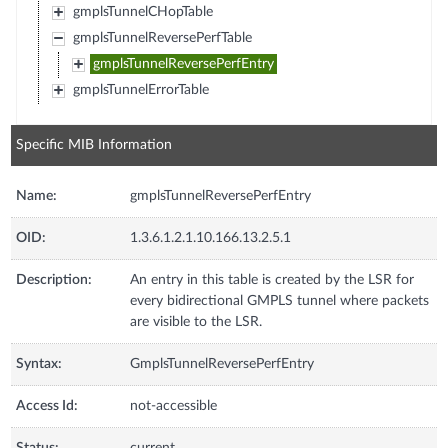
gmplsTunnelCHopTable
gmplsTunnelReversePerfTable
gmplsTunnelReversePerfEntry
gmplsTunnelErrorTable
Specific MIB Information
Name:
gmplsTunnelReversePerfEntry
OID:
1.3.6.1.2.1.10.166.13.2.5.1
Description:
An entry in this table is created by the LSR for
every bidirectional GMPLS tunnel where packets
are visible to the LSR.
Syntax:
GmplsTunnelReversePerfEntry
Access Id:
not-accessible
Status:
current