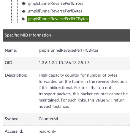
gmplsTunnelReversePerfErrors
gmplsTunnelReversePerfBytes
gmplsTunnelReversePerfHCBytes
Specific MIB Information
Name:
gmplsTunnelReversePerfHCBytes
OID:
1.3.6.1.2.1.10.166.13.2.5.1.5
Description:
High-capacity counter for number of bytes
forwarded on the tunnel in the reverse direction
if it is bidirectional. For links that do not
transport packets, this packet counter cannot be
maintained. For such links, this value will return
noSuchInstance.
Syntax:
Counter64
Access Id:
read-only