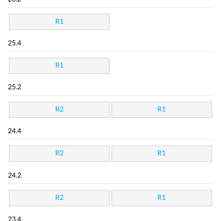
R1
25.4
R1
25.2
R2
R1
24.4
R2
R1
24.2
R2
R1
23.4