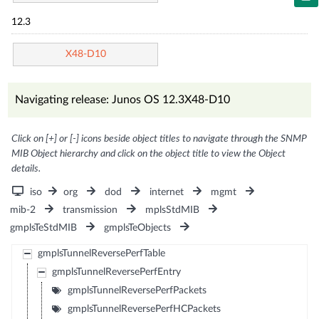
12.3
X48-D10
Navigating release: Junos OS 12.3X48-D10
Click on [+] or [-] icons beside object titles to navigate through the SNMP
MIB Object hierarchy and click on the object title to view the Object
details.
iso
org
dod
internet
mgmt
mib-2
transmission
mplsStdMIB
gmplsTeStdMIB
gmplsTeObjects
gmplsTunnelReversePerfTable
gmplsTunnelReversePerfEntry
gmplsTunnelReversePerfPackets
gmplsTunnelReversePerfHCPackets