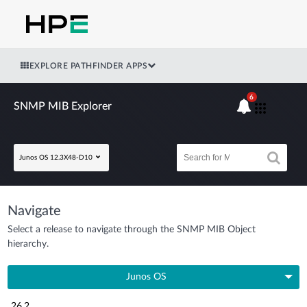
EXPLORE PATHFINDER APPS
6
SNMP MIB Explorer
Junos OS 12.3X48-D10
Navigate
Select a release to navigate through the SNMP MIB Object
hierarchy.
Junos OS
26.2