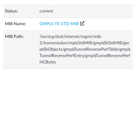
Status:
current
MIB Name:
GMPLS-TE-STD-MIB
MIB Path:
/iso/org/dod/internet/mgmt/mib-
2/transmission/mplsStdMIB/gmplsTeStdMIB/gm
plsTeObjects/gmplsTunnelReversePerfTable/gmpls
TunnelReversePerfEntry/gmplsTunnelReversePerf
HCBytes