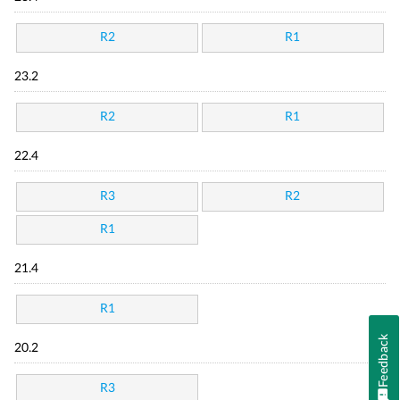
R2
R1
23.2
R2
R1
22.4
R3
R2
R1
21.4
R1
Feedback
20.2
R3