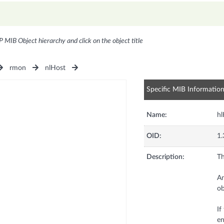
P MIB Object hierarchy and click on the object title
rmon
nlHost
Specific MIB Informatio
Name:
hl
OID:
1.
Description:
Th
An
ob
If
en