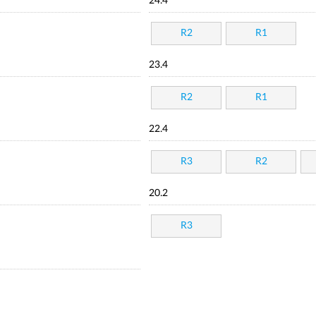
24.4
R2
R1
23.4
R2
R1
22.4
R3
R2
20.2
R3