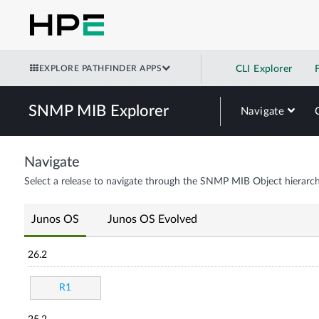
EXPLORE PATHFINDER APPS
CLI Explorer
SNMP MIB Explorer
Navigate
Navigate
Select a release to navigate through the SNMP MIB Object hierarch
Junos OS
Junos OS Evolved
26.2
R1