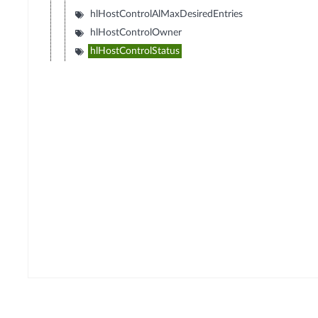
hlHostControlAlMaxDesiredEntries
hlHostControlOwner
hlHostControlStatus