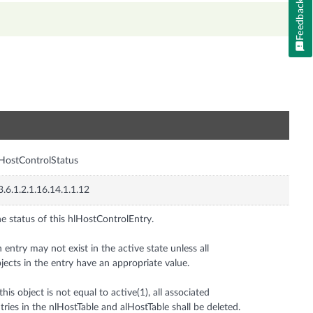
Feedback
n
HostControlStatus
3.6.1.2.1.16.14.1.1.12
e status of this hlHostControlEntry.
 entry may not exist in the active state unless all
jects in the entry have an appropriate value.
 this object is not equal to active(1), all associated
tries in the nlHostTable and alHostTable shall be deleted.