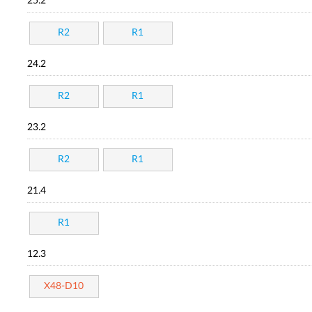
25.2
R2
R1
24.2
R2
R1
23.2
R2
R1
21.4
R1
12.3
X48-D10