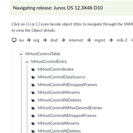
Navigating release: Junos OS 12.3X48-D10
Click on [+] or [-] icons beside object titles to navigate through the SNM
to view the Object details.
iso
org
dod
internet
mgmt
mib-2
hlHostControlTable
hlHostControlEntry
hlHostControlIndex
hlHostControlDataSource
hlHostControlNlDroppedFrames
hlHostControlNlInserts
hlHostControlNlDeletes
hlHostControlNlMaxDesiredEntries
hlHostControlAlDroppedFrames
hlHostControlAlInserts
hlHostControlAlDeletes