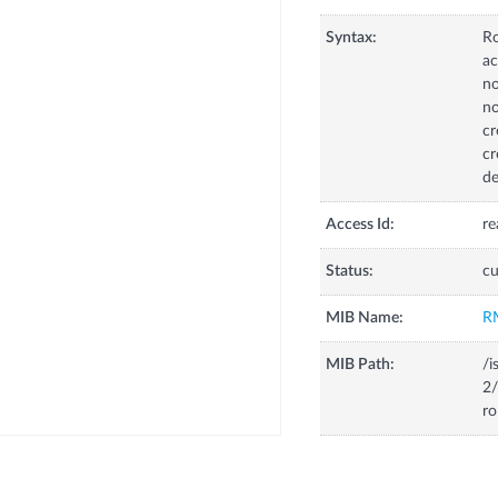
Syntax:
R
ac
no
no
cr
cr
de
Access Id:
re
Status:
cu
MIB Name:
R
MIB Path:
/i
2/
ro