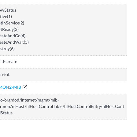
owStatus
tive(1)
tInService(2)
tReady(3)
eateAndGo(4)
eateAndWait(5)
stroy(6)
ad-create
rrent
MON2-MIB
so/org/dod/internet/mgmt/mib-
rmon/nlHost/hlHostControlTable/hlHostControlEntry/hlHostCont
lStatus