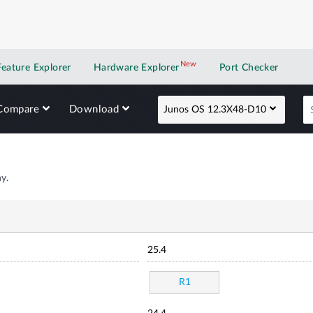
New
New application
Feature Explorer
Hardware Explorer
Port Checker
Compare
Download
Junos OS 12.3X48-D10
y.
25.4
R1