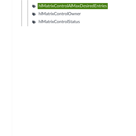
hlMatrixControlAlMaxDesiredEntries
hlMatrixControlOwner
hlMatrixControlStatus