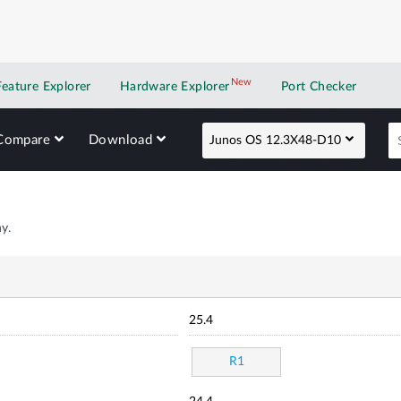
New
New application
Feature Explorer
Hardware Explorer
Port Checker
Compare
Download
Junos OS 12.3X48-D10
y.
25.4
R1