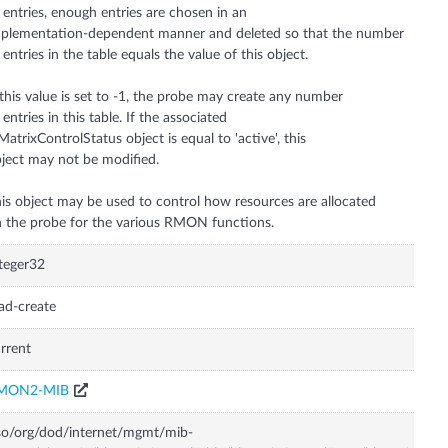
 entries, enough entries are chosen in an
plementation-dependent manner and deleted so that the number
 entries in the table equals the value of this object.
 this value is set to -1, the probe may create any number
 entries in this table. If the associated
MatrixControlStatus object is equal to 'active', this
ject may not be modified.
is object may be used to control how resources are allocated
 the probe for the various RMON functions.
teger32
ad-create
rrent
MON2-MIB
so/org/dod/internet/mgmt/mib-