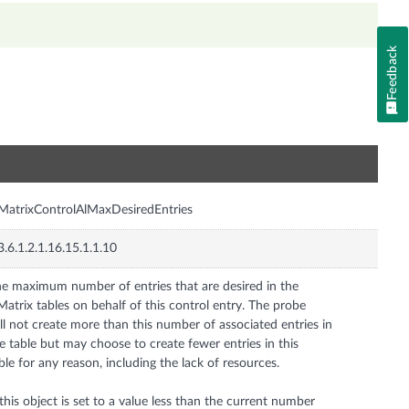
Feedback
n
MatrixControlAlMaxDesiredEntries
3.6.1.2.1.16.15.1.1.10
e maximum number of entries that are desired in the
Matrix tables on behalf of this control entry. The probe
ll not create more than this number of associated entries in
e table but may choose to create fewer entries in this
ble for any reason, including the lack of resources.
 this object is set to a value less than the current number