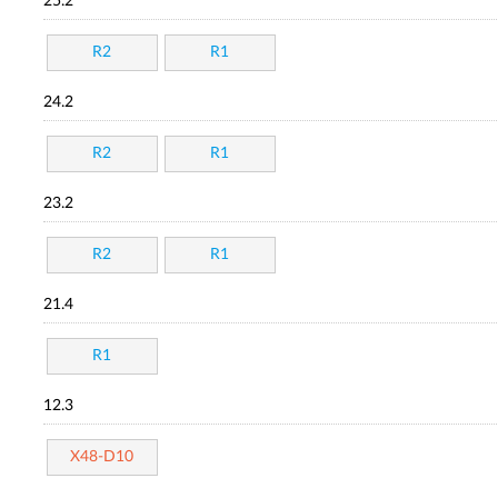
25.2
R2
R1
24.2
R2
R1
23.2
R2
R1
21.4
R1
12.3
X48-D10