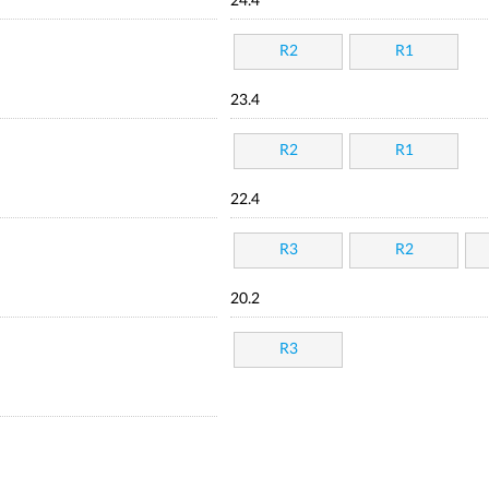
24.4
R2
R1
23.4
R2
R1
22.4
R3
R2
20.2
R3