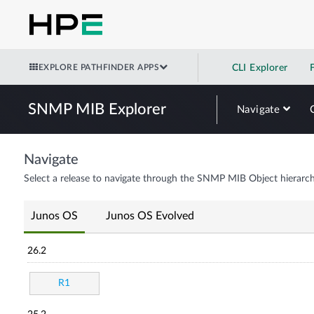
EXPLORE PATHFINDER APPS
CLI Explorer
SNMP MIB Explorer
Navigate
Navigate
Select a release to navigate through the SNMP MIB Object hierarch
Junos OS
Junos OS Evolved
26.2
R1