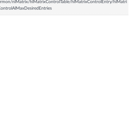
rmon/nlMatrix/hlMatrixControlTable/hlMatrixControlEntry/hlMatri
ontrolAlMaxDesiredEntries