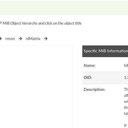
P MIB Object hierarchy and click on the object title
rmon
nlMatrix
Specific MIB Informatio
Name:
hl
OID:
1.
Description:
Th
al
wi
th
ta
If