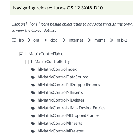
Navigating release: Junos OS 12.3X48-D10
Click on [+] or [-] icons beside object titles to navigate through the SNM
to view the Object details.
iso
org
dod
internet
mgmt
mib-2
hlMatrixControlTable
hlMatrixControlEntry
hlMatrixControlIndex
hlMatrixControlDataSource
hlMatrixControlNlDroppedFrames
hlMatrixControlNlInserts
hlMatrixControlNlDeletes
hlMatrixControlNlMaxDesiredEntries
hlMatrixControlAlDroppedFrames
hlMatrixControlAlInserts
hlMatrixControlAlDeletes