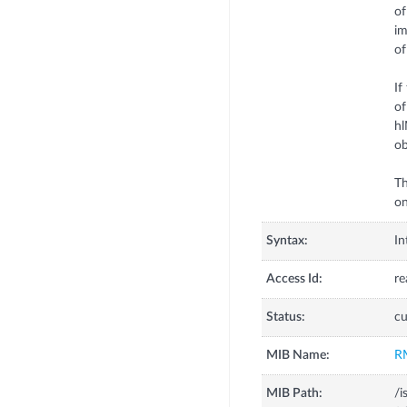
of
im
of
If
of
hl
ob
Th
on
Syntax:
In
Access Id:
re
Status:
cu
MIB Name:
R
MIB Path:
/i