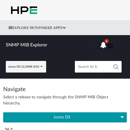
EXPLORE PATHFINDER APPS
6
SNMP MIB Explorer
Junos OS 12.3X48-D10
Navigate
Select a release to navigate through the SNMP MIB Object
hierarchy.
Junos OS
26.2