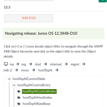
12.3
X48-D10
Navigating release: Junos OS 12.3X48-D10
Click on [+] or [-] icons beside object titles to navigate through the SNMP
MIB Object hierarchy and click on the object title to view the Object
details.
iso
org
dod
internet
mgmt
mib-2
rmon
hostTopN
hostTopNControlTable
hostTopNControlEntry
hostTopNControlIndex
hostTopNHostIndex
hostTopNRateBase