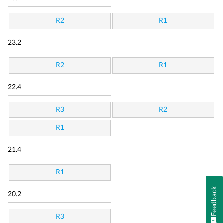
R2
R1
23.2
R2
R1
22.4
R3
R2
R1
21.4
R1
Feedback
20.2
R3