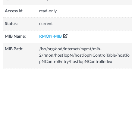
Access Id:
read-only
Status:
current
MIB Name:
RMON-MIB
MIB Path:
/iso/org/dod/internet/mgmt/mib-
2/rmon/hostTopN/hostTopNControlTable/hostTo
pNControlEntry/hostTopNControlIndex