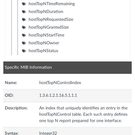
hostTopNTimeRemaining
hostTopNDuration
hostTopNRequestedSize
hostTopNGrantedSize
hostTopNStartTime
hostTopNOwner
hostTopNStatus
Specific MIB Information
Name:
hostTopNControlIndex
OID:
1.3.6.1.2.1.16.5.1.1.1
Description:
An index that uniquely identifies an entry in the
hostTopNControl table. Each such entry defines
one top N report prepared for one interface.
Syntax:
Integer32