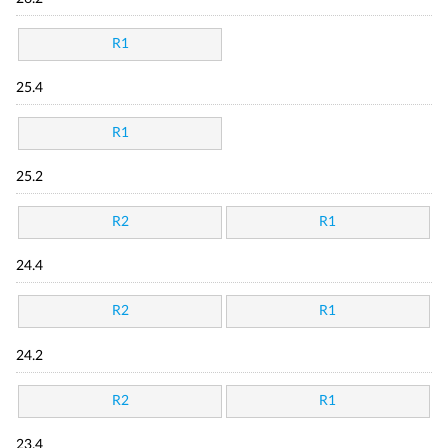
R1
25.4
R1
25.2
R2
R1
24.4
R2
R1
24.2
R2
R1
23.4