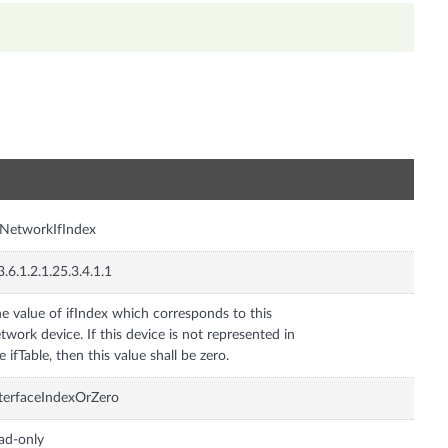
n
NetworkIfIndex
3.6.1.2.1.25.3.4.1.1
e value of ifIndex which corresponds to this
twork device. If this device is not represented in
e ifTable, then this value shall be zero.
terfaceIndexOrZero
ad-only