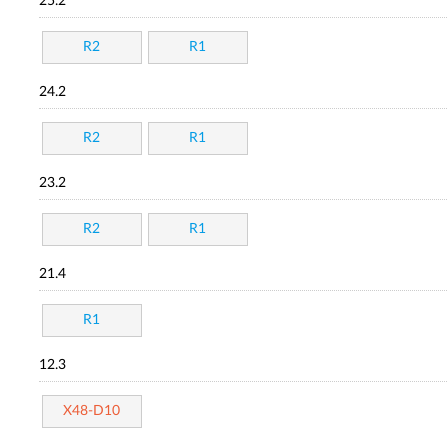
25.2
R2
R1
24.2
R2
R1
23.2
R2
R1
21.4
R1
12.3
X48-D10