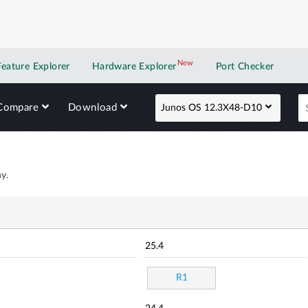
New
New application
Feature Explorer
Hardware Explorer
Port Checker
Compare
Download
Junos OS 12.3X48-D10
y.
25.4
R1