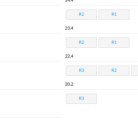
24.4
R2
R1
23.4
R2
R1
22.4
R3
R2
20.2
R3