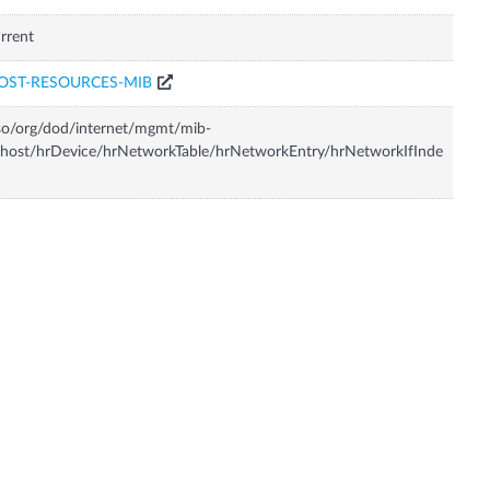
rrent
OST-RESOURCES-MIB
so/org/dod/internet/mgmt/mib-
host/hrDevice/hrNetworkTable/hrNetworkEntry/hrNetworkIfInde