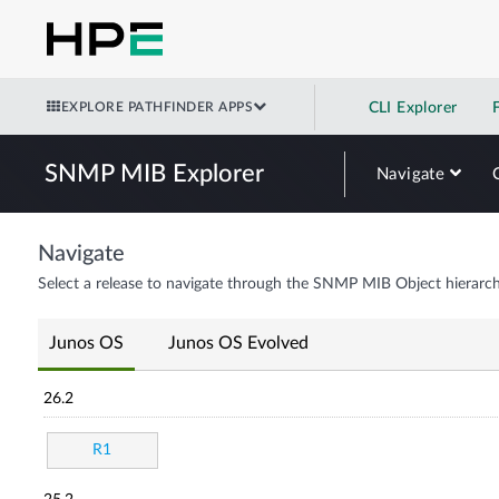
EXPLORE PATHFINDER APPS
CLI Explorer
SNMP MIB Explorer
Navigate
Navigate
Select a release to navigate through the SNMP MIB Object hierarch
Junos OS
Junos OS Evolved
26.2
R1