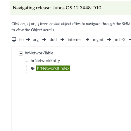
Navigating release: Junos OS 12.3X48-D10
Click on [+] or [-] icons beside object titles to navigate through the SNM
to view the Object details.
iso
org
dod
internet
mgmt
mib-2
hrNetworkTable
hrNetworkEntry
hrNetworkIfIndex