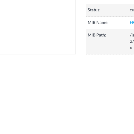
Status:
cu
MIB Name:
H
MIB Path:
/i
2/
x