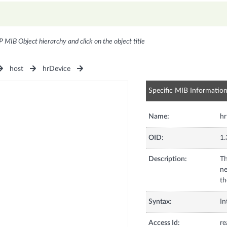
P MIB Object hierarchy and click on the object title
host
hrDevice
Specific MIB Informatio
Name:
hr
OID:
1.
Description:
Th
ne
th
Syntax:
In
Access Id:
re