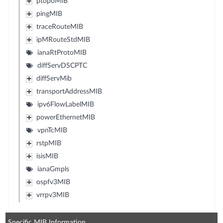
ptopoMIB
pingMIB
traceRouteMIB
ipMRouteStdMIB
ianaRtProtoMIB
diffServDSCPTC
diffServMib
transportAddressMIB
ipv6FlowLabelMIB
powerEthernetMIB
vpnTcMIB
rstpMIB
isisMIB
ianaGmpls
ospfv3MIB
vrrpv3MIB
Specific MIB Information