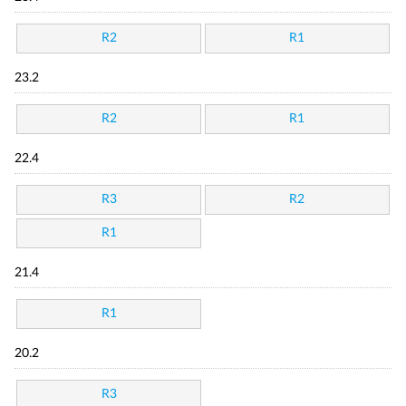
R2
R1
23.2
R2
R1
22.4
R3
R2
R1
21.4
R1
20.2
R3