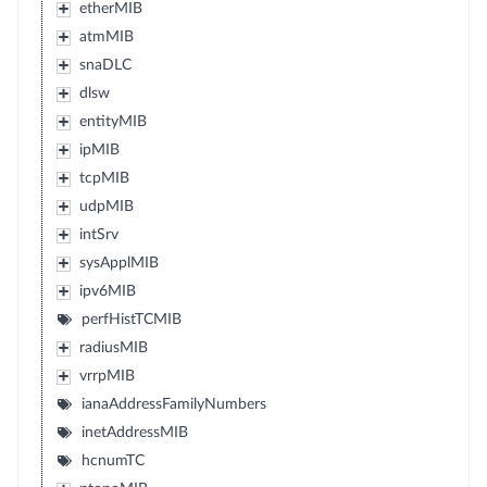
etherMIB
atmMIB
snaDLC
dlsw
entityMIB
ipMIB
tcpMIB
udpMIB
intSrv
sysApplMIB
ipv6MIB
perfHistTCMIB
radiusMIB
vrrpMIB
ianaAddressFamilyNumbers
inetAddressMIB
hcnumTC