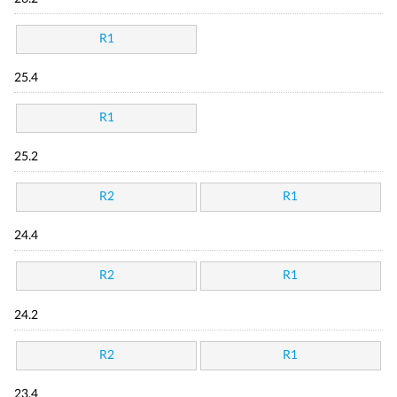
R1
25.4
R1
25.2
R2
R1
24.4
R2
R1
24.2
R2
R1
23.4