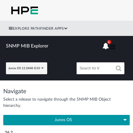
EXPLORE PATHFINDER APPS
6
SNMP MIB Explorer
Junos OS 12.3X48-D10
Navigate
Select a release to navigate through the SNMP MIB Object
hierarchy.
Junos OS
26.2