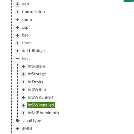
udp
transmission
snmp
ospf
bgp
rmon
dot1dBridge
host
hrSystem
hrStorage
hrDevice
hrSWRun
hrSWRunPerf
hrSWInstalled
hrMIBAdminInfo
ianaifType
ifMIB