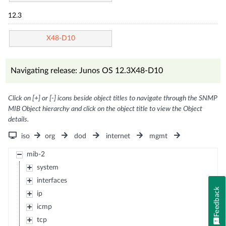
12.3
X48-D10
Navigating release: Junos OS 12.3X48-D10
Click on [+] or [-] icons beside object titles to navigate through the SNMP
MIB Object hierarchy and click on the object title to view the Object
details.
iso
org
dod
internet
mgmt
mib-2
system
interfaces
Feedback
ip
icmp
tcp