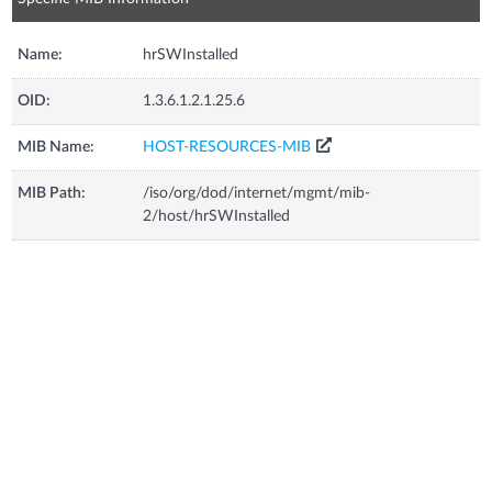
Name:
hrSWInstalled
OID:
1.3.6.1.2.1.25.6
MIB Name:
HOST-RESOURCES-MIB
MIB Path:
/iso/org/dod/internet/mgmt/mib-
2/host/hrSWInstalled