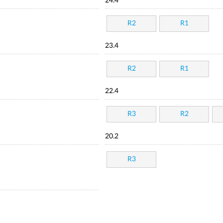
24.4
R2
R1
23.4
R2
R1
22.4
R3
R2
20.2
R3