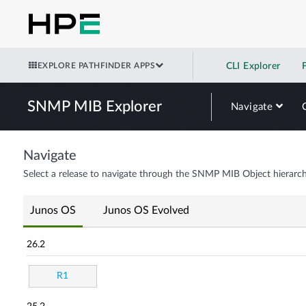
EXPLORE PATHFINDER APPS
CLI Explorer
SNMP MIB Explorer
Navigate
Navigate
Select a release to navigate through the SNMP MIB Object hierarch
Junos OS
Junos OS Evolved
26.2
R1