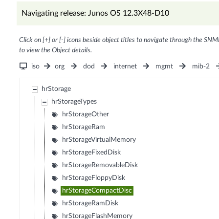
Navigating release: Junos OS 12.3X48-D10
Click on [+] or [-] icons beside object titles to navigate through the SNM
to view the Object details.
iso
org
dod
internet
mgmt
mib-2
hrStorage
hrStorageTypes
hrStorageOther
hrStorageRam
hrStorageVirtualMemory
hrStorageFixedDisk
hrStorageRemovableDisk
hrStorageFloppyDisk
hrStorageCompactDisc
hrStorageRamDisk
hrStorageFlashMemory