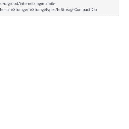
so/org/dod/internet/mgmt/mib-
host/hrStorage/hrStorageTypes/hrStorageCompactDisc