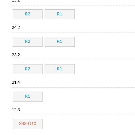
25.2
R2
R1
24.2
R2
R1
23.2
R2
R1
21.4
R1
12.3
X48-D10