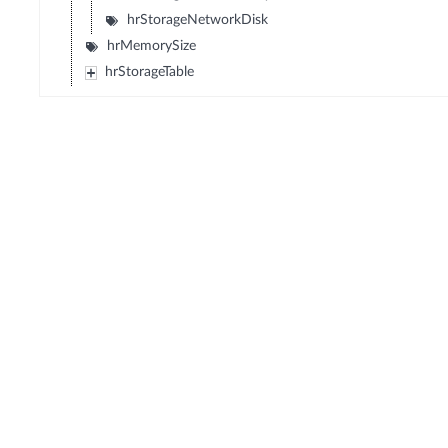
hrStorageNetworkDisk
hrMemorySize
hrStorageTable