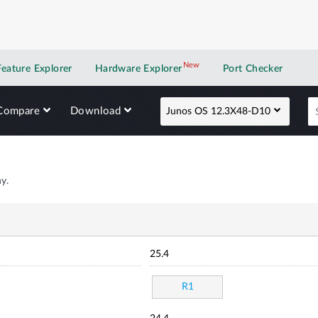
New
New application
Feature Explorer
Hardware Explorer
Port Checker
Compare
Download
Junos OS 12.3X48-D10
y.
25.4
R1