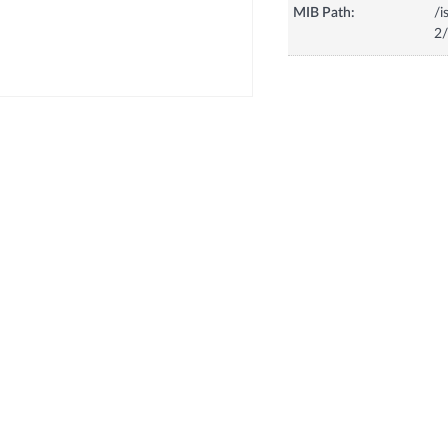
MIB Path:
/i
2/