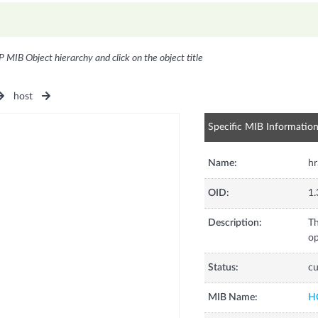
P MIB Object hierarchy and click on the object title
host
Specific MIB Informatio
Name:
h
OID:
1.
Description:
Th
op
Status:
cu
MIB Name:
H