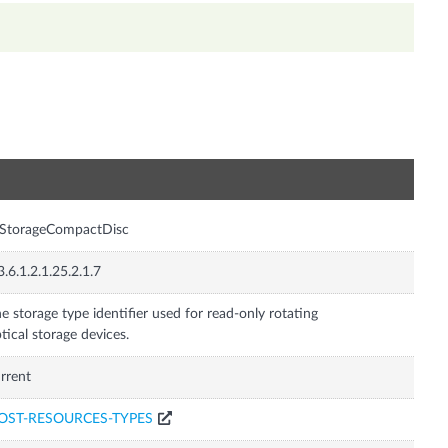
n
rStorageCompactDisc
3.6.1.2.1.25.2.1.7
e storage type identifier used for read-only rotating
tical storage devices.
rrent
OST-RESOURCES-TYPES