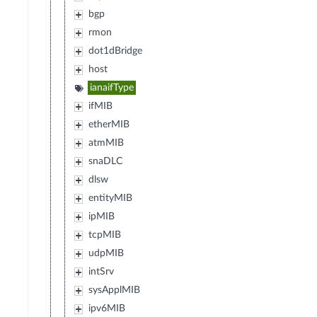
bgp
rmon
dot1dBridge
host
ianaifType
ifMIB
etherMIB
atmMIB
snaDLC
dlsw
entityMIB
ipMIB
tcpMIB
udpMIB
intSrv
sysApplMIB
ipv6MIB