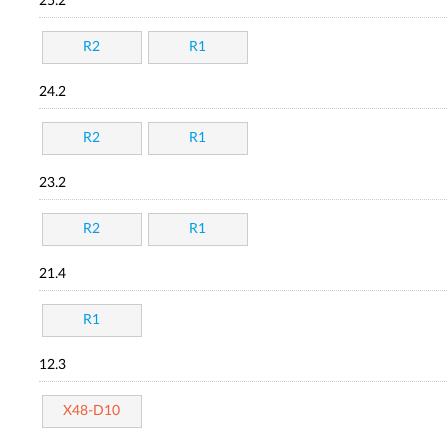
25.2
R2
R1
24.2
R2
R1
23.2
R2
R1
21.4
R1
12.3
X48-D10