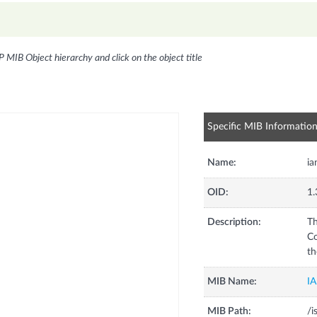
P MIB Object hierarchy and click on the object title
Specific MIB Informatio
Name:
ia
OID:
1.
Description:
Th
Co
th
MIB Name:
I
MIB Path:
/i