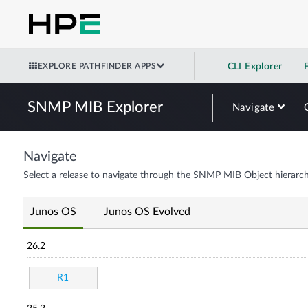
EXPLORE PATHFINDER APPS
CLI Explorer
SNMP MIB Explorer
Navigate
Navigate
Select a release to navigate through the SNMP MIB Object hierarch
Junos OS
Junos OS Evolved
26.2
R1