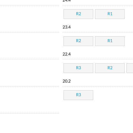
24.4
R2
R1
23.4
R2
R1
22.4
R3
R2
20.2
R3