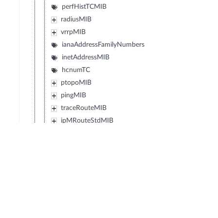
perfHistTCMIB
radiusMIB
vrrpMIB
ianaAddressFamilyNumbers
inetAddressMIB
hcnumTC
ptopoMIB
pingMIB
traceRouteMIB
ipMRouteStdMIB
ianaRtProtoMIB
diffServDSCPTC
diffServMib
transportAddressMIB
ipv6FlowLabelMIB
powerEthernetMIB
vpnTcMIB