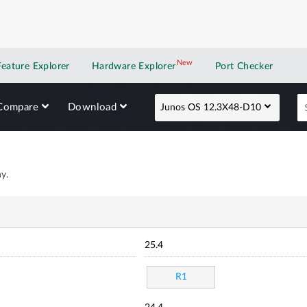
New
New application
Feature Explorer
Hardware Explorer
Port Checker
Compare
Download
Junos OS 12.3X48-D10
y.
25.4
R1