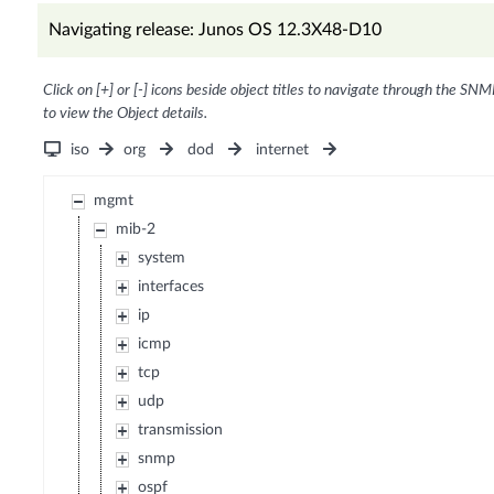
Navigating release: Junos OS 12.3X48-D10
Click on [+] or [-] icons beside object titles to navigate through the SNM
to view the Object details.
iso
org
dod
internet
mgmt
mib-2
system
interfaces
ip
icmp
tcp
udp
transmission
snmp
ospf