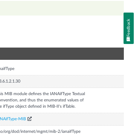
Feedback
n
naifType
3.6.1.2.1.30
is MIB module defines the IANAifType Textual
nvention, and thus the enumerated values of
e ifType object defined in MIB-II's ifTable.
ANAifType-MIB
so/org/dod/internet/mgmt/mib-2/ianaifType