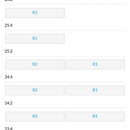
R1
25.4
R1
25.2
R2
R1
24.4
R2
R1
24.2
R2
R1
23.4