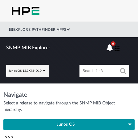
EXPLORE PATHFINDER APPS
6
SNMP MIB Explorer
Junos OS 12.3X48-D10
Navigate
Select a release to navigate through the SNMP MIB Object
hierarchy.
Junos OS
26.2