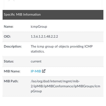
Specific MIB Information
Name:
icmpGroup
OID:
1.3.6.1.2.1.48.2.2.2
Description:
The icmp group of objects providing ICMP
statistics.
Status:
current
MIB Name:
IP-MIB
MIB Path:
/iso/org/dod/internet/mgmt/mib-
2/ipMIB/ipMIBConformance/ipMIBGroups/icm
pGroup