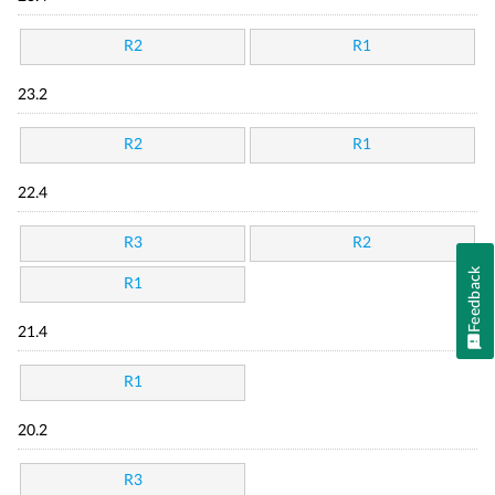
R2
R1
23.2
R2
R1
22.4
R3
R2
Feedback
R1
21.4
R1
20.2
R3