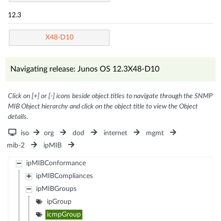
12.3
X48-D10
Navigating release: Junos OS 12.3X48-D10
Click on [+] or [-] icons beside object titles to navigate through the SNMP
MIB Object hierarchy and click on the object title to view the Object
details.
iso
org
dod
internet
mgmt
mib-2
ipMIB
ipMIBConformance
ipMIBCompliances
ipMIBGroups
ipGroup
icmpGroup