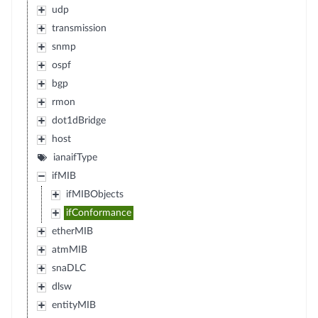
udp
transmission
snmp
ospf
bgp
rmon
dot1dBridge
host
ianaifType
ifMIB
ifMIBObjects
ifConformance
etherMIB
atmMIB
snaDLC
dlsw
entityMIB