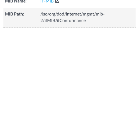
MIB Name:
IF-MIB
MIB Path:
/iso/org/dod/internet/mgmt/mib-
2/ifMIB/ifConformance