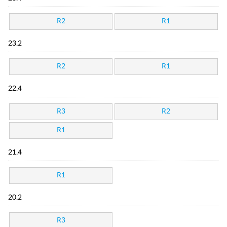
R2
R1
23.2
R2
R1
22.4
R3
R2
R1
21.4
R1
20.2
R3