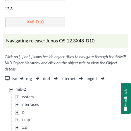
12.3
X48-D10
Navigating release: Junos OS 12.3X48-D10
Click on [+] or [-] icons beside object titles to navigate through the SNMP
MIB Object hierarchy and click on the object title to view the Object
details.
iso
org
dod
internet
mgmt
mib-2
Feedback
system
interfaces
ip
icmp
tcp