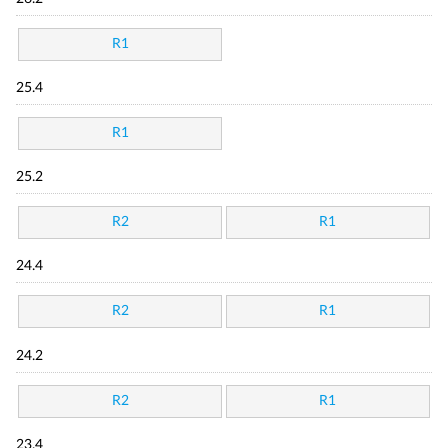
R1
25.4
R1
25.2
R2
R1
24.4
R2
R1
24.2
R2
R1
23.4