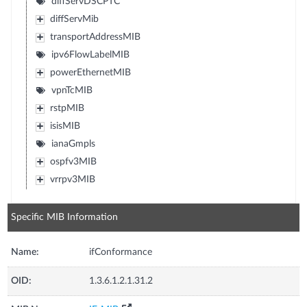
diffServDSCPTC
diffServMib
transportAddressMIB
ipv6FlowLabelMIB
powerEthernetMIB
vpnTcMIB
rstpMIB
isisMIB
ianaGmpls
ospfv3MIB
vrrpv3MIB
Specific MIB Information
Name:
ifConformance
OID:
1.3.6.1.2.1.31.2