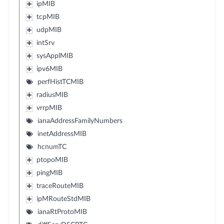
ipMIB
tcpMIB
udpMIB
intSrv
sysApplMIB
ipv6MIB
perfHistTCMIB
radiusMIB
vrrpMIB
ianaAddressFamilyNumbers
inetAddressMIB
hcnumTC
ptopoMIB
pingMIB
traceRouteMIB
ipMRouteStdMIB
ianaRtProtoMIB