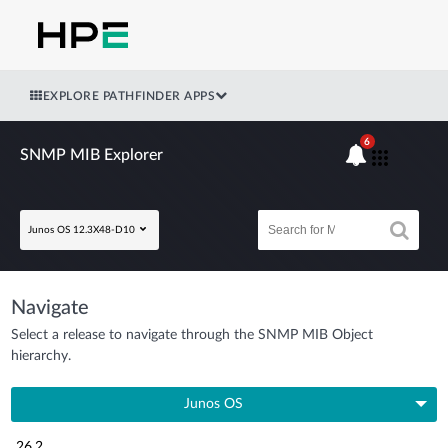
EXPLORE PATHFINDER APPS
6
SNMP MIB Explorer
Junos OS 12.3X48-D10
Navigate
Select a release to navigate through the SNMP MIB Object
hierarchy.
Junos OS
26.2