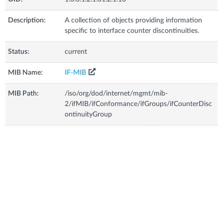
Description:
A collection of objects providing information
specific to interface counter discontinuities.
Status:
current
MIB Name:
IF-MIB
MIB Path:
/iso/org/dod/internet/mgmt/mib-
2/ifMIB/ifConformance/ifGroups/ifCounterDisc
ontinuityGroup