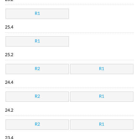
R1
25.4
R1
25.2
R2
R1
24.4
R2
R1
24.2
R2
R1
23.4