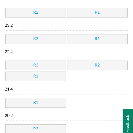
R2
R1
23.2
R2
R1
22.4
R3
R2
R1
21.4
R1
20.2
Feedback
R3