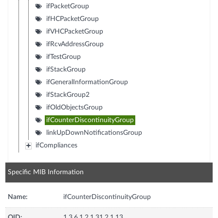
ifPacketGroup
ifHCPacketGroup
ifVHCPacketGroup
ifRcvAddressGroup
ifTestGroup
ifStackGroup
ifGeneralInformationGroup
ifStackGroup2
ifOldObjectsGroup
ifCounterDiscontinuityGroup
linkUpDownNotificationsGroup
ifCompliances
Specific MIB Information
Name:
ifCounterDiscontinuityGroup
OID:
1.3.6.1.2.1.31.2.1.13