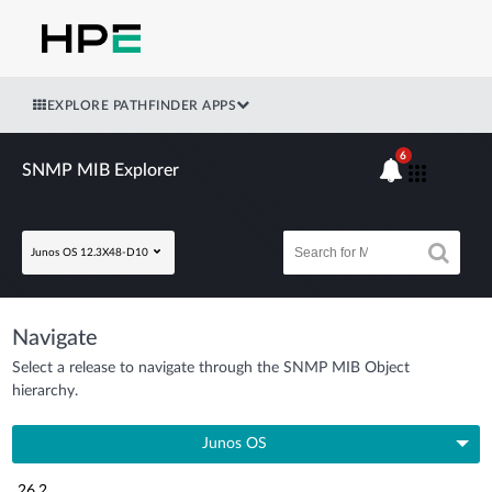
EXPLORE PATHFINDER APPS
6
SNMP MIB Explorer
Junos OS 12.3X48-D10
Navigate
Select a release to navigate through the SNMP MIB Object
hierarchy.
Junos OS
26.2