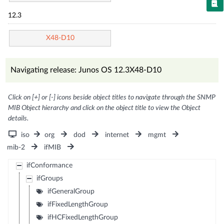
12.3
X48-D10
Navigating release: Junos OS 12.3X48-D10
Click on [+] or [-] icons beside object titles to navigate through the SNMP
MIB Object hierarchy and click on the object title to view the Object
details.
iso
org
dod
internet
mgmt
mib-2
ifMIB
ifConformance
ifGroups
ifGeneralGroup
ifFixedLengthGroup
ifHCFixedLengthGroup