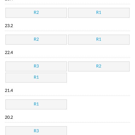
R2
R1
23.2
R2
R1
22.4
R3
R2
R1
21.4
R1
20.2
R3