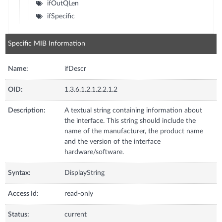
ifOutQLen
ifSpecific
Specific MIB Information
Name:
ifDescr
OID:
1.3.6.1.2.1.2.2.1.2
Description:
A textual string containing information about
the interface. This string should include the
name of the manufacturer, the product name
and the version of the interface
hardware/software.
Syntax:
DisplayString
Access Id:
read-only
Status:
current