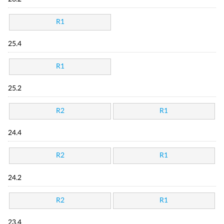
R1
25.4
R1
25.2
R2
R1
24.4
R2
R1
24.2
R2
R1
23.4