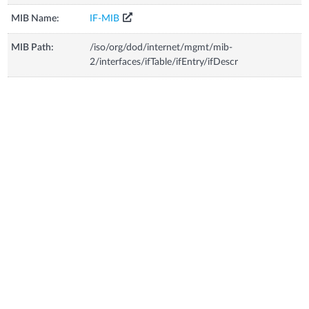
MIB Name:
IF-MIB
MIB Path:
/iso/org/dod/internet/mgmt/mib-
2/interfaces/ifTable/ifEntry/ifDescr