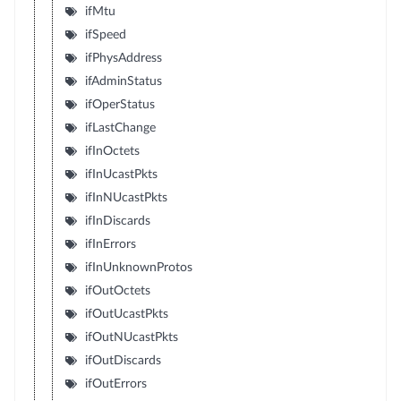
ifMtu
ifSpeed
ifPhysAddress
ifAdminStatus
ifOperStatus
ifLastChange
ifInOctets
ifInUcastPkts
ifInNUcastPkts
ifInDiscards
ifInErrors
ifInUnknownProtos
ifOutOctets
ifOutUcastPkts
ifOutNUcastPkts
ifOutDiscards
ifOutErrors