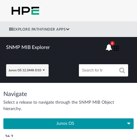
EXPLORE PATHFINDER APPS
6
SNMP MIB Explorer
Junos OS 12.3X48-D10
Navigate
Select a release to navigate through the SNMP MIB Object
hierarchy.
Junos OS
26.2