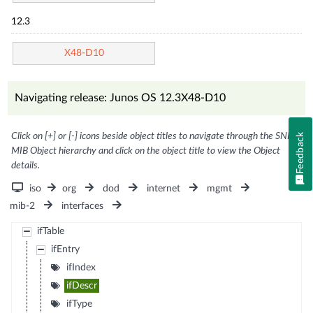
12.3
X48-D10
Navigating release: Junos OS 12.3X48-D10
Click on [+] or [-] icons beside object titles to navigate through the SNMP
Feedback
MIB Object hierarchy and click on the object title to view the Object
details.
iso
org
dod
internet
mgmt
mib-2
interfaces
ifTable
ifEntry
ifIndex
ifDescr
ifType