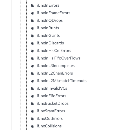
ifJnxInErrors
ifJnxInFrameErrors
ifJnxInQDrops
ifJnxInRunts
ifJnxInGiants
ifJnxInDiscards
ifJnxInHslCrcErrors
ifJnxInHslFifoOverFlows
ifJnxInL3Incompletes
ifJnxInL2ChanErrors
ifJnxInL2MismatchTimeouts
ifJnxInInvalidVCs
ifJnxInFifoErrors
ifJnxBucketDrops
ifJnxSramErrors
ifJnxOutErrors
ifJnxCollisions