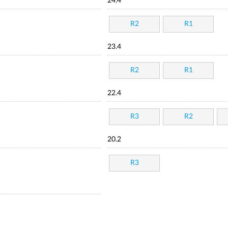
24.4
R2
R1
23.4
R2
R1
22.4
R3
R2
20.2
R3