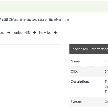
P MIB Object hierarchy and click on the object title
ses
juniperMIB
jnxMibs
Specific MIB Informatio
Name:
if
OID:
1.
Description:
Th
th
Th
Syntax:
C