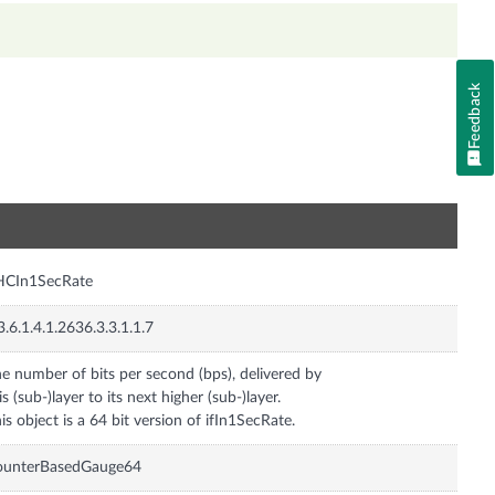
Feedback
n
HCIn1SecRate
3.6.1.4.1.2636.3.3.1.1.7
e number of bits per second (bps), delivered by
is (sub-)layer to its next higher (sub-)layer.
is object is a 64 bit version of ifIn1SecRate.
ounterBasedGauge64