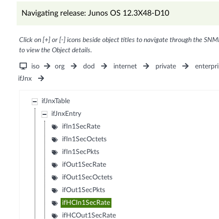
Navigating release: Junos OS 12.3X48-D10
Click on [+] or [-] icons beside object titles to navigate through the SNM
to view the Object details.
iso
org
dod
internet
private
enterpri
ifJnx
ifJnxTable
ifJnxEntry
ifIn1SecRate
ifIn1SecOctets
ifIn1SecPkts
ifOut1SecRate
ifOut1SecOctets
ifOut1SecPkts
ifHCIn1SecRate
ifHCOut1SecRate