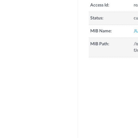
Access Id:
re
Status:
cu
MIB Name:
J
MIB Path:
/i
fJ