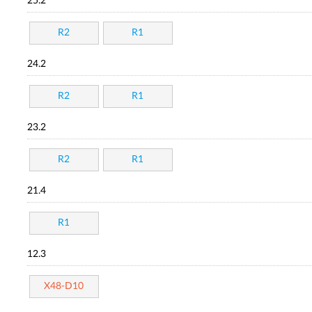
25.2
R2
R1
24.2
R2
R1
23.2
R2
R1
21.4
R1
12.3
X48-D10