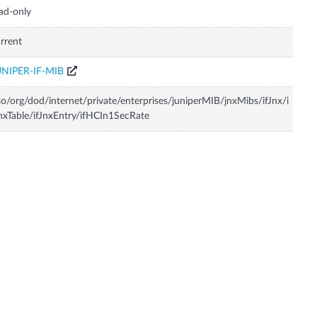
ad-only
rrent
UNIPER-IF-MIB
so/org/dod/internet/private/enterprises/juniperMIB/jnxMibs/ifJnx/i
nxTable/ifJnxEntry/ifHCIn1SecRate