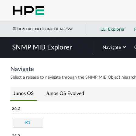
EXPLORE PATHFINDER APPS
CLI Explorer
SNMP MIB Explorer
Navigate
Navigate
Select a release to navigate through the SNMP MIB Object hierarch
Junos OS
Junos OS Evolved
26.2
R1