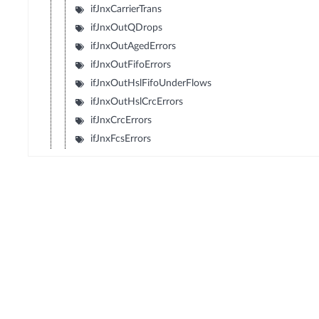
ifJnxCarrierTrans
ifJnxOutQDrops
ifJnxOutAgedErrors
ifJnxOutFifoErrors
ifJnxOutHslFifoUnderFlows
ifJnxOutHslCrcErrors
ifJnxCrcErrors
ifJnxFcsErrors