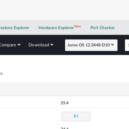
New
New application
Feature Explorer
Hardware Explorer
Port Checker
Compare
Download
Junos OS 12.3X48-D10
y.
25.4
R1