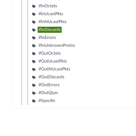
ifInOctets
ifInUcastPkts
ifInNUcastPkts
ifInDiscards
ifInErrors
ifInUnknownProtos
ifOutOctets
ifOutUcastPkts
ifOutNUcastPkts
ifOutDiscards
ifOutErrors
ifOutQLen
ifSpecific