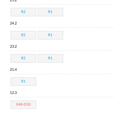
25.2
R2
R1
24.2
R2
R1
23.2
R2
R1
21.4
R1
12.3
X48-D10