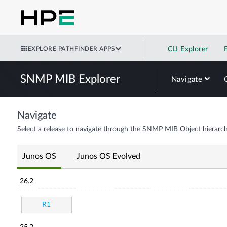
EXPLORE PATHFINDER APPS
CLI Explorer
SNMP MIB Explorer
Navigate
Navigate
Select a release to navigate through the SNMP MIB Object hierarch
Junos OS
Junos OS Evolved
26.2
R1