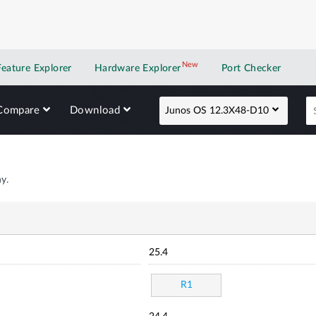
New
New application
Feature Explorer
Hardware Explorer
Port Checker
Compare
Download
Junos OS 12.3X48-D10
y.
25.4
R1