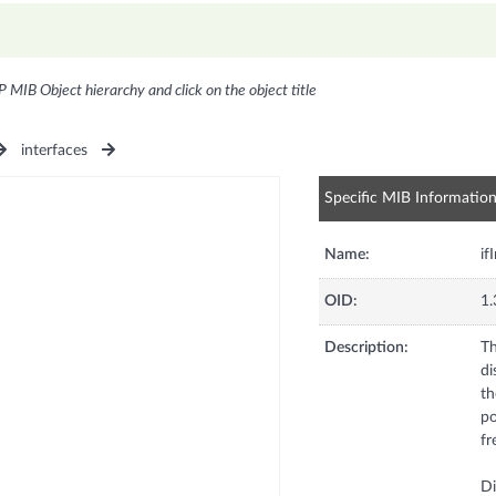
P MIB Object hierarchy and click on the object title
interfaces
Specific MIB Informatio
Name:
if
OID:
1.
Description:
Th
di
th
po
fr
Di