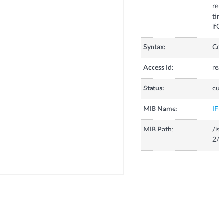
re
ti
if
Syntax:
C
Access Id:
re
Status:
cu
MIB Name:
I
MIB Path:
/i
2/