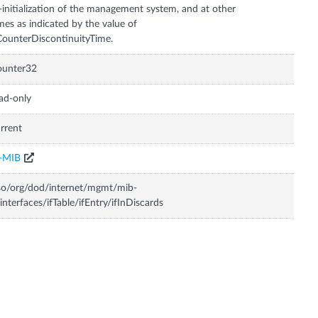
-initialization of the management system, and at other
mes as indicated by the value of
CounterDiscontinuityTime.
ounter32
ad-only
rrent
F-MIB
so/org/dod/internet/mgmt/mib-
interfaces/ifTable/ifEntry/ifInDiscards