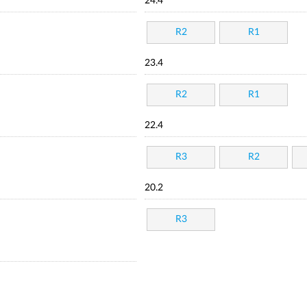
24.4
R2
R1
23.4
R2
R1
22.4
R3
R2
20.2
R3