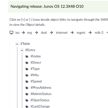
Navigating release: Junos OS 12.3X48-D10
Click on [+] or [-] icons beside object titles to navigate through the SNM
to view the Object details.
iso
org
dod
internet
mgmt
mib-2
ifTable
ifEntry
ifIndex
ifDescr
ifType
ifMtu
ifSpeed
ifPhysAddress
ifAdminStatus
ifOperStatus
ifLastChange