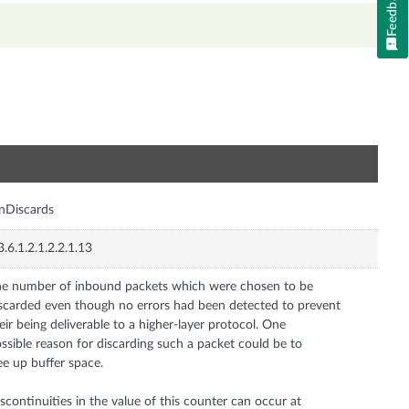
Feedback
n
InDiscards
3.6.1.2.1.2.2.1.13
e number of inbound packets which were chosen to be
scarded even though no errors had been detected to prevent
eir being deliverable to a higher-layer protocol. One
ssible reason for discarding such a packet could be to
ee up buffer space.
scontinuities in the value of this counter can occur at