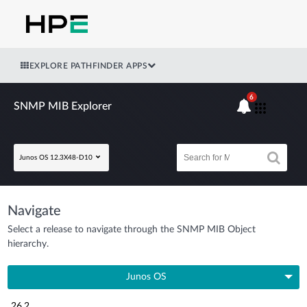
EXPLORE PATHFINDER APPS
6
SNMP MIB Explorer
Junos OS 12.3X48-D10
Navigate
Select a release to navigate through the SNMP MIB Object
hierarchy.
Junos OS
26.2