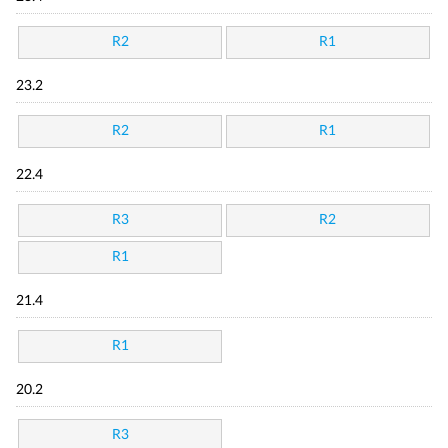
R2
R1
23.2
R2
R1
22.4
R3
R2
R1
21.4
R1
20.2
R3