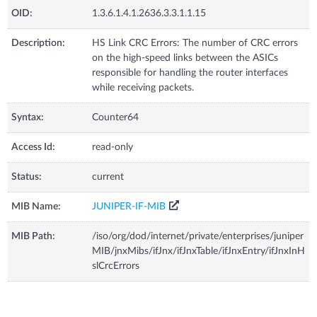
OID:
1.3.6.1.4.1.2636.3.3.1.1.15
Description:
HS Link CRC Errors: The number of CRC errors
on the high-speed links between the ASICs
responsible for handling the router interfaces
while receiving packets.
Syntax:
Counter64
Access Id:
read-only
Status:
current
MIB Name:
JUNIPER-IF-MIB
MIB Path:
/iso/org/dod/internet/private/enterprises/juniper
MIB/jnxMibs/ifJnx/ifJnxTable/ifJnxEntry/ifJnxInH
slCrcErrors