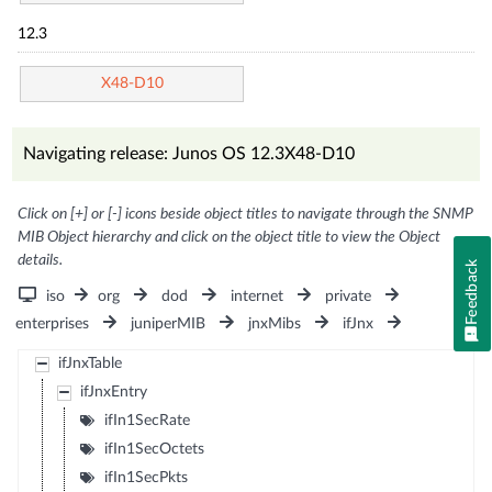
12.3
X48-D10
Navigating release: Junos OS 12.3X48-D10
Click on [+] or [-] icons beside object titles to navigate through the SNMP
MIB Object hierarchy and click on the object title to view the Object
details.
Feedback
iso
org
dod
internet
private
enterprises
juniperMIB
jnxMibs
ifJnx
ifJnxTable
ifJnxEntry
ifIn1SecRate
ifIn1SecOctets
ifIn1SecPkts