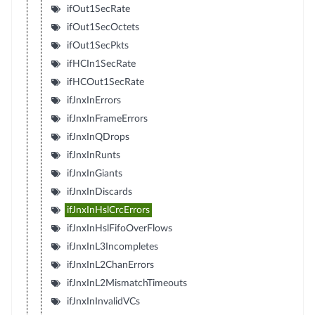
ifOut1SecRate
ifOut1SecOctets
ifOut1SecPkts
ifHCIn1SecRate
ifHCOut1SecRate
ifJnxInErrors
ifJnxInFrameErrors
ifJnxInQDrops
ifJnxInRunts
ifJnxInGiants
ifJnxInDiscards
ifJnxInHslCrcErrors
ifJnxInHslFifoOverFlows
ifJnxInL3Incompletes
ifJnxInL2ChanErrors
ifJnxInL2MismatchTimeouts
ifJnxInInvalidVCs