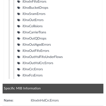
ifJnxInFifoErrors
ifJnxBucketDrops
ifJnxSramErrors
ifJnxOutErrors
ifJnxCollisions
ifJnxCarrierTrans
ifJnxOutQDrops
ifJnxOutAgedErrors
ifJnxOutFifoErrors
ifJnxOutHslFifoUnderFlows
ifJnxOutHslCrcErrors
ifJnxCrcErrors
ifJnxFcsErrors
Specific MIB Information
Name:
ifJnxInHslCrcErrors