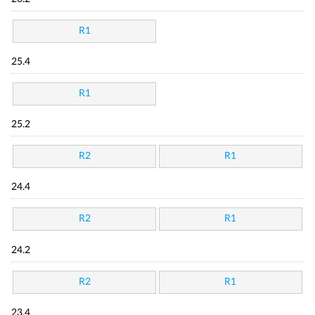
R1
25.4
R1
25.2
R2
R1
24.4
R2
R1
24.2
R2
R1
23.4