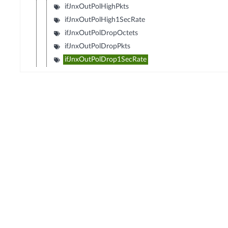
ifJnxOutPolHighPkts
ifJnxOutPolHigh1SecRate
ifJnxOutPolDropOctets
ifJnxOutPolDropPkts
ifJnxOutPolDrop1SecRate