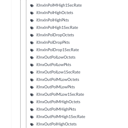
ifJnxInPolMHigh1SecRate
ifJnxInPolHighOctets
ifJnxInPolHighPkts
ifJnxInPolHigh1SecRate
ifJnxInPolDropOctets
ifJnxInPolDropPkts
ifJnxInPolDrop1SecRate
ifJnxOutPolLowOctets
ifJnxOutPolLowPkts
ifJnxOutPolLow1SecRate
ifJnxOutPolMLowOctets
ifJnxOutPolMLowPkts
ifJnxOutPolMLow1SecRate
ifJnxOutPolMHighOctets
ifJnxOutPolMHighPkts
ifJnxOutPolMHigh1SecRate
ifJnxOutPolHighOctets