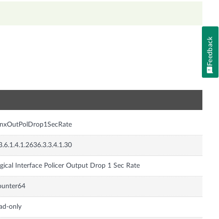
Feedback
n
JnxOutPolDrop1SecRate
3.6.1.4.1.2636.3.3.4.1.30
gical Interface Policer Output Drop 1 Sec Rate
ounter64
ad-only