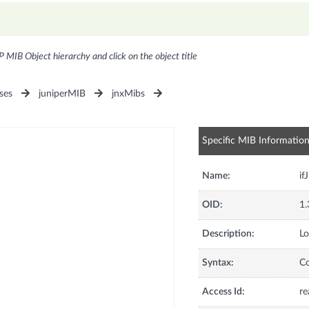
P MIB Object hierarchy and click on the object title
ses
juniperMIB
jnxMibs
Specific MIB Informatio
Name:
if
OID:
1.
Description:
Lo
Syntax:
C
Access Id:
re