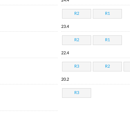
24.4
R2
R1
23.4
R2
R1
22.4
R3
R2
20.2
R3