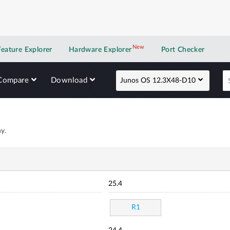
New
New application
Feature Explorer
Hardware Explorer
Port Checker
Compare
Download
Junos OS 12.3X48-D10
y.
25.4
R1