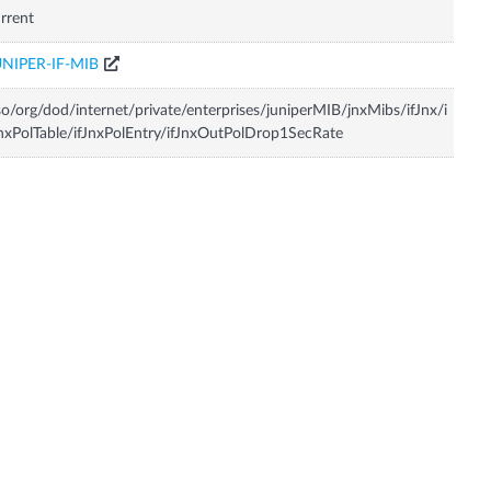
rrent
UNIPER-IF-MIB
so/org/dod/internet/private/enterprises/juniperMIB/jnxMibs/ifJnx/i
nxPolTable/ifJnxPolEntry/ifJnxOutPolDrop1SecRate