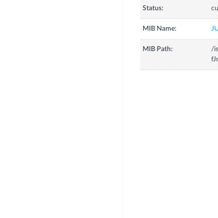
Status:
cu
MIB Name:
J
MIB Path:
/i
fJ