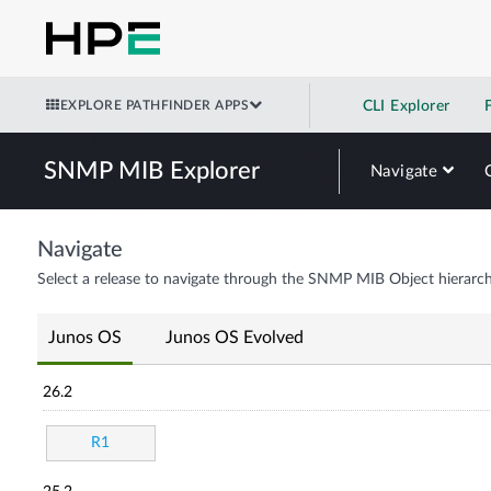
EXPLORE PATHFINDER APPS
CLI Explorer
SNMP MIB Explorer
Navigate
Navigate
Select a release to navigate through the SNMP MIB Object hierarch
Junos OS
Junos OS Evolved
26.2
R1