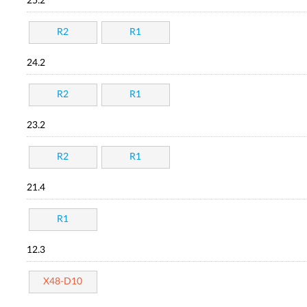
25.2
R2
R1
24.2
R2
R1
23.2
R2
R1
21.4
R1
12.3
X48-D10