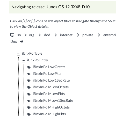
Navigating release: Junos OS 12.3X48-D10
Click on [+] or [-] icons beside object titles to navigate through the SNM
to view the Object details.
iso
org
dod
internet
private
enterpri
ifJnx
ifJnxPolTable
ifJnxPolEntry
ifJnxInPolLowOctets
ifJnxInPolLowPkts
ifJnxInPolLow1SecRate
ifJnxInPolMLowOctets
ifJnxInPolMLowPkts
ifJnxInPolMLow1SecRate
ifJnxInPolMHighOctets
ifJnxInPolMHighPkts