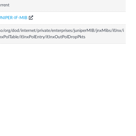
rrent
UNIPER-IF-MIB
so/org/dod/internet/private/enterprises/juniperMIB/jnxMibs/ifJnx/i
nxPolTable/ifJnxPolEntry/ifJnxOutPolDropPkts