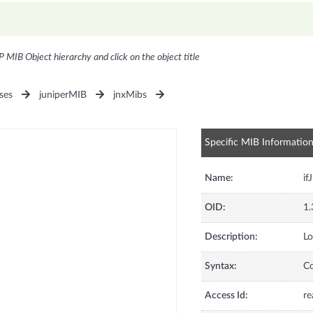
P MIB Object hierarchy and click on the object title
ses
juniperMIB
jnxMibs
Specific MIB Informatio
Name:
if
OID:
1.
Description:
Lo
Syntax:
C
Access Id:
re