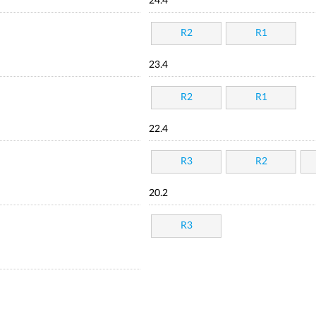
24.4
R2
R1
23.4
R2
R1
22.4
R3
R2
20.2
R3