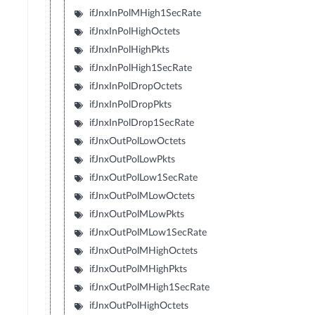
ifJnxInPolMHigh1SecRate
ifJnxInPolHighOctets
ifJnxInPolHighPkts
ifJnxInPolHigh1SecRate
ifJnxInPolDropOctets
ifJnxInPolDropPkts
ifJnxInPolDrop1SecRate
ifJnxOutPolLowOctets
ifJnxOutPolLowPkts
ifJnxOutPolLow1SecRate
ifJnxOutPolMLowOctets
ifJnxOutPolMLowPkts
ifJnxOutPolMLow1SecRate
ifJnxOutPolMHighOctets
ifJnxOutPolMHighPkts
ifJnxOutPolMHigh1SecRate
ifJnxOutPolHighOctets