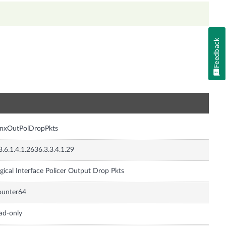
Feedback
n
JnxOutPolDropPkts
3.6.1.4.1.2636.3.3.4.1.29
gical Interface Policer Output Drop Pkts
ounter64
ad-only