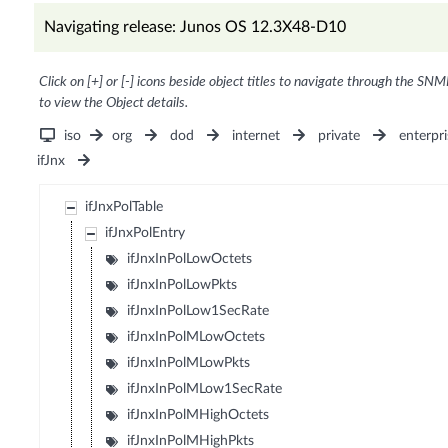
Navigating release: Junos OS 12.3X48-D10
Click on [+] or [-] icons beside object titles to navigate through the SNM
to view the Object details.
iso
org
dod
internet
private
enterpri
ifJnx
ifJnxPolTable
ifJnxPolEntry
ifJnxInPolLowOctets
ifJnxInPolLowPkts
ifJnxInPolLow1SecRate
ifJnxInPolMLowOctets
ifJnxInPolMLowPkts
ifJnxInPolMLow1SecRate
ifJnxInPolMHighOctets
ifJnxInPolMHighPkts