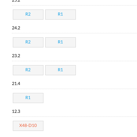
25.2
R2
R1
24.2
R2
R1
23.2
R2
R1
21.4
R1
12.3
X48-D10