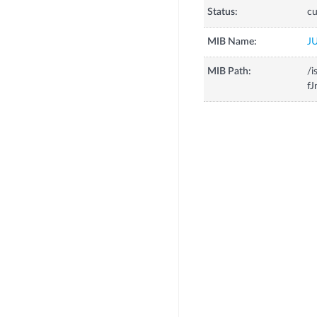
Status:
cu
MIB Name:
J
MIB Path:
/i
fJ