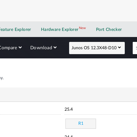
New
New application
Feature Explorer
Hardware Explorer
Port Checker
Compare
Download
Junos OS 12.3X48-D10
y.
25.4
R1