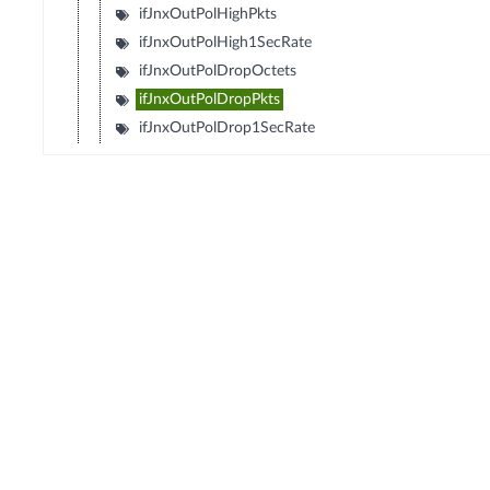
ifJnxOutPolHighPkts
ifJnxOutPolHigh1SecRate
ifJnxOutPolDropOctets
ifJnxOutPolDropPkts
ifJnxOutPolDrop1SecRate