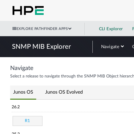
EXPLORE PATHFINDER APPS
CLI Explorer
SNMP MIB Explorer
Navigate
Navigate
Select a release to navigate through the SNMP MIB Object hierarch
Junos OS
Junos OS Evolved
26.2
R1