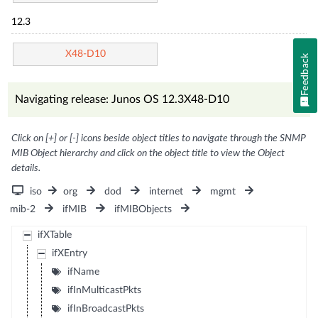
12.3
X48-D10
Feedback
Navigating release: Junos OS 12.3X48-D10
Click on [+] or [-] icons beside object titles to navigate through the SNMP
MIB Object hierarchy and click on the object title to view the Object
details.
iso
org
dod
internet
mgmt
mib-2
ifMIB
ifMIBObjects
ifXTable
ifXEntry
ifName
ifInMulticastPkts
ifInBroadcastPkts