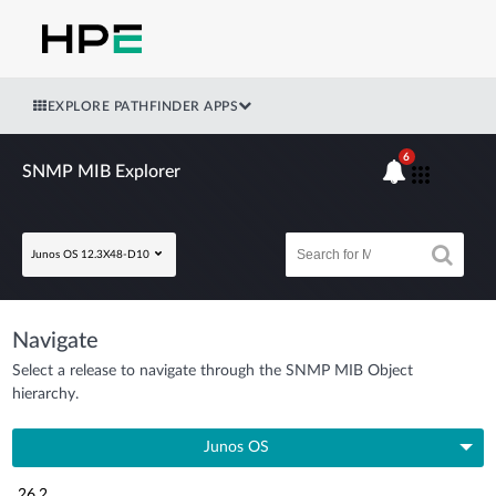
EXPLORE PATHFINDER APPS
6
SNMP MIB Explorer
Junos OS 12.3X48-D10
Navigate
Select a release to navigate through the SNMP MIB Object
hierarchy.
Junos OS
26.2