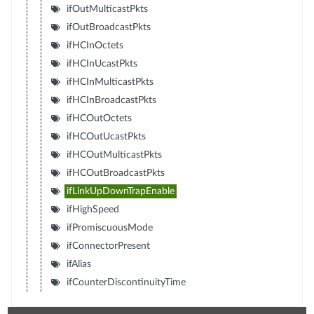
ifOutMulticastPkts
ifOutBroadcastPkts
ifHCInOctets
ifHCInUcastPkts
ifHCInMulticastPkts
ifHCInBroadcastPkts
ifHCOutOctets
ifHCOutUcastPkts
ifHCOutMulticastPkts
ifHCOutBroadcastPkts
ifLinkUpDownTrapEnable
ifHighSpeed
ifPromiscuousMode
ifConnectorPresent
ifAlias
ifCounterDiscontinuityTime