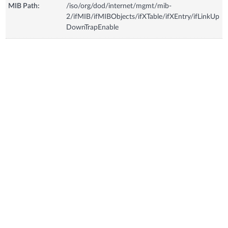
MIB Path:
/iso/org/dod/internet/mgmt/mib-
2/ifMIB/ifMIBObjects/ifXTable/ifXEntry/ifLinkUp
DownTrapEnable