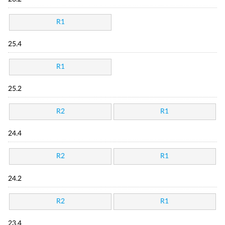
R1
25.4
R1
25.2
R2
R1
24.4
R2
R1
24.2
R2
R1
23.4