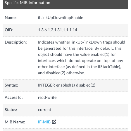
Specific MIB Information
Name:
ifLinkUpDownTrapEnable
OID:
1.3.6.1.2.1.31.1.1.1.14
Description:
Indicates whether linkUp/linkDown traps should
be generated for this interface. By default, this
object should have the value enabled(1) for
interfaces which do not operate on 'top' of any
other interface (as defined in the ifStackTable),
and disabled(2) otherwise.
Syntax:
INTEGER enabled(1) disabled(2)
Access Id:
read-write
Status:
current
MIB Name:
IF-MIB