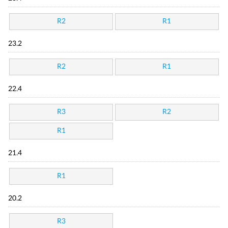
R2
R1
23.2
R2
R1
22.4
R3
R2
R1
21.4
R1
20.2
R3