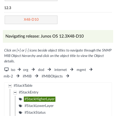
12.3
X48-D10
Navigating release: Junos OS 12.3X48-D10
Click on [+] or [-] icons beside object titles to navigate through the SNMP
MIB Object hierarchy and click on the object title to view the Object
details.
iso
org
dod
internet
mgmt
mib-2
ifMIB
ifMIBObjects
ifStackTable
ifStackEntry
ifStackHigherLayer
ifStackLowerLayer
ifStackStatus