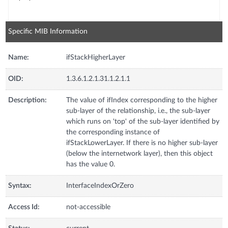
Specific MIB Information
Name:
ifStackHigherLayer
OID:
1.3.6.1.2.1.31.1.2.1.1
Description:
The value of ifIndex corresponding to the higher
sub-layer of the relationship, i.e., the sub-layer
which runs on 'top' of the sub-layer identified by
the corresponding instance of
ifStackLowerLayer. If there is no higher sub-layer
(below the internetwork layer), then this object
has the value 0.
Syntax:
InterfaceIndexOrZero
Access Id:
not-accessible