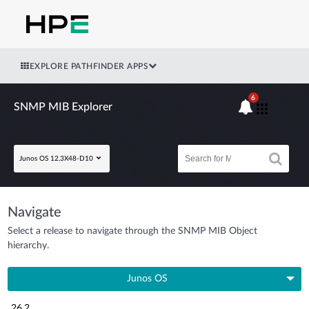
EXPLORE PATHFINDER APPS
6
SNMP MIB Explorer
Junos OS 12.3X48-D10
Navigate
Select a release to navigate through the SNMP MIB Object
hierarchy.
Junos OS
26.2