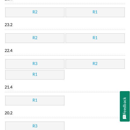
R2
R1
23.2
R2
R1
22.4
R3
R2
R1
21.4
Feedback
R1
20.2
R3