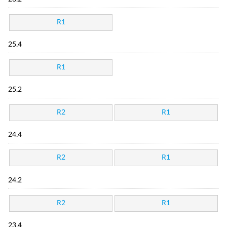
R1
25.4
R1
25.2
R2
R1
24.4
R2
R1
24.2
R2
R1
23.4