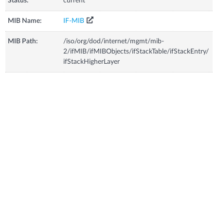
Status:
current
MIB Name:
IF-MIB
MIB Path:
/iso/org/dod/internet/mgmt/mib-
2/ifMIB/ifMIBObjects/ifStackTable/ifStackEntry/
ifStackHigherLayer