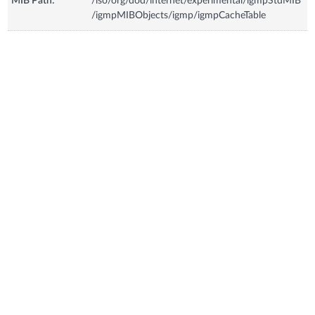
MIB Path:
/iso/org/dod/internet/experimental/igmpStdMIB
/igmpMIBObjects/igmp/igmpCacheTable