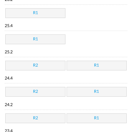
R1
25.4
R1
25.2
R2
R1
24.4
R2
R1
24.2
R2
R1
23.4