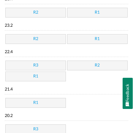
R2
R1
23.2
R2
R1
22.4
R3
R2
R1
Feedback
21.4
R1
20.2
R3