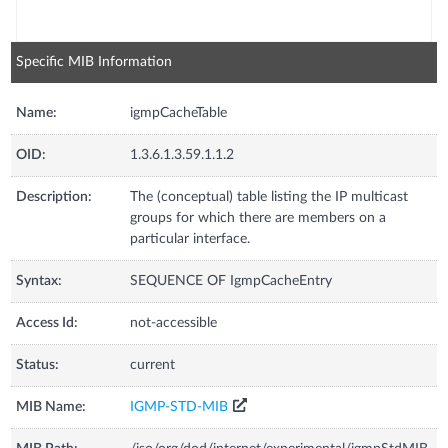
Specific MIB Information
Name:
igmpCacheTable
OID:
1.3.6.1.3.59.1.1.2
Description:
The (conceptual) table listing the IP multicast
groups for which there are members on a
particular interface.
Syntax:
SEQUENCE OF IgmpCacheEntry
Access Id:
not-accessible
Status:
current
MIB Name:
IGMP-STD-MIB