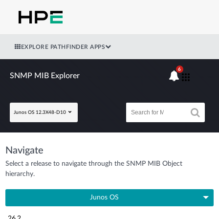
EXPLORE PATHFINDER APPS
6
SNMP MIB Explorer
Junos OS 12.3X48-D10
Navigate
Select a release to navigate through the SNMP MIB Object
hierarchy.
Junos OS
26.2