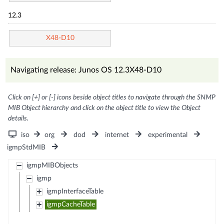
12.3
X48-D10
Navigating release: Junos OS 12.3X48-D10
Click on [+] or [-] icons beside object titles to navigate through the SNMP
MIB Object hierarchy and click on the object title to view the Object
details.
iso
org
dod
internet
experimental
igmpStdMIB
igmpMIBObjects
igmp
igmpInterfaceTable
igmpCacheTable