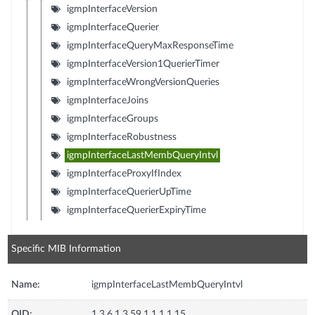
igmpInterfaceVersion
igmpInterfaceQuerier
igmpInterfaceQueryMaxResponseTime
igmpInterfaceVersion1QuerierTimer
igmpInterfaceWrongVersionQueries
igmpInterfaceJoins
igmpInterfaceGroups
igmpInterfaceRobustness
igmpInterfaceLastMembQueryIntvl
igmpInterfaceProxyIfIndex
igmpInterfaceQuerierUpTime
igmpInterfaceQuerierExpiryTime
Specific MIB Information
Name:
igmpInterfaceLastMembQueryIntvl
OID:
1.3.6.1.3.59.1.1.1.1.15