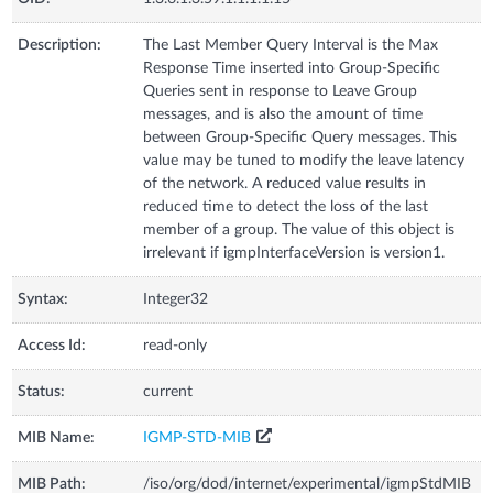
Description:
The Last Member Query Interval is the Max
Response Time inserted into Group-Specific
Queries sent in response to Leave Group
messages, and is also the amount of time
between Group-Specific Query messages. This
value may be tuned to modify the leave latency
of the network. A reduced value results in
reduced time to detect the loss of the last
member of a group. The value of this object is
irrelevant if igmpInterfaceVersion is version1.
Syntax:
Integer32
Access Id:
read-only
Status:
current
MIB Name:
IGMP-STD-MIB
MIB Path:
/iso/org/dod/internet/experimental/igmpStdMIB