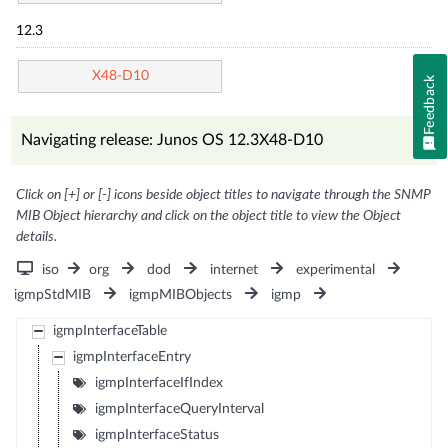
12.3
X48-D10
Feedback
Navigating release: Junos OS 12.3X48-D10
Click on [+] or [-] icons beside object titles to navigate through the SNMP
MIB Object hierarchy and click on the object title to view the Object
details.
iso
org
dod
internet
experimental
igmpStdMIB
igmpMIBObjects
igmp
igmpInterfaceTable
igmpInterfaceEntry
igmpInterfaceIfIndex
igmpInterfaceQueryInterval
igmpInterfaceStatus