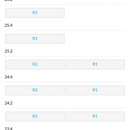
R1
25.4
R1
25.2
R2
R1
24.4
R2
R1
24.2
R2
R1
23.4