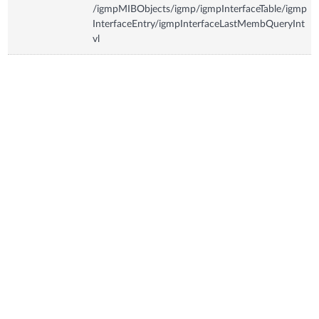
/igmpMIBObjects/igmp/igmpInterfaceTable/igmp
InterfaceEntry/igmpInterfaceLastMembQueryInt
vl