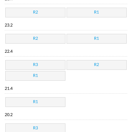
R2
R1
23.2
R2
R1
22.4
R3
R2
R1
21.4
R1
20.2
R3