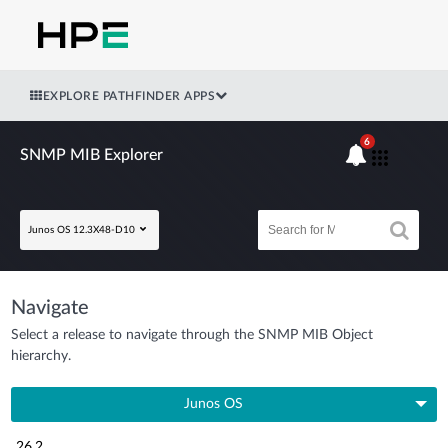
EXPLORE PATHFINDER APPS
6
SNMP MIB Explorer
Junos OS 12.3X48-D10
Navigate
Select a release to navigate through the SNMP MIB Object
hierarchy.
Junos OS
26.2