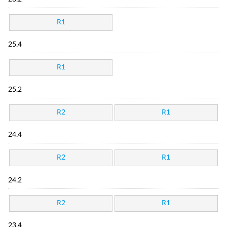
R1
25.4
R1
25.2
R2
R1
24.4
R2
R1
24.2
R2
R1
23.4