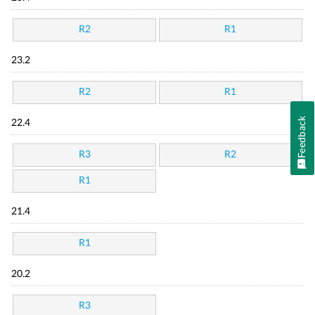
R2
R1
23.2
R2
R1
Feedback
22.4
R3
R2
R1
21.4
R1
20.2
R3