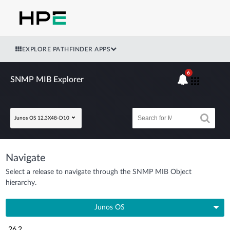
EXPLORE PATHFINDER APPS
6
SNMP MIB Explorer
Junos OS 12.3X48-D10
Navigate
Select a release to navigate through the SNMP MIB Object
hierarchy.
Junos OS
26.2