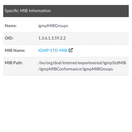
Specific MIB Information
Name:
igmpMIBGroups
OID:
1.3.6.1.3.59.2.2
MIB Name:
IGMP-STD-MIB
MIB Path:
/iso/org/dod/internet/experimental/igmpStdMIB
/igmpMIBConformance/igmpMIBGroups