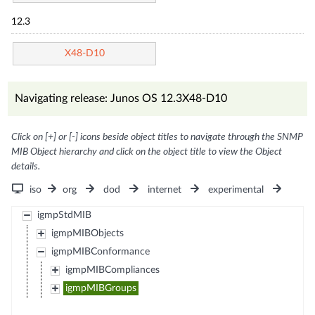
12.3
X48-D10
Navigating release: Junos OS 12.3X48-D10
Click on [+] or [-] icons beside object titles to navigate through the SNMP
MIB Object hierarchy and click on the object title to view the Object
details.
iso
org
dod
internet
experimental
igmpStdMIB
igmpMIBObjects
igmpMIBConformance
igmpMIBCompliances
igmpMIBGroups