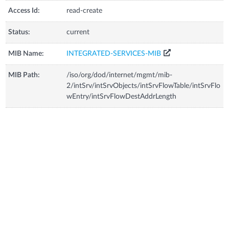
Access Id:
read-create
Status:
current
MIB Name:
INTEGRATED-SERVICES-MIB
MIB Path:
/iso/org/dod/internet/mgmt/mib-
2/intSrv/intSrvObjects/intSrvFlowTable/intSrvFlo
wEntry/intSrvFlowDestAddrLength