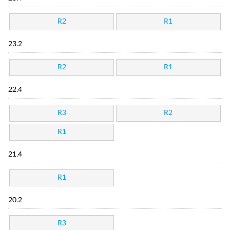
R2
R1
23.2
R2
R1
22.4
R3
R2
R1
21.4
R1
20.2
R3