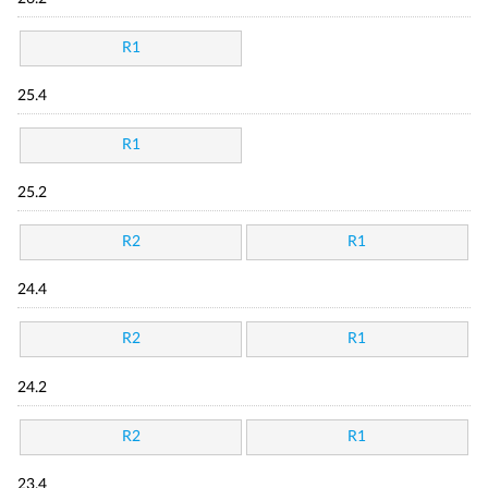
R1
25.4
R1
25.2
R2
R1
24.4
R2
R1
24.2
R2
R1
23.4