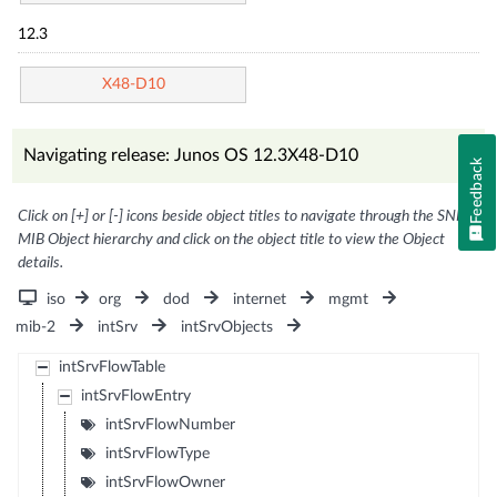
12.3
X48-D10
Navigating release: Junos OS 12.3X48-D10
Feedback
Click on [+] or [-] icons beside object titles to navigate through the SNMP
MIB Object hierarchy and click on the object title to view the Object
details.
iso
org
dod
internet
mgmt
mib-2
intSrv
intSrvObjects
intSrvFlowTable
intSrvFlowEntry
intSrvFlowNumber
intSrvFlowType
intSrvFlowOwner