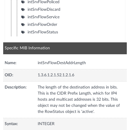
intSrvFlowPoliced
intSrvFlowDiscard
intSrvFlowService
intSrvFlowOrder
intSrvFlowStatus
Specific MIB Information
Name:
intSrvFlowDestAddrLength
OID:
1.3.6.1.2.1.52.1.2.1.6
Description:
The length of the destination address in bits.
This is the CIDR Prefix Length, which for IP4
hosts and multicast addresses is 32 bits. This
object may not be changed when the value of
the RowStatus object is 'active'.
Syntax:
INTEGER