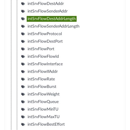
intSrvFlowDestAddr
intSrvFlowSenderAddr
intSrvFlowDestAddrLength
intSrvFlowSenderAddrLength
intSrvFlowProtocol
intSrvFlowDestPort
intSrvFlowPort
intSrvFlowFlowId
intSrvFlowInterface
intSrvFlowIfAddr
intSrvFlowRate
intSrvFlowBurst
intSrvFlowWeight
intSrvFlowQueue
intSrvFlowMinTU
intSrvFlowMaxTU
intSrvFlowBestEffort