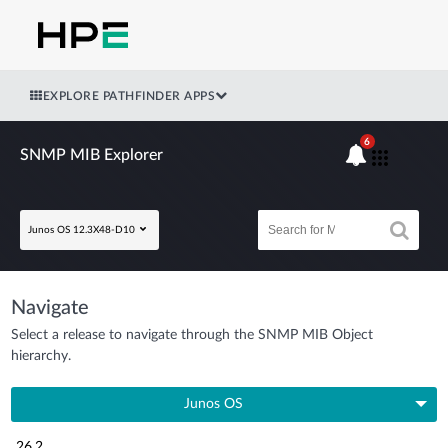
EXPLORE PATHFINDER APPS
6
SNMP MIB Explorer
Junos OS 12.3X48-D10
Navigate
Select a release to navigate through the SNMP MIB Object
hierarchy.
Junos OS
26.2