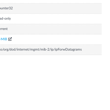
ounter32
ad-only
rrent
P-MIB
so/org/dod/internet/mgmt/mib-2/ip/ipForwDatagrams