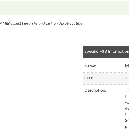
P MIB Object hierarchy and click on the object title
Specific MIB Informatio
Name:
i
OID:
1.
Description:
Th
th
wa
de
th
So
pr