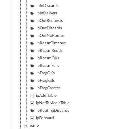
ipInDiscards
ipInDelivers
ipOutRequests
ipOutDiscards
ipOutNoRoutes
ipReasmTimeout
ipReasmReqds
ipReasmOKs
ipReasmFails
ipFragOKs
ipFragFails
ipFragCreates
ipAddrTable
ipNetToMediaTable
ipRoutingDiscards
ipForward
icmp