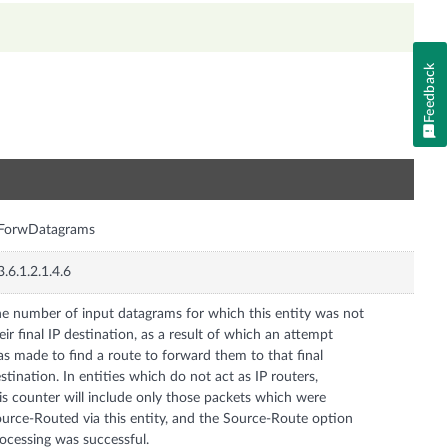
Feedback
n
pForwDatagrams
3.6.1.2.1.4.6
e number of input datagrams for which this entity was not
eir final IP destination, as a result of which an attempt
s made to find a route to forward them to that final
stination. In entities which do not act as IP routers,
is counter will include only those packets which were
urce-Routed via this entity, and the Source-Route option
ocessing was successful.