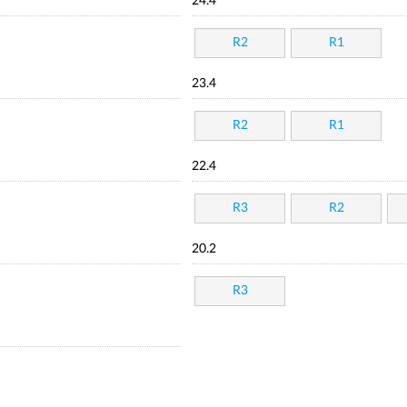
24.4
R2
R1
23.4
R2
R1
22.4
R3
R2
20.2
R3