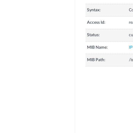
Syntax:
C
Access Id:
re
Status:
cu
MIB Name:
I
MIB Path:
/i