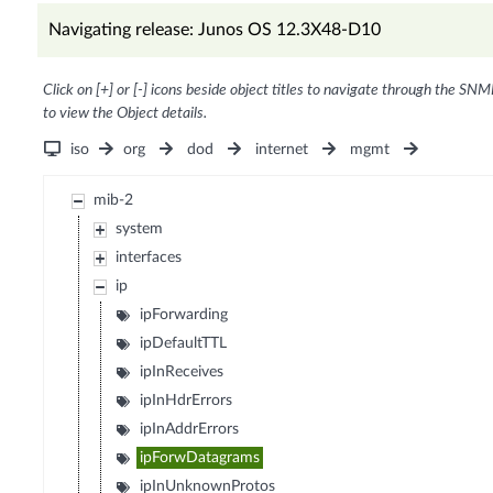
Navigating release: Junos OS 12.3X48-D10
Click on [+] or [-] icons beside object titles to navigate through the SNM
to view the Object details.
iso
org
dod
internet
mgmt
mib-2
system
interfaces
ip
ipForwarding
ipDefaultTTL
ipInReceives
ipInHdrErrors
ipInAddrErrors
ipForwDatagrams
ipInUnknownProtos