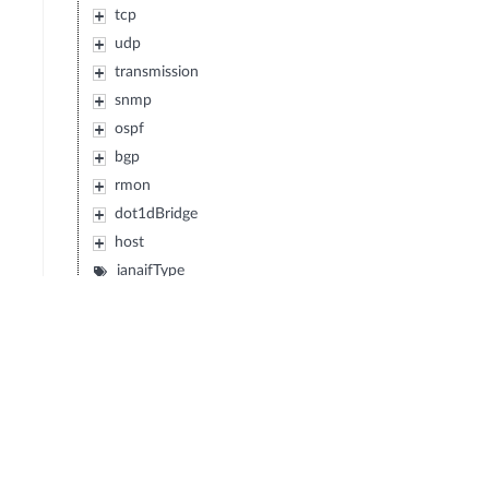
tcp
udp
transmission
snmp
ospf
bgp
rmon
dot1dBridge
host
ianaifType
ifMIB
etherMIB
atmMIB
snaDLC
dlsw
entityMIB
ipMIB