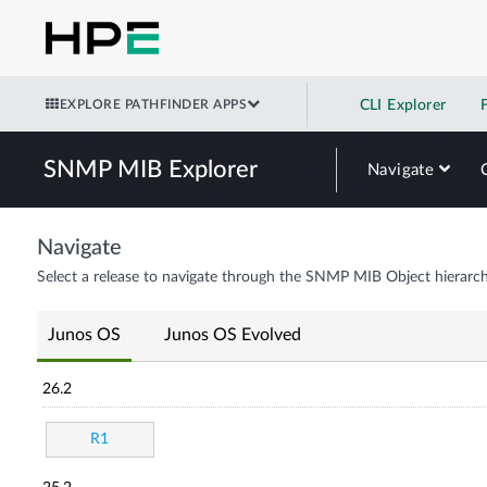
EXPLORE PATHFINDER APPS
CLI Explorer
SNMP MIB Explorer
Navigate
Navigate
Select a release to navigate through the SNMP MIB Object hierarch
Junos OS
Junos OS Evolved
26.2
R1