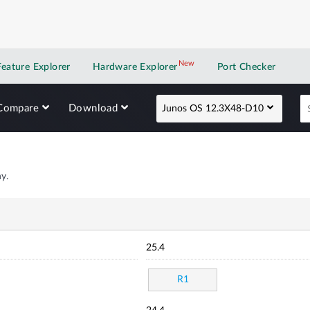
New
New application
Feature Explorer
Hardware Explorer
Port Checker
Compare
Download
Junos OS 12.3X48-D10
y.
25.4
R1