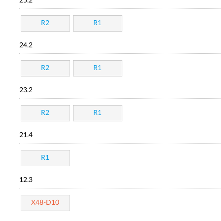
25.2
R2
R1
24.2
R2
R1
23.2
R2
R1
21.4
R1
12.3
X48-D10