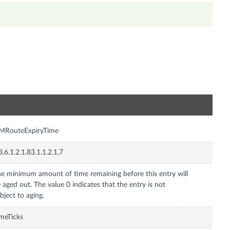
n
pMRouteExpiryTime
3.6.1.2.1.83.1.1.2.1.7
e minimum amount of time remaining before this entry will
 aged out. The value 0 indicates that the entry is not
bject to aging.
meTicks