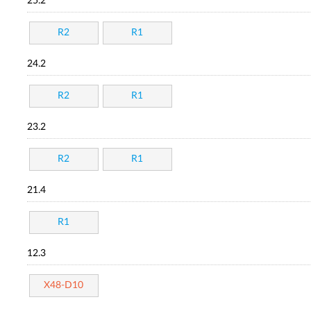
25.2
R2
R1
24.2
R2
R1
23.2
R2
R1
21.4
R1
12.3
X48-D10