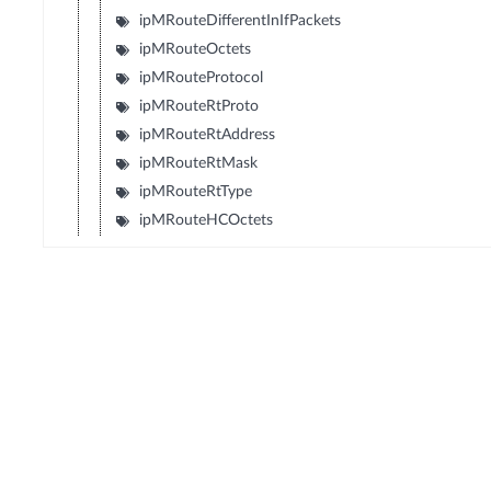
ipMRouteDifferentInIfPackets
ipMRouteOctets
ipMRouteProtocol
ipMRouteRtProto
ipMRouteRtAddress
ipMRouteRtMask
ipMRouteRtType
ipMRouteHCOctets