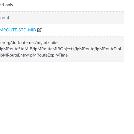
ad-only
rrent
PMROUTE-STD-MIB
so/org/dod/internet/mgmt/mib-
/ipMRouteStdMIB/ipMRouteMIBObjects/ipMRoute/ipMRouteTabl
/ipMRouteEntry/ipMRouteExpiryTime