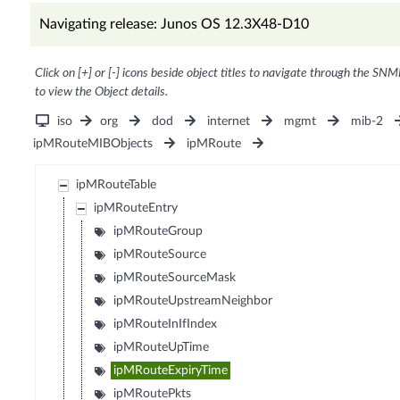
Navigating release: Junos OS 12.3X48-D10
Click on [+] or [-] icons beside object titles to navigate through the SNM
to view the Object details.
iso
org
dod
internet
mgmt
mib-2
ipMRouteMIBObjects
ipMRoute
ipMRouteTable
ipMRouteEntry
ipMRouteGroup
ipMRouteSource
ipMRouteSourceMask
ipMRouteUpstreamNeighbor
ipMRouteInIfIndex
ipMRouteUpTime
ipMRouteExpiryTime
ipMRoutePkts