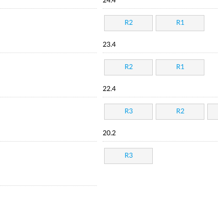
24.4
R2
R1
23.4
R2
R1
22.4
R3
R2
20.2
R3