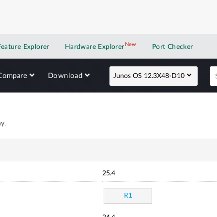
New
New application
Feature Explorer
Hardware Explorer
Port Checker
Compare
Download
Junos OS 12.3X48-D10
y.
25.4
R1