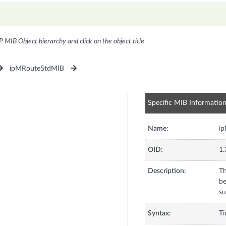
P MIB Object hierarchy and click on the object title
ipMRouteStdMIB
Specific MIB Informatio
Name:
i
OID:
1.
Description:
Th
be
su
Syntax:
Ti