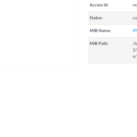
Access Id:
re
Status:
cu
MIB Name:
I
MIB Path:
/i
2
e