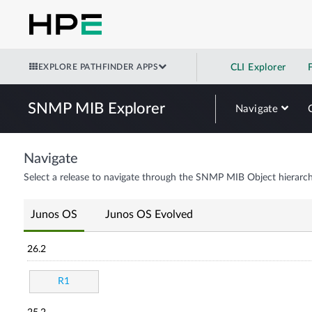
EXPLORE PATHFINDER APPS
CLI Explorer
SNMP MIB Explorer
Navigate
Navigate
Select a release to navigate through the SNMP MIB Object hierarch
Junos OS
Junos OS Evolved
26.2
R1