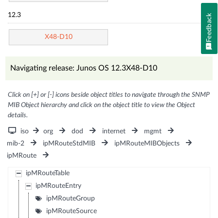
12.3
Feedback
X48-D10
Navigating release: Junos OS 12.3X48-D10
Click on [+] or [-] icons beside object titles to navigate through the SNMP
MIB Object hierarchy and click on the object title to view the Object
details.
iso
org
dod
internet
mgmt
mib-2
ipMRouteStdMIB
ipMRouteMIBObjects
ipMRoute
ipMRouteTable
ipMRouteEntry
ipMRouteGroup
ipMRouteSource