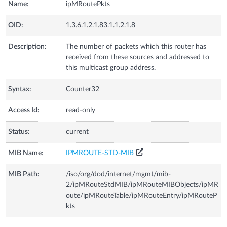
Name:
ipMRoutePkts
OID:
1.3.6.1.2.1.83.1.1.2.1.8
Description:
The number of packets which this router has
received from these sources and addressed to
this multicast group address.
Syntax:
Counter32
Access Id:
read-only
Status:
current
MIB Name:
IPMROUTE-STD-MIB
MIB Path:
/iso/org/dod/internet/mgmt/mib-
2/ipMRouteStdMIB/ipMRouteMIBObjects/ipMR
oute/ipMRouteTable/ipMRouteEntry/ipMRouteP
kts