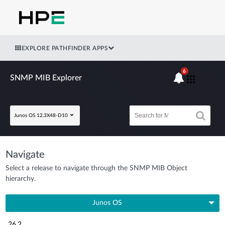
EXPLORE PATHFINDER APPS
6
SNMP MIB Explorer
Junos OS 12.3X48-D10
Navigate
Select a release to navigate through the SNMP MIB Object
hierarchy.
Junos OS
26.2