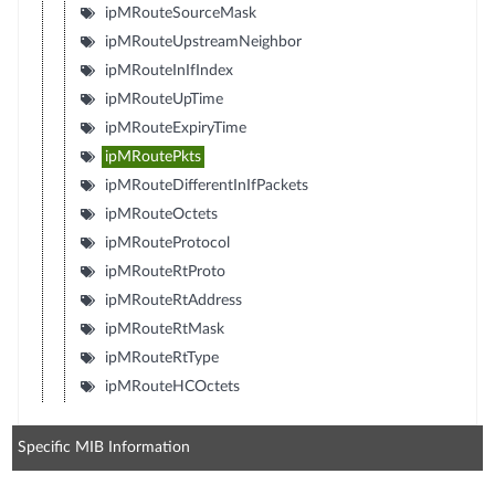
ipMRouteSourceMask
ipMRouteUpstreamNeighbor
ipMRouteInIfIndex
ipMRouteUpTime
ipMRouteExpiryTime
ipMRoutePkts
ipMRouteDifferentInIfPackets
ipMRouteOctets
ipMRouteProtocol
ipMRouteRtProto
ipMRouteRtAddress
ipMRouteRtMask
ipMRouteRtType
ipMRouteHCOctets
Specific MIB Information