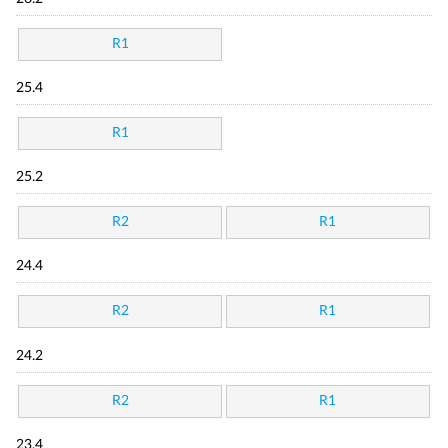
R1
25.4
R1
25.2
R2
R1
24.4
R2
R1
24.2
R2
R1
23.4