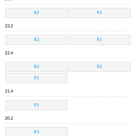
R2
R1
23.2
R2
R1
22.4
R3
R2
R1
21.4
R1
20.2
R3