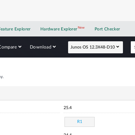
New
New application
Feature Explorer
Hardware Explorer
Port Checker
Compare
Download
Junos OS 12.3X48-D10
y.
25.4
R1