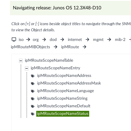
Navigating release: Junos OS 12.3X48-D10
Click on [+] or [-] icons beside object titles to navigate through the SNM
to view the Object details.
iso
org
dod
internet
mgmt
mib-2
ipMRouteMIBObjects
ipMRoute
ipMRouteScopeNameTable
ipMRouteScopeNameEntry
ipMRouteScopeNameAddress
ipMRouteScopeNameAddressMask
ipMRouteScopeNameLanguage
ipMRouteScopeNameString
ipMRouteScopeNameDefault
ipMRouteScopeNameStatus