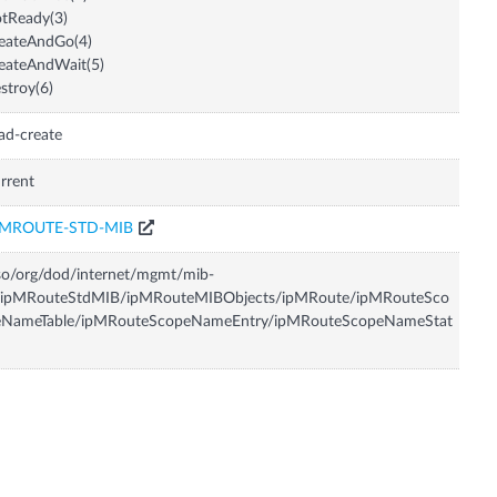
tReady(3)
eateAndGo(4)
eateAndWait(5)
stroy(6)
ad-create
rrent
PMROUTE-STD-MIB
so/org/dod/internet/mgmt/mib-
/ipMRouteStdMIB/ipMRouteMIBObjects/ipMRoute/ipMRouteSco
eNameTable/ipMRouteScopeNameEntry/ipMRouteScopeNameStat