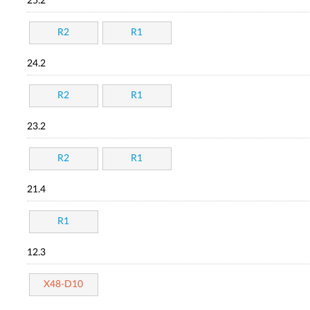
25.2
R2
R1
24.2
R2
R1
23.2
R2
R1
21.4
R1
12.3
X48-D10