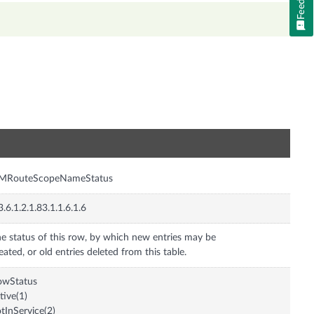
n
pMRouteScopeNameStatus
3.6.1.2.1.83.1.1.6.1.6
e status of this row, by which new entries may be
eated, or old entries deleted from this table.
owStatus
tive(1)
tInService(2)