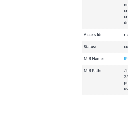
no
cr
cr
de
Access Id:
re
Status:
cu
MIB Name:
I
MIB Path:
/i
2
p
us