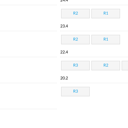
24.4
R2
R1
23.4
R2
R1
22.4
R3
R2
20.2
R3