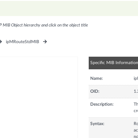
P MIB Object hierarchy and click on the object title
ipMRouteStdMIB
Specific MIB Informatio
Name:
i
OID:
1.
Description:
Th
cr
Syntax:
R
ac
no