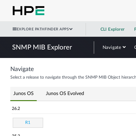
EXPLORE PATHFINDER APPS
CLI Explorer
SNMP MIB Explorer
Navigate
Navigate
Select a release to navigate through the SNMP MIB Object hierarch
Junos OS
Junos OS Evolved
26.2
R1