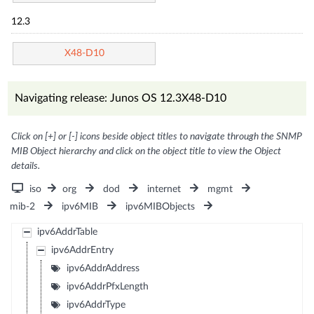
12.3
X48-D10
Navigating release: Junos OS 12.3X48-D10
Click on [+] or [-] icons beside object titles to navigate through the SNMP
MIB Object hierarchy and click on the object title to view the Object
details.
iso
org
dod
internet
mgmt
mib-2
ipv6MIB
ipv6MIBObjects
ipv6AddrTable
ipv6AddrEntry
ipv6AddrAddress
ipv6AddrPfxLength
ipv6AddrType