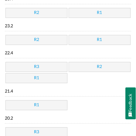
R2
R1
23.2
R2
R1
22.4
R3
R2
R1
21.4
Feedback
R1
20.2
R3