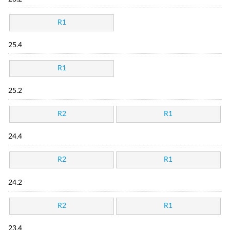
R1
25.4
R1
25.2
R2
R1
24.4
R2
R1
24.2
R2
R1
23.4