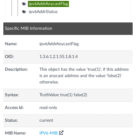
ipv6AddrAnycastFlag
ipv6AddrStatus
Specific MIB Information
Name:
ipv6AddrAnycastFlag
OID:
1.3.6.1.2.1.55.1.8.1.4
Description:
This object has the value 'true(1)', if this address
is an anycast address and the value 'false(2)'
otherwise.
Syntax:
TruthValue true(1) false(2)
Access Id:
read-only
Status:
current
MIB Name:
IPV6-MIB