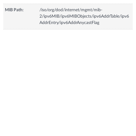
MIB Path:
/iso/org/dod/internet/mgmt/mib-
2/ipv6MIB/ipv6MIBObjects/ipv6AddrTable/ipv6
AddrEntry/ipv6AddrAnycastFlag