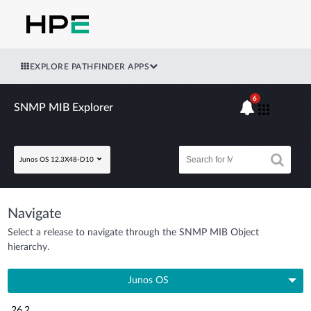
EXPLORE PATHFINDER APPS
6
SNMP MIB Explorer
Junos OS 12.3X48-D10
Navigate
Select a release to navigate through the SNMP MIB Object
hierarchy.
Junos OS
26.2