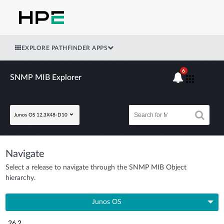
EXPLORE PATHFINDER APPS
6
SNMP MIB Explorer
Junos OS 12.3X48-D10
Navigate
Select a release to navigate through the SNMP MIB Object
hierarchy.
Junos OS
26.2