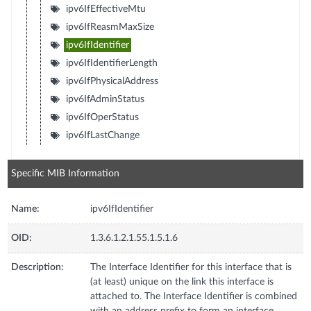
ipv6IfEffectiveMtu
ipv6IfReasmMaxSize
ipv6IfIdentifier
ipv6IfIdentifierLength
ipv6IfPhysicalAddress
ipv6IfAdminStatus
ipv6IfOperStatus
ipv6IfLastChange
Specific MIB Information
Name:
ipv6IfIdentifier
OID:
1.3.6.1.2.1.55.1.5.1.6
Description:
The Interface Identifier for this interface that is
(at least) unique on the link this interface is
attached to. The Interface Identifier is combined
with an address prefix to form an interface