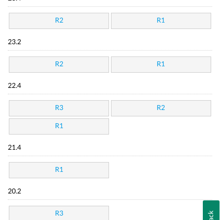
R2
R1
23.2
R2
R1
22.4
R3
R2
R1
21.4
R1
20.2
R3