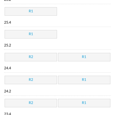
R1
25.4
R1
25.2
R2
R1
24.4
R2
R1
24.2
R2
R1
23.4