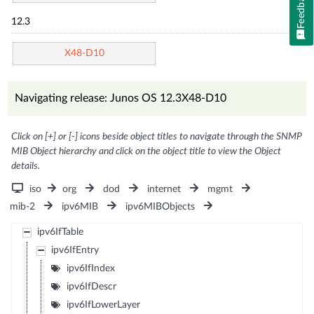
Feedback
12.3
X48-D10
Navigating release: Junos OS 12.3X48-D10
Click on [+] or [-] icons beside object titles to navigate through the SNMP
MIB Object hierarchy and click on the object title to view the Object
details.
iso
org
dod
internet
mgmt
mib-2
ipv6MIB
ipv6MIBObjects
ipv6IfTable
ipv6IfEntry
ipv6IfIndex
ipv6IfDescr
ipv6IfLowerLayer