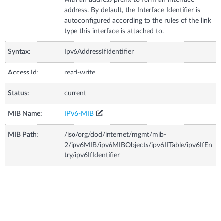
address. By default, the Interface Identifier is
autoconfigured according to the rules of the link
type this interface is attached to.
Syntax:
Ipv6AddressIfIdentifier
Access Id:
read-write
Status:
current
MIB Name:
IPV6-MIB
MIB Path:
/iso/org/dod/internet/mgmt/mib-
2/ipv6MIB/ipv6MIBObjects/ipv6IfTable/ipv6IfEn
try/ipv6IfIdentifier