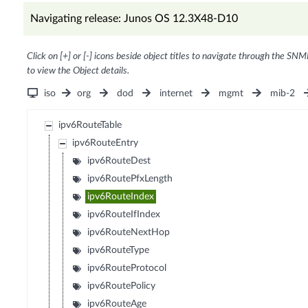
Navigating release: Junos OS 12.3X48-D10
Click on [+] or [-] icons beside object titles to navigate through the SNM
to view the Object details.
iso
org
dod
internet
mgmt
mib-2
ipv6RouteTable
ipv6RouteEntry
ipv6RouteDest
ipv6RoutePfxLength
ipv6RouteIndex
ipv6RouteIfIndex
ipv6RouteNextHop
ipv6RouteType
ipv6RouteProtocol
ipv6RoutePolicy
ipv6RouteAge