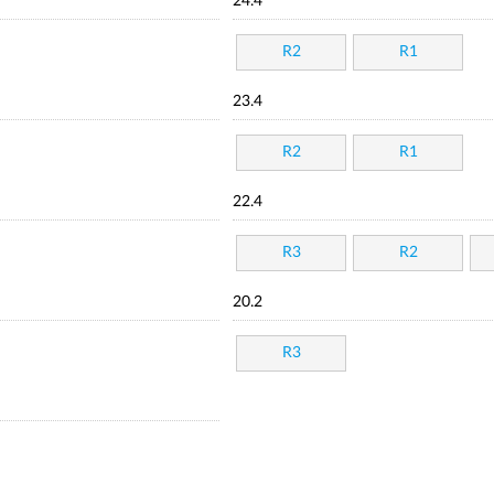
24.4
R2
R1
23.4
R2
R1
22.4
R3
R2
20.2
R3