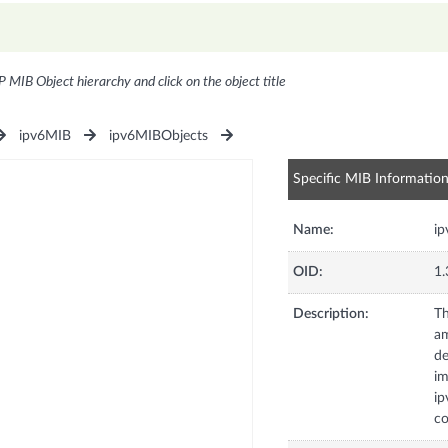
P MIB Object hierarchy and click on the object title
ipv6MIB
ipv6MIBObjects
Specific MIB Informatio
Name:
ip
OID:
1.
Description:
Th
am
de
im
ip
co