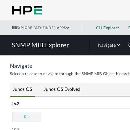
EXPLORE PATHFINDER APPS
CLI Explorer
SNMP MIB Explorer
Navigate
Navigate
Select a release to navigate through the SNMP MIB Object hierarch
Junos OS
Junos OS Evolved
26.2
R1