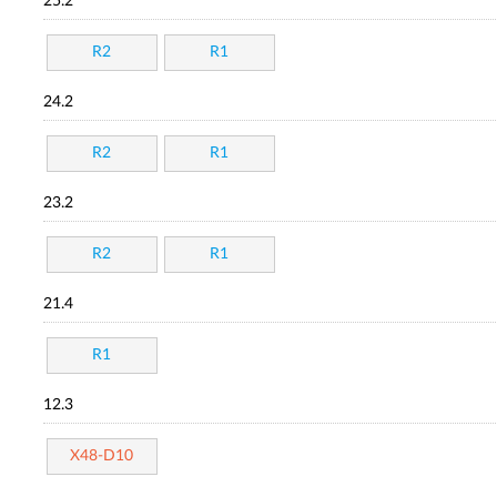
25.2
R2
R1
24.2
R2
R1
23.2
R2
R1
21.4
R1
12.3
X48-D10