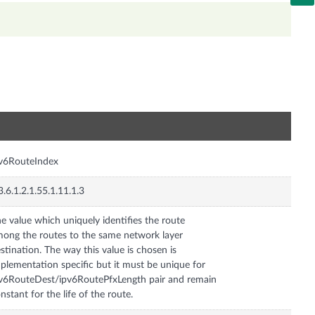
n
v6RouteIndex
3.6.1.2.1.55.1.11.1.3
e value which uniquely identifies the route
ong the routes to the same network layer
stination. The way this value is chosen is
plementation specific but it must be unique for
v6RouteDest/ipv6RoutePfxLength pair and remain
nstant for the life of the route.