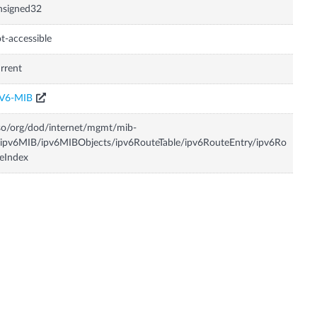
nsigned32
t-accessible
rrent
PV6-MIB
so/org/dod/internet/mgmt/mib-
ipv6MIB/ipv6MIBObjects/ipv6RouteTable/ipv6RouteEntry/ipv6Ro
eIndex