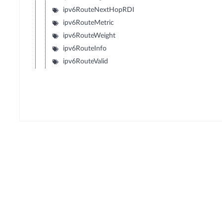
ipv6RouteNextHopRDI
ipv6RouteMetric
ipv6RouteWeight
ipv6RouteInfo
ipv6RouteValid