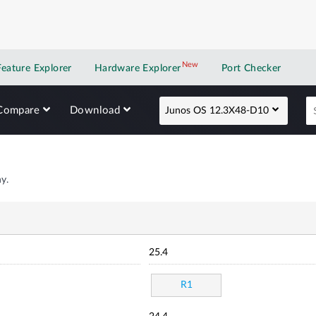
New
New application
Feature Explorer
Hardware Explorer
Port Checker
Compare
Download
Junos OS 12.3X48-D10
y.
25.4
R1