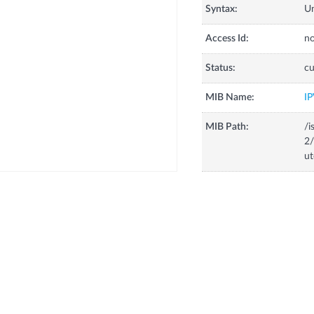
Syntax:
U
Access Id:
no
Status:
cu
MIB Name:
I
MIB Path:
/i
2/
ut