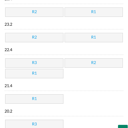
R2
R1
23.2
R2
R1
22.4
R3
R2
R1
21.4
R1
20.2
R3