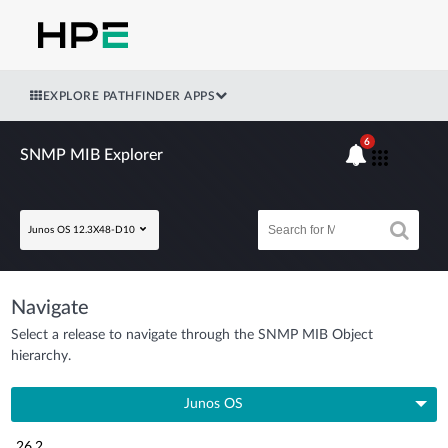
EXPLORE PATHFINDER APPS
6
SNMP MIB Explorer
Junos OS 12.3X48-D10
Navigate
Select a release to navigate through the SNMP MIB Object
hierarchy.
Junos OS
26.2