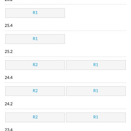
R1
25.4
R1
25.2
R2
R1
24.4
R2
R1
24.2
R2
R1
23.4