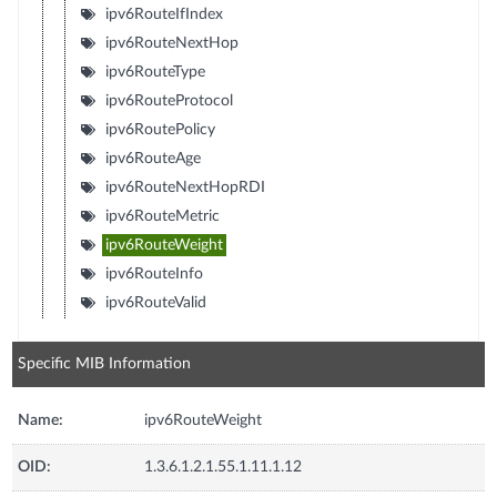
ipv6RouteIfIndex
ipv6RouteNextHop
ipv6RouteType
ipv6RouteProtocol
ipv6RoutePolicy
ipv6RouteAge
ipv6RouteNextHopRDI
ipv6RouteMetric
ipv6RouteWeight
ipv6RouteInfo
ipv6RouteValid
Specific MIB Information
Name:
ipv6RouteWeight
OID:
1.3.6.1.2.1.55.1.11.1.12