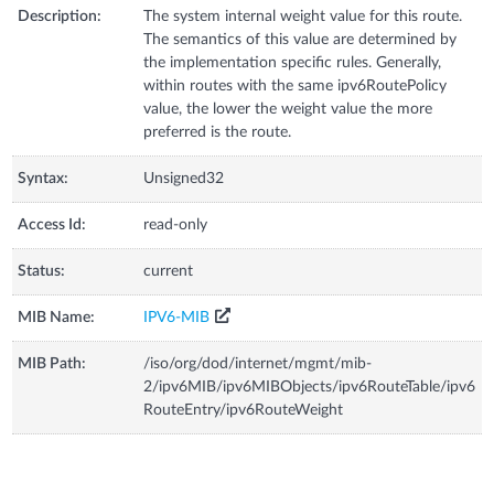
Description:
The system internal weight value for this route.
The semantics of this value are determined by
the implementation specific rules. Generally,
within routes with the same ipv6RoutePolicy
value, the lower the weight value the more
preferred is the route.
Syntax:
Unsigned32
Access Id:
read-only
Status:
current
MIB Name:
IPV6-MIB
MIB Path:
/iso/org/dod/internet/mgmt/mib-
2/ipv6MIB/ipv6MIBObjects/ipv6RouteTable/ipv6
RouteEntry/ipv6RouteWeight