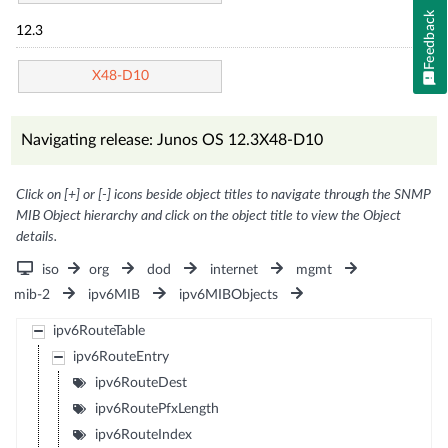
Feedback
12.3
X48-D10
Navigating release: Junos OS 12.3X48-D10
Click on [+] or [-] icons beside object titles to navigate through the SNMP
MIB Object hierarchy and click on the object title to view the Object
details.
iso
org
dod
internet
mgmt
mib-2
ipv6MIB
ipv6MIBObjects
ipv6RouteTable
ipv6RouteEntry
ipv6RouteDest
ipv6RoutePfxLength
ipv6RouteIndex