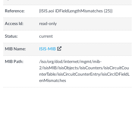
Reference:
{ISIS.aoi iDFieldLengthMismatches (25)}
Access Id:
read-only
Status:
current
MIB Name:
ISIS-MIB
MIB Path:
/iso/org/dod/internet/mgmt/mib-
2/isisMIB/isisObjects/isisCounters/isisCircuitCou
nterTable/isisCircuitCounterEntry/isisCircIDFieldL
enMismatches