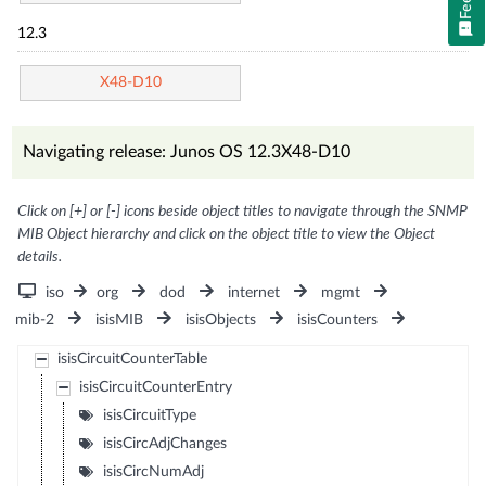
12.3
X48-D10
Navigating release: Junos OS 12.3X48-D10
Click on [+] or [-] icons beside object titles to navigate through the SNMP
MIB Object hierarchy and click on the object title to view the Object
details.
iso
org
dod
internet
mgmt
mib-2
isisMIB
isisObjects
isisCounters
isisCircuitCounterTable
isisCircuitCounterEntry
isisCircuitType
isisCircAdjChanges
isisCircNumAdj