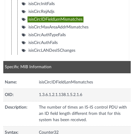
isisCircInitFails
isisCircRejAdjs
isisCircIDFieldLenMismatches
isisCircMaxAreaAddrMismatches
isisCircAuthTypeFails
isisCircAuthFails
isisCircLANDesISChanges
Specific MIB Information
Name:
isisCircIDFieldLenMismatches
OID:
1.3.6.1.2.1.138.1.5.2.1.6
Description:
The number of times an IS-IS control PDU with
an ID field length different from that for this
system has been received.
Syntax:
Counter32