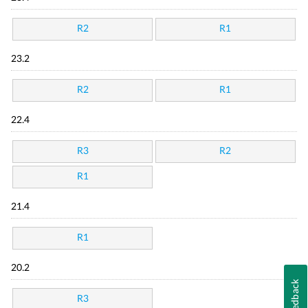
R2
R1
23.2
R2
R1
22.4
R3
R2
R1
21.4
R1
20.2
Feedback
R3