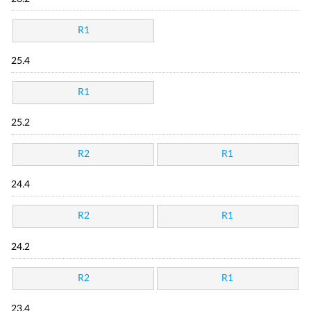
R1
25.4
R1
25.2
R2
R1
24.4
R2
R1
24.2
R2
R1
23.4