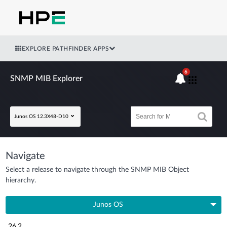
EXPLORE PATHFINDER APPS
6
SNMP MIB Explorer
Junos OS 12.3X48-D10
Navigate
Select a release to navigate through the SNMP MIB Object
hierarchy.
Junos OS
26.2