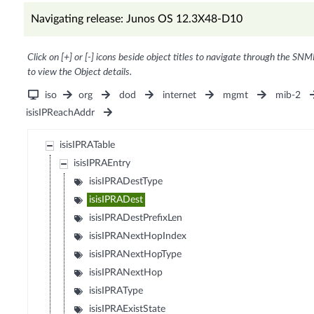
Navigating release: Junos OS 12.3X48-D10
Click on [+] or [-] icons beside object titles to navigate through the SNM
to view the Object details.
iso
org
dod
internet
mgmt
mib-2
isisIPReachAddr
isisIPRATable
isisIPRAEntry
isisIPRADestType
isisIPRADest
isisIPRADestPrefixLen
isisIPRANextHopIndex
isisIPRANextHopType
isisIPRANextHop
isisIPRAType
isisIPRAExistState