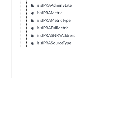
isisIPRAAdminState
isisIPRAMetric
isisIPRAMetricType
isisIPRAFullMetric
isisIPRASNPAAddress
isisIPRASourceType