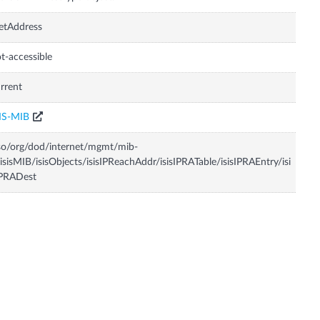
etAddress
t-accessible
rrent
IS-MIB
so/org/dod/internet/mgmt/mib-
isisMIB/isisObjects/isisIPReachAddr/isisIPRATable/isisIPRAEntry/isi
IPRADest