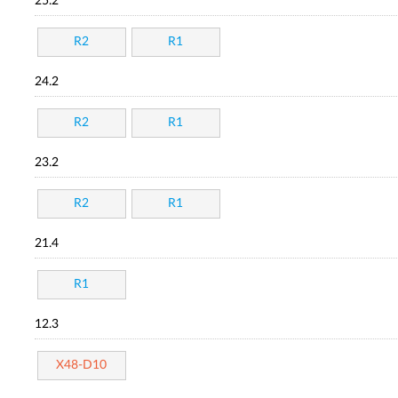
25.2
R2
R1
24.2
R2
R1
23.2
R2
R1
21.4
R1
12.3
X48-D10