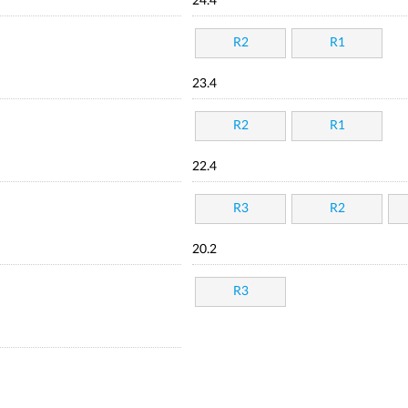
24.4
R2
R1
23.4
R2
R1
22.4
R3
R2
20.2
R3