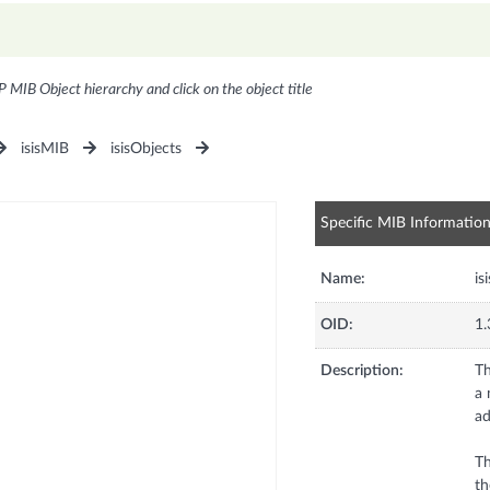
P MIB Object hierarchy and click on the object title
isisMIB
isisObjects
Specific MIB Informatio
Name:
is
OID:
1.
Description:
Th
a 
ad
Th
th