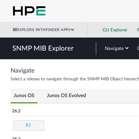
EXPLORE PATHFINDER APPS
CLI Explorer
SNMP MIB Explorer
Navigate
Navigate
Select a release to navigate through the SNMP MIB Object hierarch
Junos OS
Junos OS Evolved
26.2
R1