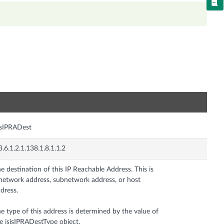
n
isIPRADest
3.6.1.2.1.138.1.8.1.1.2
e destination of this IP Reachable Address. This is
network address, subnetwork address, or host
dress.
e type of this address is determined by the value of
e isisIPRADestType object.