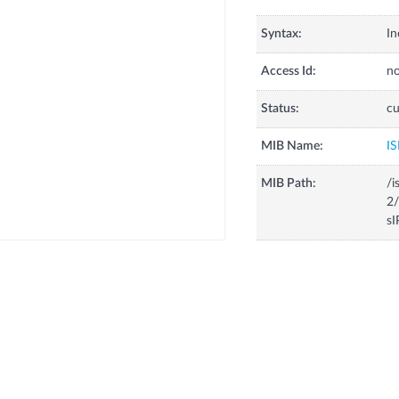
Syntax:
In
Access Id:
no
Status:
cu
MIB Name:
IS
MIB Path:
/i
2/
s