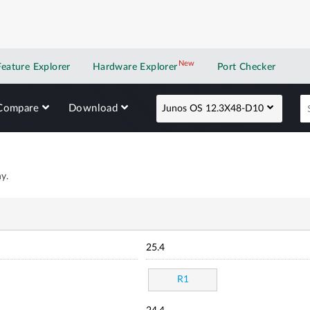
New
New application
Feature Explorer
Hardware Explorer
Port Checker
Compare
Download
Junos OS 12.3X48-D10
y.
25.4
R1