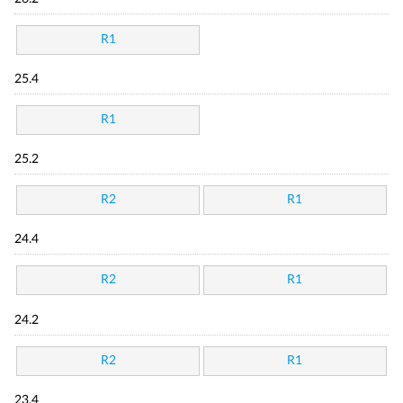
R1
25.4
R1
25.2
R2
R1
24.4
R2
R1
24.2
R2
R1
23.4