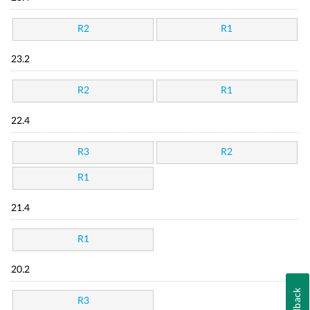
R2
R1
23.2
R2
R1
22.4
R3
R2
R1
21.4
R1
20.2
Feedback
R3