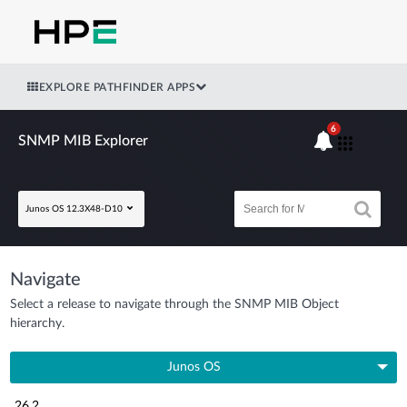
EXPLORE PATHFINDER APPS
6
SNMP MIB Explorer
Junos OS 12.3X48-D10
Navigate
Select a release to navigate through the SNMP MIB Object
hierarchy.
Junos OS
26.2