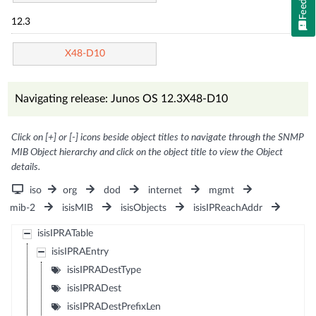
12.3
X48-D10
Navigating release: Junos OS 12.3X48-D10
Click on [+] or [-] icons beside object titles to navigate through the SNMP
MIB Object hierarchy and click on the object title to view the Object
details.
iso
org
dod
internet
mgmt
mib-2
isisMIB
isisObjects
isisIPReachAddr
isisIPRATable
isisIPRAEntry
isisIPRADestType
isisIPRADest
isisIPRADestPrefixLen