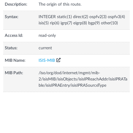
Description:
The origin of this route.
Syntax:
INTEGER static(1) direct(2) ospfv2(3) ospfv3(4)
isis(5) rip(6) igrp(7) eigrp(8) bgp(9) other(10)
Access Id:
read-only
Status:
current
MIB Name:
ISIS-MIB
MIB Path:
/iso/org/dod/internet/mgmt/mib-
2/isisMIB/isisObjects/isisIPReachAddr/isisIPRATa
ble/isisIPRAEntry/isisIPRASourceType