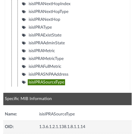
isisIPRANextHopIndex
isisIPRANextHopType
isisIPRANextHop
isisIPRAType
isisIPRAExistState
isisIPRAAdminState
isisIPRAMetric
isisIPRAMetricType
isisIPRAFullMetric
isisIPRASNPAAddress
isisIPRASourceType
Specific MIB Information
Name:
isisIPRASourceType
OID:
1.3.6.1.2.1.138.1.8.1.1.14