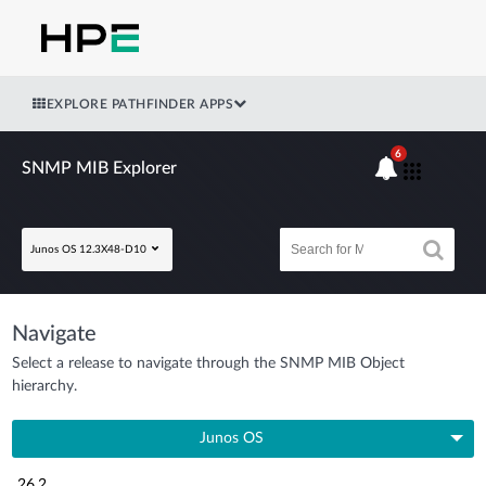
EXPLORE PATHFINDER APPS
6
SNMP MIB Explorer
Junos OS 12.3X48-D10
Navigate
Select a release to navigate through the SNMP MIB Object
hierarchy.
Junos OS
26.2