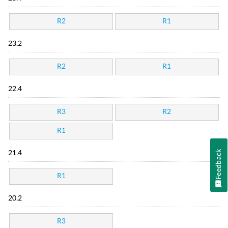
R2
R1
23.2
R2
R1
22.4
R3
R2
R1
Feedback
21.4
R1
20.2
R3