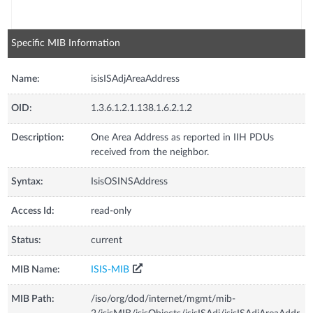
Specific MIB Information
Name:
isisISAdjAreaAddress
OID:
1.3.6.1.2.1.138.1.6.2.1.2
Description:
One Area Address as reported in IIH PDUs
received from the neighbor.
Syntax:
IsisOSINSAddress
Access Id:
read-only
Status:
current
MIB Name:
ISIS-MIB
MIB Path:
/iso/org/dod/internet/mgmt/mib-