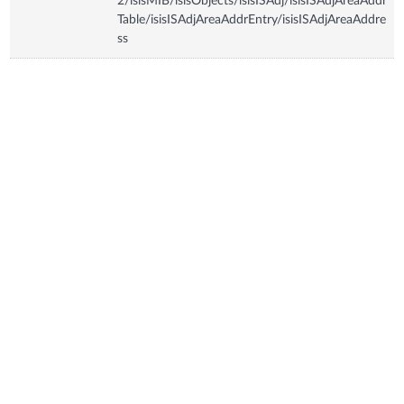
2/isisMIB/isisObjects/isisISAdj/isisISAdjAreaAddr
Table/isisISAdjAreaAddrEntry/isisISAdjAreaAddre
ss