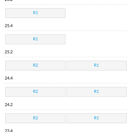
R1
25.4
R1
25.2
R2
R1
24.4
R2
R1
24.2
R2
R1
23.4