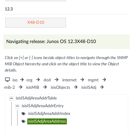
12.3
X48-D10
Navigating release: Junos OS 12.3X48-D10
Click on [+] or [-] icons beside object titles to navigate through the SNMP
MIB Object hierarchy and click on the object title to view the Object
details.
iso
org
dod
internet
mgmt
mib-2
isisMIB
isisObjects
isisISAdj
isisISAdjAreaAddrTable
isisISAdjAreaAddrEntry
isisISAdjAreaAddrIndex
isisISAdjAreaAddress