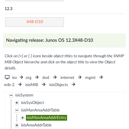
12.3
X48-D10
Navigating release: Junos OS 12.3X48-D10
Click on [+] or [-] icons beside object titles to navigate through the SNMP
MIB Object hierarchy and click on the object title to view the Object
details.
iso
org
dod
internet
mgmt
mib-2
isisMIB
isisObjects
isisSystem
isisSysObject
isisManAreaAddrTable
isisManAreaAddrEntry
isisAreaAddrTable