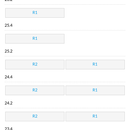
R1
25.4
R1
25.2
R2
R1
24.4
R2
R1
24.2
R2
R1
23.4