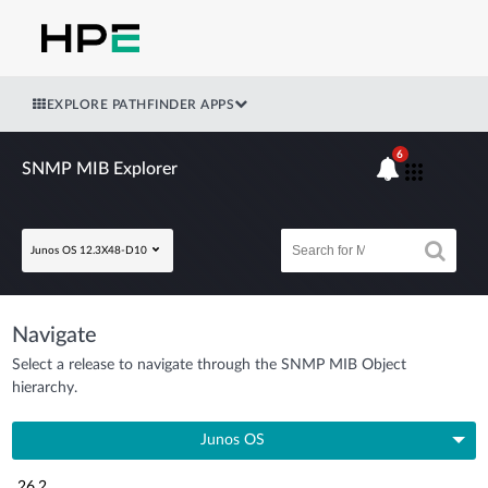
EXPLORE PATHFINDER APPS
6
SNMP MIB Explorer
Junos OS 12.3X48-D10
Navigate
Select a release to navigate through the SNMP MIB Object
hierarchy.
Junos OS
26.2