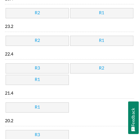
R2
R1
23.2
R2
R1
22.4
R3
R2
R1
21.4
R1
Feedback
20.2
R3