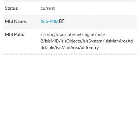
Status:
current
MIB Name:
ISIS-MIB
MIB Path:
/iso/org/dod/internet/mgmt/mib-
2/isisMIB/isisObjects/isisSystem/isisManAreaAd
drTable/isisManAreaAddrEntry