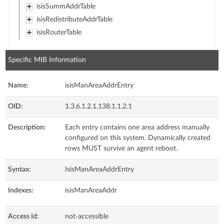
isisSummAddrTable
isisRedistributeAddrTable
isisRouterTable
Specific MIB Information
Name:
isisManAreaAddrEntry
OID:
1.3.6.1.2.1.138.1.1.2.1
Description:
Each entry contains one area address manually
configured on this system. Dynamically created
rows MUST survive an agent reboot.
Syntax:
IsisManAreaAddrEntry
Indexes:
isisManAreaAddr
Access Id:
not-accessible