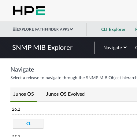
EXPLORE PATHFINDER APPS
CLI Explorer
SNMP MIB Explorer
Navigate
Navigate
Select a release to navigate through the SNMP MIB Object hierarch
Junos OS
Junos OS Evolved
26.2
R1