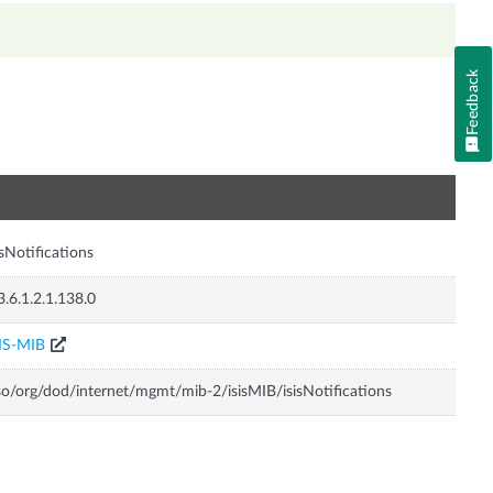
Feedback
n
isNotifications
3.6.1.2.1.138.0
IS-MIB
so/org/dod/internet/mgmt/mib-2/isisMIB/isisNotifications