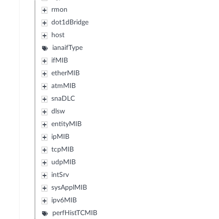
rmon
dot1dBridge
host
ianaifType
ifMIB
etherMIB
atmMIB
snaDLC
dlsw
entityMIB
ipMIB
tcpMIB
udpMIB
intSrv
sysApplMIB
ipv6MIB
perfHistTCMIB