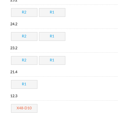
25.2
R2
R1
24.2
R2
R1
23.2
R2
R1
21.4
R1
12.3
X48-D10