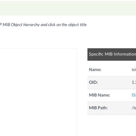
P MIB Object hierarchy and click on the object title
Specific MIB Informatio
Name:
is
OID:
1.
MIB Name:
IS
MIB Path:
/i