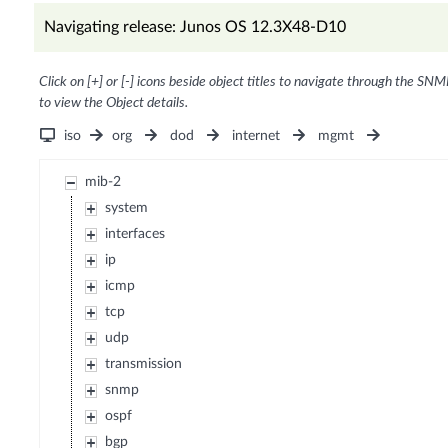
Navigating release: Junos OS 12.3X48-D10
Click on [+] or [-] icons beside object titles to navigate through the SNM
to view the Object details.
iso
org
dod
internet
mgmt
mib-2
system
interfaces
ip
icmp
tcp
udp
transmission
snmp
ospf
bgp