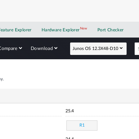
New
New application
Feature Explorer
Hardware Explorer
Port Checker
Compare
Download
Junos OS 12.3X48-D10
y.
25.4
R1