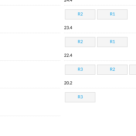
24.4
R2
R1
23.4
R2
R1
22.4
R3
R2
20.2
R3