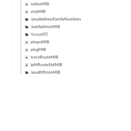
radiusMIB
vrrpMIB
ianaAddressFamilyNumbers
inetAddressMIB
hcnumTC
ptopoMIB
pingMIB
traceRouteMIB
ipMRouteStdMIB
ianaRtProtoMIB
diffServDSCPTC
diffServMib
transportAddressMIB
ipv6FlowLabelMIB
powerEthernetMIB
vpnTcMIB
rstpMIB