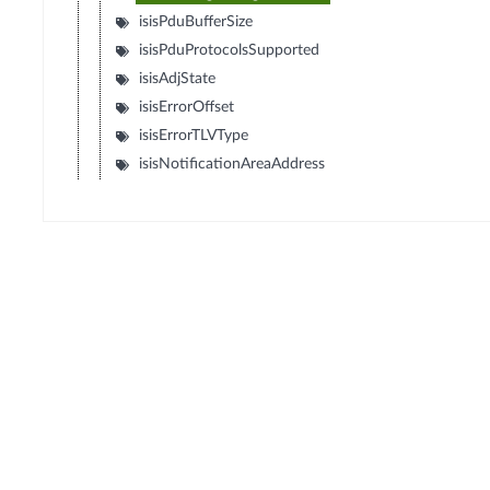
isisPduBufferSize
isisPduProtocolsSupported
isisAdjState
isisErrorOffset
isisErrorTLVType
isisNotificationAreaAddress