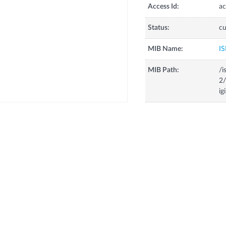
Access Id:
ac
Status:
cu
MIB Name:
IS
MIB Path:
/i
2/
ig