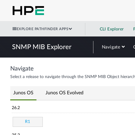
EXPLORE PATHFINDER APPS
CLI Explorer
SNMP MIB Explorer
Navigate
Navigate
Select a release to navigate through the SNMP MIB Object hierarch
Junos OS
Junos OS Evolved
26.2
R1