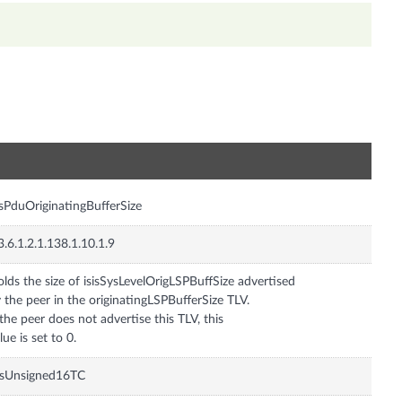
n
isPduOriginatingBufferSize
3.6.1.2.1.138.1.10.1.9
lds the size of isisSysLevelOrigLSPBuffSize advertised
 the peer in the originatingLSPBufferSize TLV.
 the peer does not advertise this TLV, this
lue is set to 0.
isUnsigned16TC