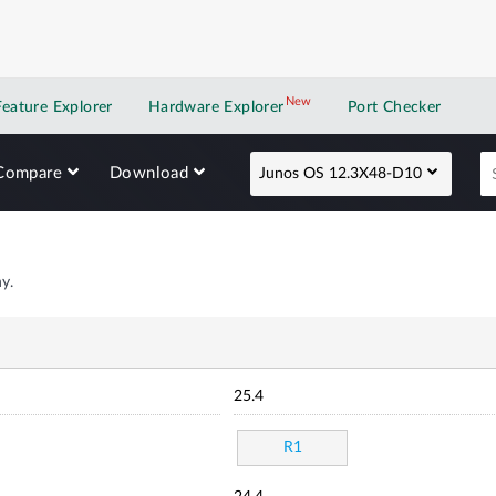
New
New application
Feature Explorer
Hardware Explorer
Port Checker
Compare
Download
Junos OS 12.3X48-D10
y.
25.4
R1