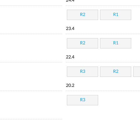
24.4
R2
R1
23.4
R2
R1
22.4
R3
R2
20.2
R3