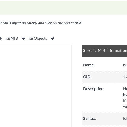
P MIB Object hierarchy and click on the object title
isisMIB
isisObjects
Specific MIB Informatio
Name:
is
OID:
1.
Description:
Ho
by
If
va
Syntax:
Is