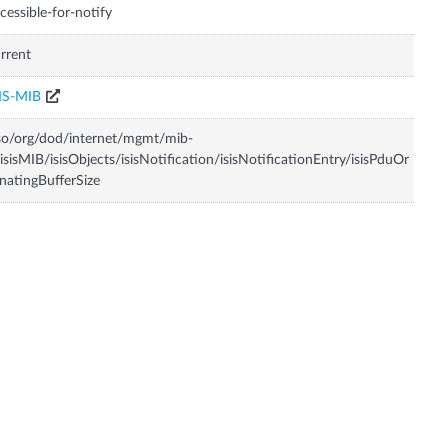
cessible-for-notify
rrent
IS-MIB
so/org/dod/internet/mgmt/mib-
isisMIB/isisObjects/isisNotification/isisNotificationEntry/isisPduOr
inatingBufferSize