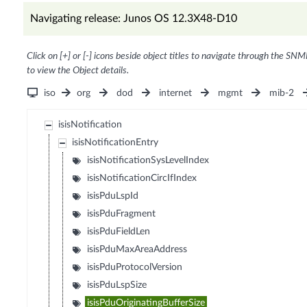
Navigating release: Junos OS 12.3X48-D10
Click on [+] or [-] icons beside object titles to navigate through the SNM
to view the Object details.
iso
org
dod
internet
mgmt
mib-2
isisNotification
isisNotificationEntry
isisNotificationSysLevelIndex
isisNotificationCircIfIndex
isisPduLspId
isisPduFragment
isisPduFieldLen
isisPduMaxAreaAddress
isisPduProtocolVersion
isisPduLspSize
isisPduOriginatingBufferSize