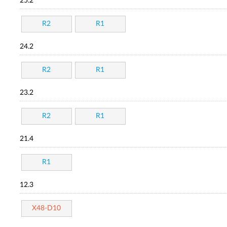
25.2
R2
R1
24.2
R2
R1
23.2
R2
R1
21.4
R1
12.3
X48-D10