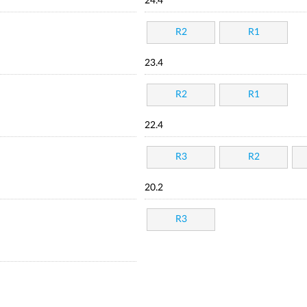
24.4
R2
R1
23.4
R2
R1
22.4
R3
R2
20.2
R3