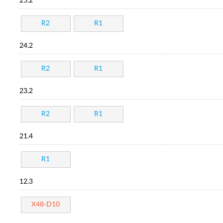
25.2
R2
R1
24.2
R2
R1
23.2
R2
R1
21.4
R1
12.3
X48-D10