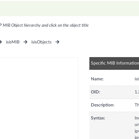
P MIB Object hierarchy and click on the object title
isisMIB
isisObjects
Specific MIB Informatio
Name:
is
OID:
1.
Description:
Th
Syntax:
In
u
ip
ip