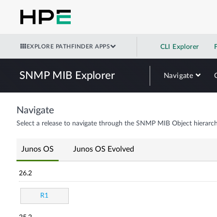
EXPLORE PATHFINDER APPS
CLI Explorer
SNMP MIB Explorer
Navigate
Navigate
Select a release to navigate through the SNMP MIB Object hierarch
Junos OS
Junos OS Evolved
26.2
R1