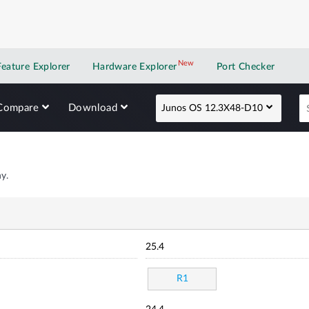
New
New application
Feature Explorer
Hardware Explorer
Port Checker
Compare
Download
Junos OS 12.3X48-D10
y.
25.4
R1