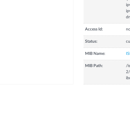
ip
ip
dn
Access Id:
no
Status:
cu
MIB Name:
IS
MIB Path:
/i
2/
ib