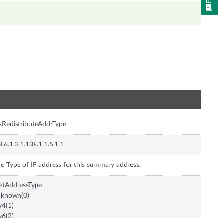
n
isRedistributeAddrType
3.6.1.2.1.138.1.1.5.1.1
e Type of IP address for this summary address.
etAddressType
nknown(0)
v4(1)
v6(2)