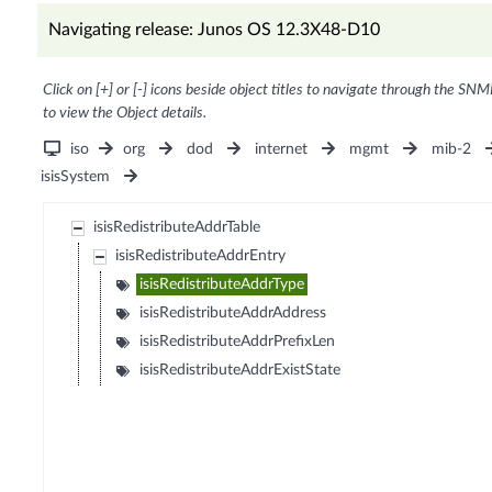
Navigating release: Junos OS 12.3X48-D10
Click on [+] or [-] icons beside object titles to navigate through the SNM
to view the Object details.
iso
org
dod
internet
mgmt
mib-2
isisSystem
isisRedistributeAddrTable
isisRedistributeAddrEntry
isisRedistributeAddrType
isisRedistributeAddrAddress
isisRedistributeAddrPrefixLen
isisRedistributeAddrExistState