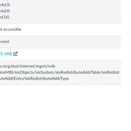
v4z(3)
v6z(4)
s(16)
t-accessible
rrent
IS-MIB
so/org/dod/internet/mgmt/mib-
isisMIB/isisObjects/isisSystem/isisRedistributeAddrTable/isisRedistr
uteAddrEntry/isisRedistributeAddrType