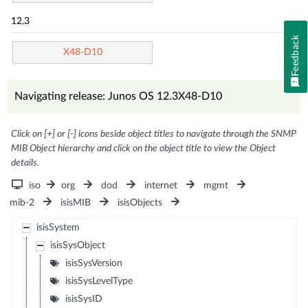
12.3
Feedback
X48-D10
Navigating release: Junos OS 12.3X48-D10
Click on [+] or [-] icons beside object titles to navigate through the SNMP
MIB Object hierarchy and click on the object title to view the Object
details.
iso
org
dod
internet
mgmt
mib-2
isisMIB
isisObjects
isisSystem
isisSysObject
isisSysVersion
isisSysLevelType
isisSysID