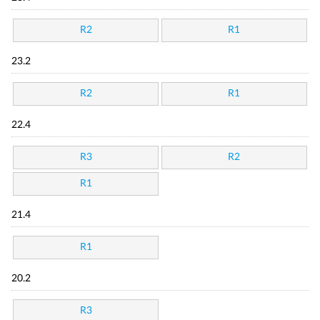
R2
R1
23.2
R2
R1
22.4
R3
R2
R1
21.4
R1
20.2
R3