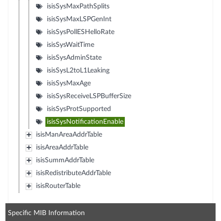
isisSysMaxPathSplits
isisSysMaxLSPGenInt
isisSysPollESHelloRate
isisSysWaitTime
isisSysAdminState
isisSysL2toL1Leaking
isisSysMaxAge
isisSysReceiveLSPBufferSize
isisSysProtSupported
isisSysNotificationEnable
isisManAreaAddrTable
isisAreaAddrTable
isisSummAddrTable
isisRedistributeAddrTable
isisRouterTable
Specific MIB Information