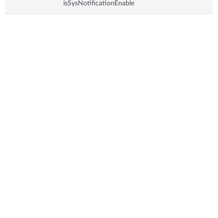
isSysNotificationEnable