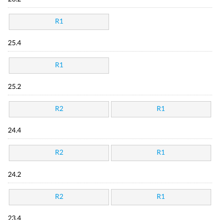
R1
25.4
R1
25.2
R2
R1
24.4
R2
R1
24.2
R2
R1
23.4