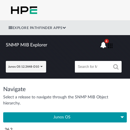
EXPLORE PATHFINDER APPS
6
SNMP MIB Explorer
Junos OS 12.3X48-D10
Navigate
Select a release to navigate through the SNMP MIB Object
hierarchy.
Junos OS
26.2