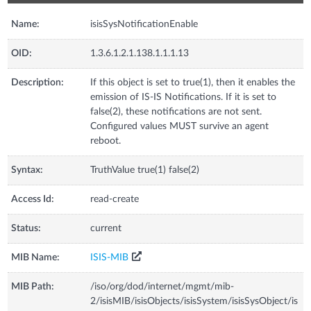
Name:
isisSysNotificationEnable
OID:
1.3.6.1.2.1.138.1.1.1.13
Description:
If this object is set to true(1), then it enables the
emission of IS-IS Notifications. If it is set to
false(2), these notifications are not sent.
Configured values MUST survive an agent
reboot.
Syntax:
TruthValue true(1) false(2)
Access Id:
read-create
Status:
current
MIB Name:
ISIS-MIB
MIB Path:
/iso/org/dod/internet/mgmt/mib-
2/isisMIB/isisObjects/isisSystem/isisSysObject/is