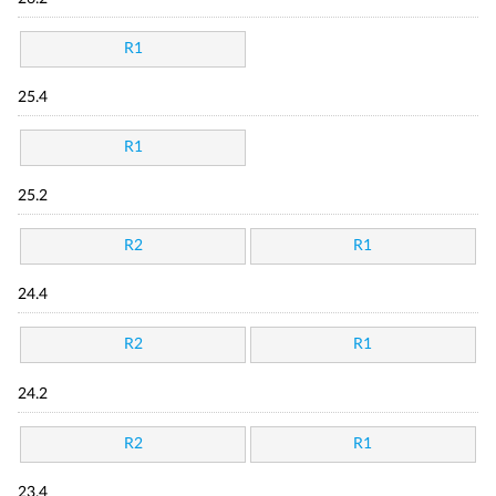
R1
25.4
R1
25.2
R2
R1
24.4
R2
R1
24.2
R2
R1
23.4