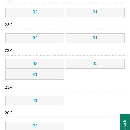
R2
R1
23.2
R2
R1
22.4
R3
R2
R1
21.4
R1
20.2
Feedback
R3