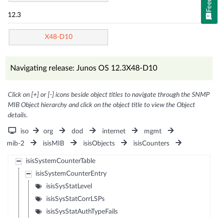
12.3
X48-D10
Navigating release: Junos OS 12.3X48-D10
Click on [+] or [-] icons beside object titles to navigate through the SNMP
MIB Object hierarchy and click on the object title to view the Object
details.
iso
org
dod
internet
mgmt
mib-2
isisMIB
isisObjects
isisCounters
isisSystemCounterTable
isisSystemCounterEntry
isisSysStatLevel
isisSysStatCorrLSPs
isisSysStatAuthTypeFails