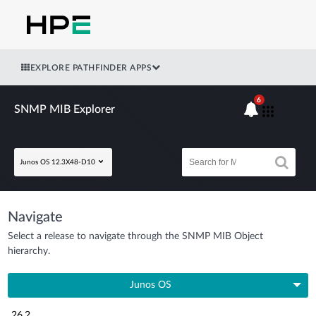
EXPLORE PATHFINDER APPS
6
SNMP MIB Explorer
Junos OS 12.3X48-D10
Navigate
Select a release to navigate through the SNMP MIB Object
hierarchy.
Junos OS
26.2