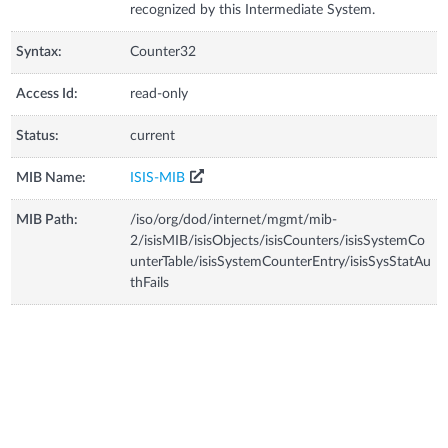
recognized by this Intermediate System.
Syntax:
Counter32
Access Id:
read-only
Status:
current
MIB Name:
ISIS-MIB
MIB Path:
/iso/org/dod/internet/mgmt/mib-
2/isisMIB/isisObjects/isisCounters/isisSystemCo
unterTable/isisSystemCounterEntry/isisSysStatAu
thFails