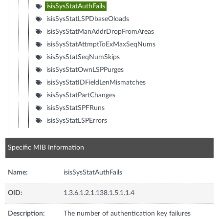
isisSysStatAuthFails
isisSysStatLSPDbaseOloads
isisSysStatManAddrDropFromAreas
isisSysStatAttmptToExMaxSeqNums
isisSysStatSeqNumSkips
isisSysStatOwnLSPPurges
isisSysStatIDFieldLenMismatches
isisSysStatPartChanges
isisSysStatSPFRuns
isisSysStatLSPErrors
Specific MIB Information
Name:
isisSysStatAuthFails
OID:
1.3.6.1.2.1.138.1.5.1.1.4
Description:
The number of authentication key failures