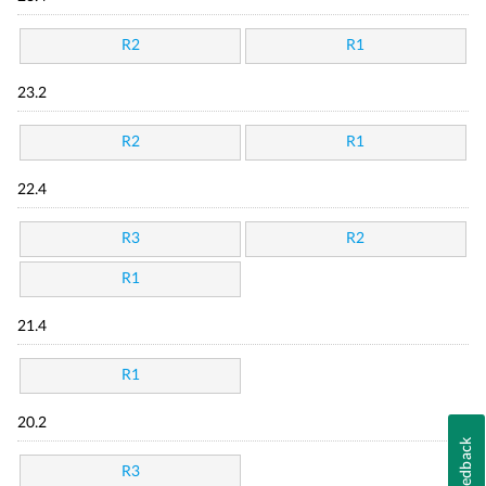
R2
R1
23.2
R2
R1
22.4
R3
R2
R1
21.4
R1
20.2
Feedback
R3