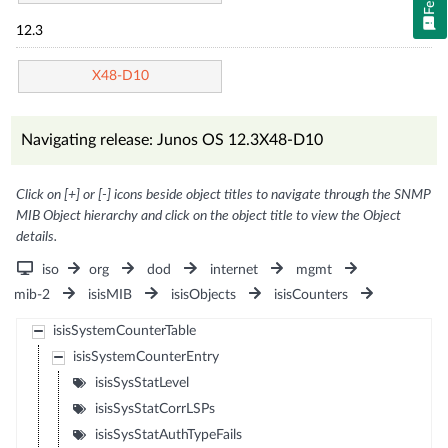
12.3
X48-D10
Navigating release: Junos OS 12.3X48-D10
Click on [+] or [-] icons beside object titles to navigate through the SNMP
MIB Object hierarchy and click on the object title to view the Object
details.
iso
org
dod
internet
mgmt
mib-2
isisMIB
isisObjects
isisCounters
isisSystemCounterTable
isisSystemCounterEntry
isisSysStatLevel
isisSysStatCorrLSPs
isisSysStatAuthTypeFails