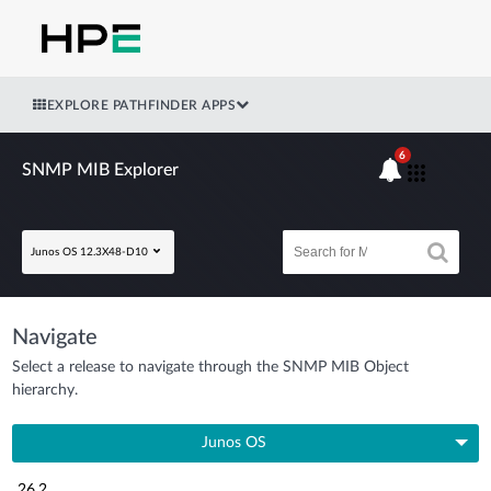
EXPLORE PATHFINDER APPS
6
SNMP MIB Explorer
Junos OS 12.3X48-D10
Navigate
Select a release to navigate through the SNMP MIB Object
hierarchy.
Junos OS
26.2