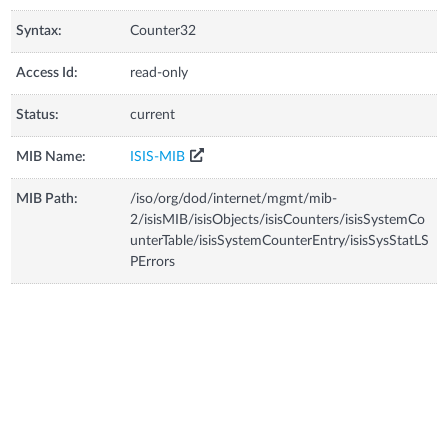
Syntax:
Counter32
Access Id:
read-only
Status:
current
MIB Name:
ISIS-MIB
MIB Path:
/iso/org/dod/internet/mgmt/mib-
2/isisMIB/isisObjects/isisCounters/isisSystemCo
unterTable/isisSystemCounterEntry/isisSysStatLS
PErrors