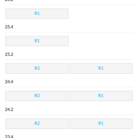
R1
25.4
R1
25.2
R2
R1
24.4
R2
R1
24.2
R2
R1
23.4