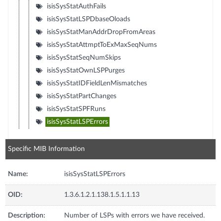
isisSysStatAuthFails
isisSysStatLSPDbaseOloads
isisSysStatManAddrDropFromAreas
isisSysStatAttmptToExMaxSeqNums
isisSysStatSeqNumSkips
isisSysStatOwnLSPPurges
isisSysStatIDFieldLenMismatches
isisSysStatPartChanges
isisSysStatSPFRuns
isisSysStatLSPErrors
Specific MIB Information
Name:
isisSysStatLSPErrors
OID:
1.3.6.1.2.1.138.1.5.1.1.13
Description:
Number of LSPs with errors we have received.