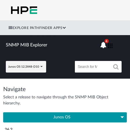
EXPLORE PATHFINDER APPS
6
SNMP MIB Explorer
Junos OS 12.3X48-D10
Navigate
Select a release to navigate through the SNMP MIB Object
hierarchy.
Junos OS
26.2