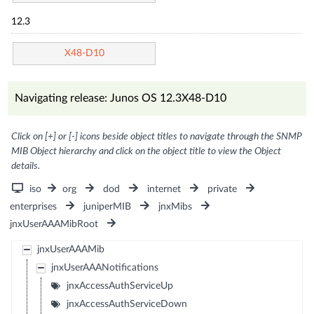
12.3
X48-D10
Navigating release: Junos OS 12.3X48-D10
Click on [+] or [-] icons beside object titles to navigate through the SNMP
MIB Object hierarchy and click on the object title to view the Object
details.
iso
org
dod
internet
private
enterprises
juniperMIB
jnxMibs
jnxUserAAAMibRoot
jnxUserAAAMib
jnxUserAAANotifications
jnxAccessAuthServiceUp
jnxAccessAuthServiceDown