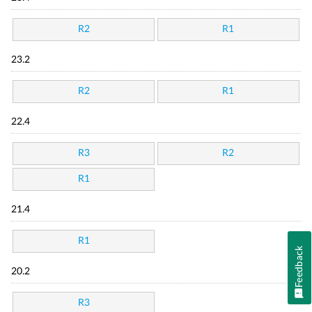
R2
R1
23.2
R2
R1
22.4
R3
R2
R1
21.4
R1
Feedback
20.2
R3