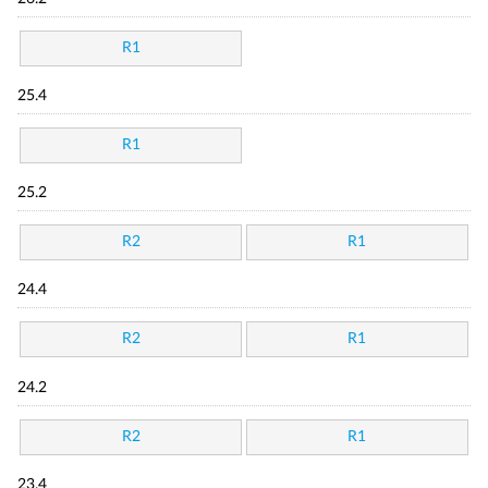
R1
25.4
R1
25.2
R2
R1
24.4
R2
R1
24.2
R2
R1
23.4