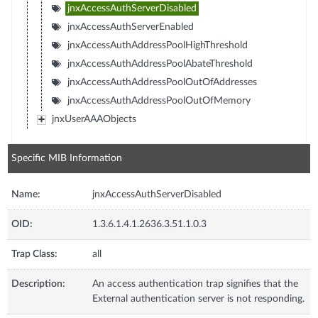
jnxAccessAuthServerDisabled
jnxAccessAuthServerEnabled
jnxAccessAuthAddressPoolHighThreshold
jnxAccessAuthAddressPoolAbateThreshold
jnxAccessAuthAddressPoolOutOfAddresses
jnxAccessAuthAddressPoolOutOfMemory
jnxUserAAAObjects
Specific MIB Information
Name:
jnxAccessAuthServerDisabled
OID:
1.3.6.1.4.1.2636.3.51.1.0.3
Trap Class:
all
Description:
An access authentication trap signifies that the
External authentication server is not responding.