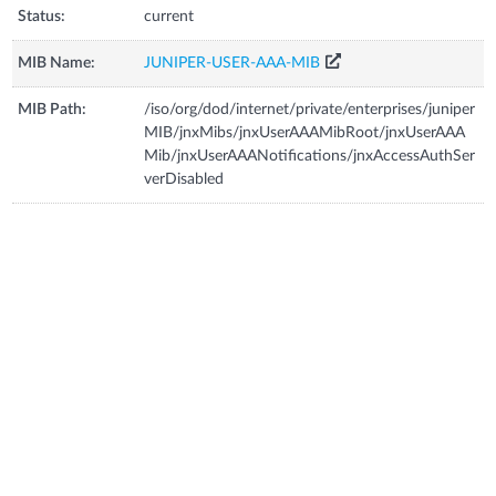
Status:
current
MIB Name:
JUNIPER-USER-AAA-MIB
MIB Path:
/iso/org/dod/internet/private/enterprises/juniper
MIB/jnxMibs/jnxUserAAAMibRoot/jnxUserAAA
Mib/jnxUserAAANotifications/jnxAccessAuthSer
verDisabled