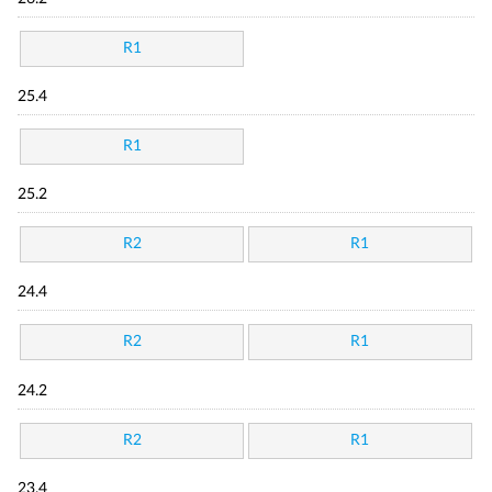
R1
25.4
R1
25.2
R2
R1
24.4
R2
R1
24.2
R2
R1
23.4