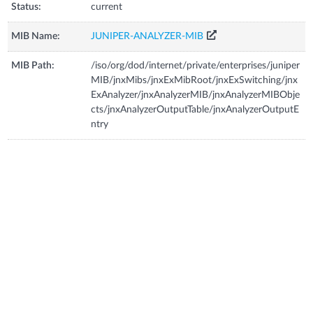
Status:
current
MIB Name:
JUNIPER-ANALYZER-MIB
MIB Path:
/iso/org/dod/internet/private/enterprises/juniper
MIB/jnxMibs/jnxExMibRoot/jnxExSwitching/jnx
ExAnalyzer/jnxAnalyzerMIB/jnxAnalyzerMIBObje
cts/jnxAnalyzerOutputTable/jnxAnalyzerOutputE
ntry