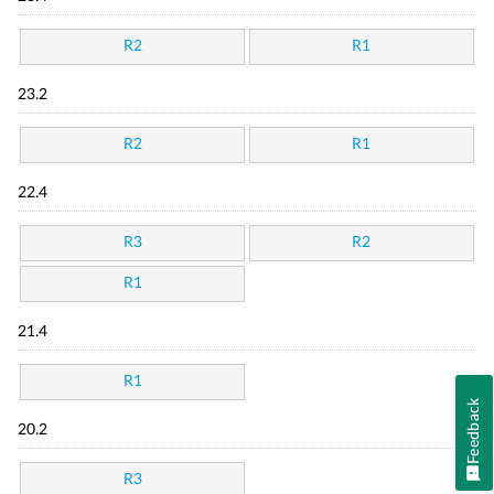
R2
R1
23.2
R2
R1
22.4
R3
R2
R1
21.4
R1
Feedback
20.2
R3