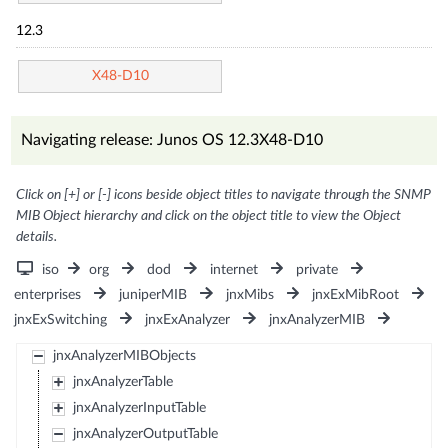
12.3
X48-D10
Navigating release: Junos OS 12.3X48-D10
Click on [+] or [-] icons beside object titles to navigate through the SNMP
MIB Object hierarchy and click on the object title to view the Object
details.
iso
org
dod
internet
private
enterprises
juniperMIB
jnxMibs
jnxExMibRoot
jnxExSwitching
jnxExAnalyzer
jnxAnalyzerMIB
jnxAnalyzerMIBObjects
jnxAnalyzerTable
jnxAnalyzerInputTable
jnxAnalyzerOutputTable