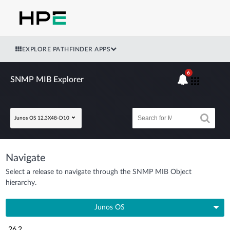
EXPLORE PATHFINDER APPS
6
SNMP MIB Explorer
Junos OS 12.3X48-D10
Navigate
Select a release to navigate through the SNMP MIB Object
hierarchy.
Junos OS
26.2