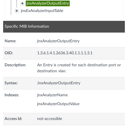
jnxAnalyzerOutputEntry
jnxExAnalyzerInputTable
Specific MIB Information
Name:
jnxAnalyzerOutputEntry
OID:
1.3.6.1.4.1.2636.3.40.1.1.1.1.3.1
Description:
An Entry is created for each destination port or
destination vlan.
Syntax:
JnxAnalyzerOutputEntry
Indexes:
jnxAnalyzerName
jnxAnalyzerOutputValue
Access Id:
not-accessible