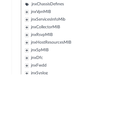
jnxChassisDefines
jnxVpnMIB
jnxServicesInfoMib
jnxCollectorMIB
jnxRsvpMIB
jnxHostResourcesMIB
jnxSpMIB
jnxDfc
jnxFwdd
jnxSyslog
jnxMplsLdpMIB
jnxEvent
jnxIpForwardMIB
jnxJsMibRoot
jnxExMibRoot
jnxWxMibRoot
jnxDcfMibRoot