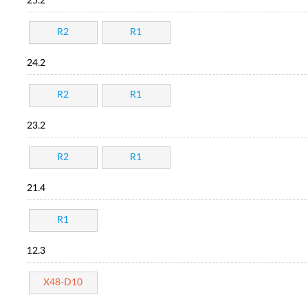
25.2
R2
R1
24.2
R2
R1
23.2
R2
R1
21.4
R1
12.3
X48-D10