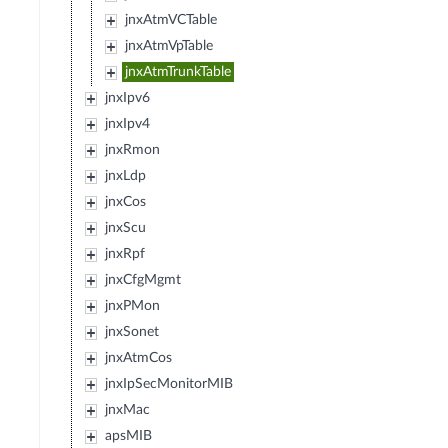
jnxAtmVCTable
jnxAtmVpTable
jnxAtmTrunkTable
jnxIpv6
jnxIpv4
jnxRmon
jnxLdp
jnxCos
jnxScu
jnxRpf
jnxCfgMgmt
jnxPMon
jnxSonet
jnxAtmCos
jnxIpSecMonitorMIB
jnxMac
apsMIB