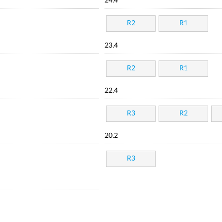
24.4
R2
R1
23.4
R2
R1
22.4
R3
R2
20.2
R3