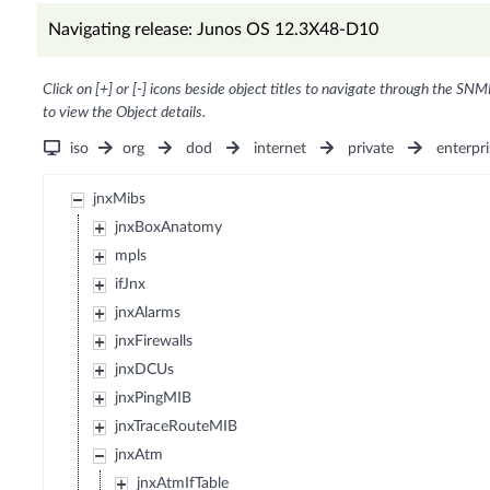
Navigating release: Junos OS 12.3X48-D10
Click on [+] or [-] icons beside object titles to navigate through the SNM
to view the Object details.
iso
org
dod
internet
private
enterpri
jnxMibs
jnxBoxAnatomy
mpls
ifJnx
jnxAlarms
jnxFirewalls
jnxDCUs
jnxPingMIB
jnxTraceRouteMIB
jnxAtm
jnxAtmIfTable