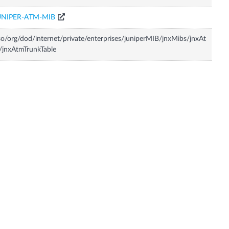
UNIPER-ATM-MIB
so/org/dod/internet/private/enterprises/juniperMIB/jnxMibs/jnxAt
jnxAtmTrunkTable