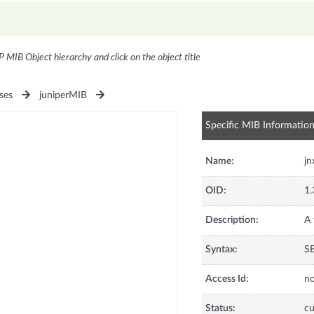
P MIB Object hierarchy and click on the object title
ses
juniperMIB
Specific MIB Informatio
Name:
jn
OID:
1.
Description:
A 
Syntax:
S
Access Id:
no
Status:
cu