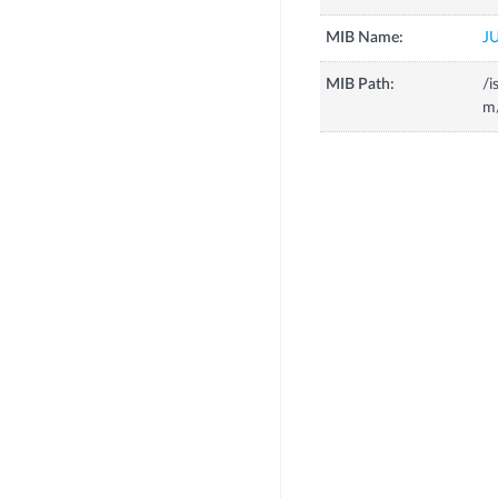
MIB Name:
J
MIB Path:
/i
m/