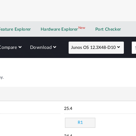
New
New application
Feature Explorer
Hardware Explorer
Port Checker
Compare
Download
Junos OS 12.3X48-D10
y.
25.4
R1