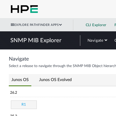
EXPLORE PATHFINDER APPS
CLI Explorer
SNMP MIB Explorer
Navigate
Navigate
Select a release to navigate through the SNMP MIB Object hierarch
Junos OS
Junos OS Evolved
26.2
R1