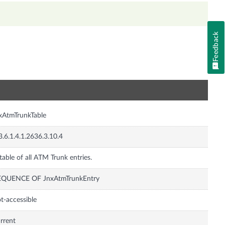
Feedback
n
xAtmTrunkTable
3.6.1.4.1.2636.3.10.4
table of all ATM Trunk entries.
EQUENCE OF JnxAtmTrunkEntry
t-accessible
rrent