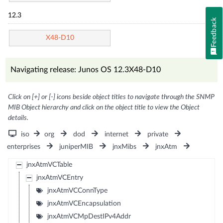
12.3
Feedback
X48-D10
Navigating release: Junos OS 12.3X48-D10
Click on [+] or [-] icons beside object titles to navigate through the SNMP
MIB Object hierarchy and click on the object title to view the Object
details.
iso
org
dod
internet
private
enterprises
juniperMIB
jnxMibs
jnxAtm
jnxAtmVCTable
jnxAtmVCEntry
jnxAtmVCConnType
jnxAtmVCEncapsulation
jnxAtmVCMpDestIPv4Addr