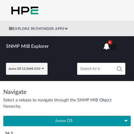
EXPLORE PATHFINDER APPS
6
SNMP MIB Explorer
Junos OS 12.3X48-D10
Navigate
Select a release to navigate through the SNMP MIB Object
hierarchy.
Junos OS
26.2