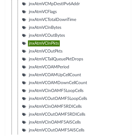
jnxAtmVCMpDestIPv6Addr
jnxAtmVCFlags
jnxAtmVCTotalDownTime
jnxAtmVCInBytes
jnxAtmVCOutBytes
jnxAtmVCInPkts
jnxAtmVCOutPkts
jnxAtmVCTailQueuePktDrops
jnxAtmVCOAMPeriod
jnxAtmVCOAMUpCellCount
jnxAtmVCOAMDownCellCount
jnxAtmVCInOAMF5LoopCells
jnxAtmVCOutOAMF5LoopCells
jnxAtmVCInOAMF5RDICells
jnxAtmVCOutOAMF5RDICells
jnxAtmVCInOAMF5AISCells
jnxAtmVCOutOAMF5AISCells