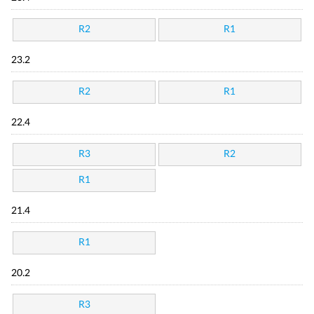
R2
R1
23.2
R2
R1
22.4
R3
R2
R1
21.4
R1
20.2
R3