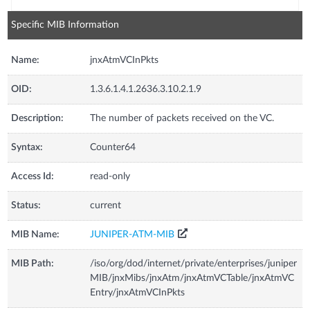
Specific MIB Information
Name:
jnxAtmVCInPkts
OID:
1.3.6.1.4.1.2636.3.10.2.1.9
Description:
The number of packets received on the VC.
Syntax:
Counter64
Access Id:
read-only
Status:
current
MIB Name:
JUNIPER-ATM-MIB
MIB Path:
/iso/org/dod/internet/private/enterprises/juniper
MIB/jnxMibs/jnxAtm/jnxAtmVCTable/jnxAtmVC
Entry/jnxAtmVCInPkts