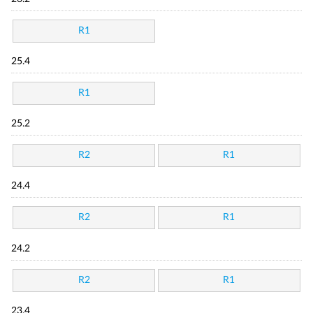
R1
25.4
R1
25.2
R2
R1
24.4
R2
R1
24.2
R2
R1
23.4