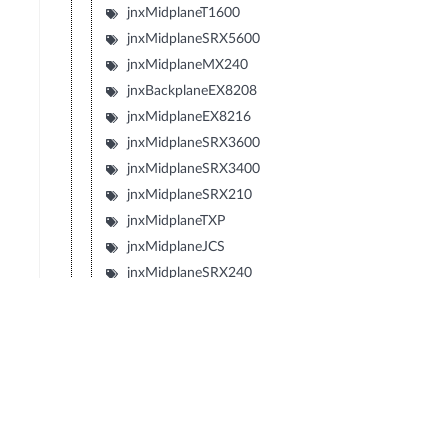
jnxMidplaneT1600
jnxMidplaneSRX5600
jnxMidplaneMX240
jnxBackplaneEX8208
jnxMidplaneEX8216
jnxMidplaneSRX3600
jnxMidplaneSRX3400
jnxMidplaneSRX210
jnxMidplaneTXP
jnxMidplaneJCS
jnxMidplaneSRX240
jnxMidplaneSRX650
jnxMidplaneSRX100
jnxMidplaneLN1000V
jnxMidplaneIBM4274M02J02M
jnxMidplaneIBM4274M06J06M
jnxMidplaneIBM4274M11J11M