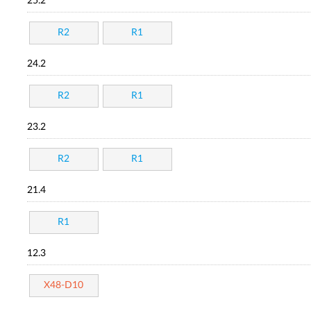
25.2
R2
R1
24.2
R2
R1
23.2
R2
R1
21.4
R1
12.3
X48-D10