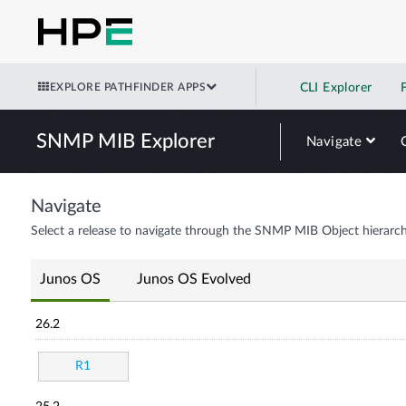
EXPLORE PATHFINDER APPS
CLI Explorer
SNMP MIB Explorer
Navigate
Navigate
Select a release to navigate through the SNMP MIB Object hierarch
Junos OS
Junos OS Evolved
26.2
R1