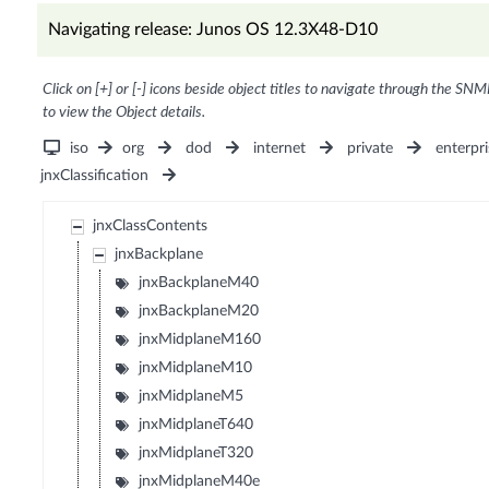
Navigating release: Junos OS 12.3X48-D10
Click on [+] or [-] icons beside object titles to navigate through the SNM
to view the Object details.
iso
org
dod
internet
private
enterpri
jnxClassification
jnxClassContents
jnxBackplane
jnxBackplaneM40
jnxBackplaneM20
jnxMidplaneM160
jnxMidplaneM10
jnxMidplaneM5
jnxMidplaneT640
jnxMidplaneT320
jnxMidplaneM40e