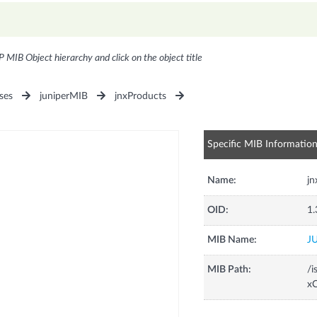
P MIB Object hierarchy and click on the object title
ses
juniperMIB
jnxProducts
Specific MIB Informatio
Name:
j
OID:
1.
MIB Name:
J
MIB Path:
/i
xC