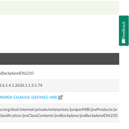
Feedback
n
nxBackplaneEX6210
3.6.1.4.1.2636.1.1.3.1.74
UNIPER-CHASSIS-DEFINES-MIB
so/org/dod/internet/private/enterprises/juniperMIB/jnxProducts/jn
lassification/jnxClassContents/jnxBackplane/jnxBackplaneEX6210