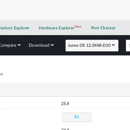
New
New application
Feature Explorer
Hardware Explorer
Port Checker
Compare
Download
Junos OS 12.3X48-D10
y.
25.4
R1