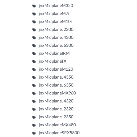
jnxMidplaneM320
jnxMidplaneM7i
jnxMidplaneM10i
jnxMidplaneJ2300
jnxMidplaneJ4300
jnxMidplaneJ6300
jnxMidplaneIRM
jnxMidplaneTX
jnxMidplaneM120
jnxMidplaneJ4350
jnxMidplaneJ6350
jnxMidplaneMX960
jnxMidplaneJ4320
jnxMidplaneJ2320
jnxMidplaneJ2350
jnxMidplaneMX480
jnxMidplaneSRX5800