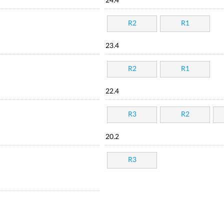
24.4
R2
R1
23.4
R2
R1
22.4
R3
R2
20.2
R3