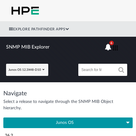
EXPLORE PATHFINDER APPS
6
SNMP MIB Explorer
Junos OS 12.3X48-D10
Navigate
Select a release to navigate through the SNMP MIB Object
hierarchy.
Junos OS
26.2