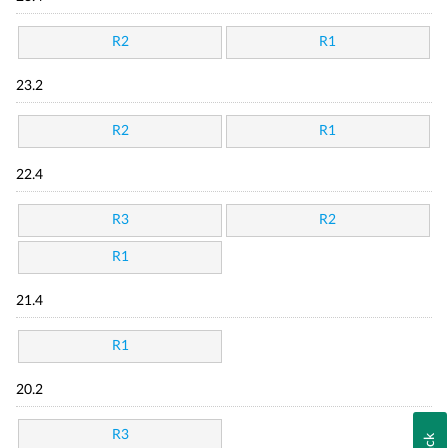
R2
R1
23.2
R2
R1
22.4
R3
R2
R1
21.4
R1
20.2
R3