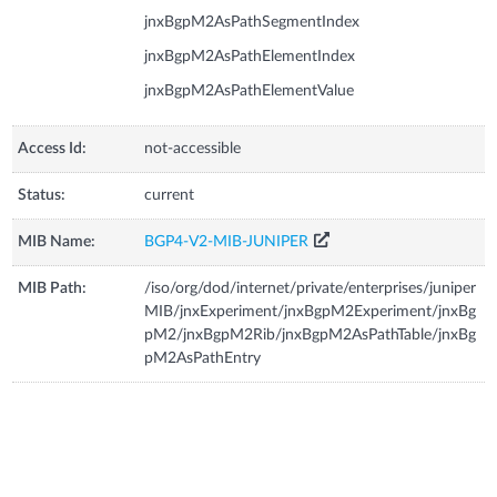
jnxBgpM2AsPathSegmentIndex
jnxBgpM2AsPathElementIndex
jnxBgpM2AsPathElementValue
Access Id:
not-accessible
Status:
current
MIB Name:
BGP4-V2-MIB-JUNIPER
MIB Path:
/iso/org/dod/internet/private/enterprises/juniper
MIB/jnxExperiment/jnxBgpM2Experiment/jnxBg
pM2/jnxBgpM2Rib/jnxBgpM2AsPathTable/jnxBg
pM2AsPathEntry