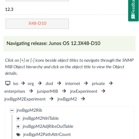
Feedback
12.3
X48-D10
Navigating release: Junos OS 12.3X48-D10
Click on [+] or [-] icons beside object titles to navigate through the SNMP
MIB Object hierarchy and click on the object title to view the Object
details.
iso
org
dod
internet
private
enterprises
juniperMIB
jnxExperiment
jnxBgpM2Experiment
jnxBgpM2
jnxBgpM2Rib
jnxBgpM2NlriTable
jnxBgpM2AdjRibsOutTable
jnxBgpM2PathAttrCount