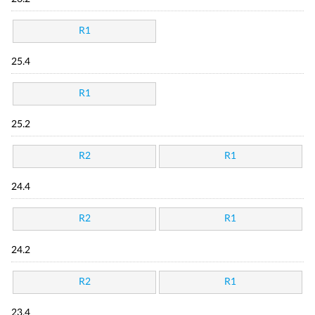
R1
25.4
R1
25.2
R2
R1
24.4
R2
R1
24.2
R2
R1
23.4