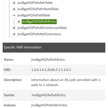
jnxBgpM2PathAttrTable
jnxBgpM2AsPath4byteTable
jnxBgpM2AsPathTable
jnxBgpM2AsPathEntry
jnxBgpM2PathAttrUnknownTable
jnxBgpM2PathAttrExtensions
Specific MIB Information
Name:
jnxBgpM2AsPathEntry
OID:
1.3.6.1.4.1.2636.5.1.1.3.6.1
Description:
Information about an AS path provided with a
path to a network.
Syntax:
JnxBgpM2AsPathEntry
Indexes:
jnxBgpM2PathAttrIndex