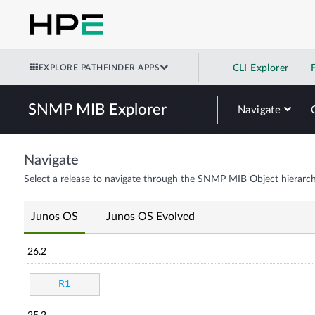
EXPLORE PATHFINDER APPS
CLI Explorer
SNMP MIB Explorer
Navigate
Navigate
Select a release to navigate through the SNMP MIB Object hierarch
Junos OS
Junos OS Evolved
26.2
R1