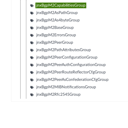
jnxBgpM2CapabilitiesGroup
jnxBgpM2AsPathGroup
jnxBgpM2As4byteGroup
jnxBgpM2BaseGroup
jnxBgpM2ErrorsGroup
jnxBgpM2PeerGroup
jnxBgpM2PathAttributesGroup
jnxBgpM2PeerConfigurationGroup
jnxBgpM2PeerAuthConfigurationGroup
jnxBgpM2PeerRouteReflectorCfgGroup
jnxBgpM2PeerAsConfederationCfgGroup
jnxBgpM2MIBNotificationsGroup
jnxBgpM2Rfc2545Group