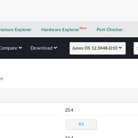
New
New application
Feature Explorer
Hardware Explorer
Port Checker
Compare
Download
Junos OS 12.3X48-D10
y.
25.4
R1