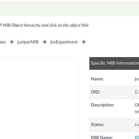
P MIB Object hierarchy and click on the object title
ses
juniperMIB
jnxExperiment
Specific MIB Informatio
Name:
jn
OID:
1.
Description:
Ob
se
Status:
cu
MIB Name:
B