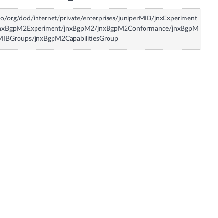
so/org/dod/internet/private/enterprises/juniperMIB/jnxExperiment
jnxBgpM2Experiment/jnxBgpM2/jnxBgpM2Conformance/jnxBgpM
MIBGroups/jnxBgpM2CapabilitiesGroup