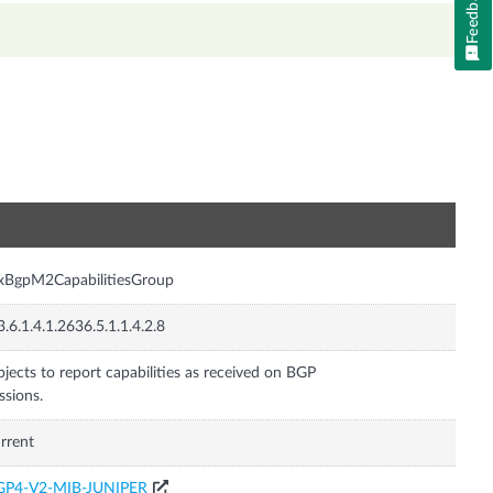
Feedback
n
xBgpM2CapabilitiesGroup
3.6.1.4.1.2636.5.1.1.4.2.8
jects to report capabilities as received on BGP
ssions.
rrent
GP4-V2-MIB-JUNIPER