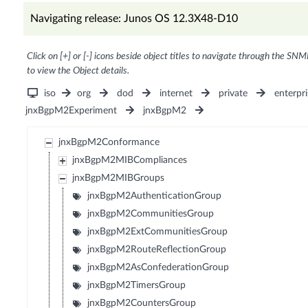
Navigating release: Junos OS 12.3X48-D10
Click on [+] or [-] icons beside object titles to navigate through the SNM
to view the Object details.
iso
org
dod
internet
private
enterpri
jnxBgpM2Experiment
jnxBgpM2
jnxBgpM2Conformance
jnxBgpM2MIBCompliances
jnxBgpM2MIBGroups
jnxBgpM2AuthenticationGroup
jnxBgpM2CommunitiesGroup
jnxBgpM2ExtCommunitiesGroup
jnxBgpM2RouteReflectionGroup
jnxBgpM2AsConfederationGroup
jnxBgpM2TimersGroup
jnxBgpM2CountersGroup