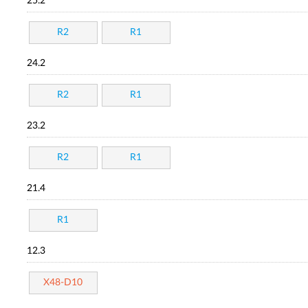
25.2
R2
R1
24.2
R2
R1
23.2
R2
R1
21.4
R1
12.3
X48-D10