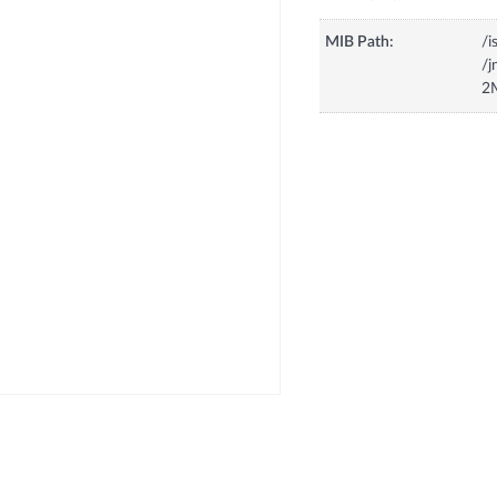
MIB Path:
/i
/
2