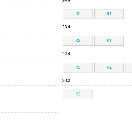
24.4
R2
R1
23.4
R2
R1
22.4
R3
R2
20.2
R3